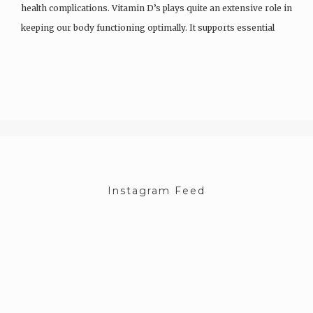
health complications. Vitamin D’s plays quite an extensive role in
keeping our body functioning optimally. It supports essential
functions like immunity and cancer prevention and helps…
Instagram Feed