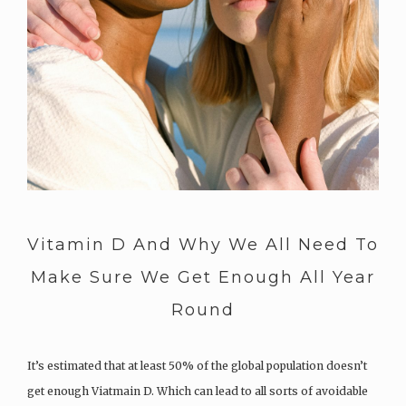
Vitamin D And Why We All Need To
Make Sure We Get Enough All Year
Round
It’s estimated that at least 50% of the global population doesn’t
get enough Viatmain D. Which can lead to all sorts of avoidable