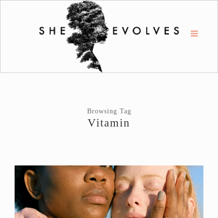
Browsing Tag
Vitamin