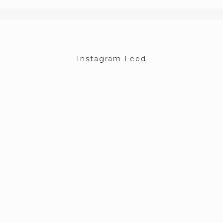
Instagram Feed