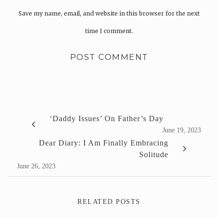
Save my name, email, and website in this browser for the next
time I comment.
‘Daddy Issues’ On Father’s Day
June 19, 2023
Dear Diary: I Am Finally Embracing
Solitude
June 26, 2023
RELATED POSTS