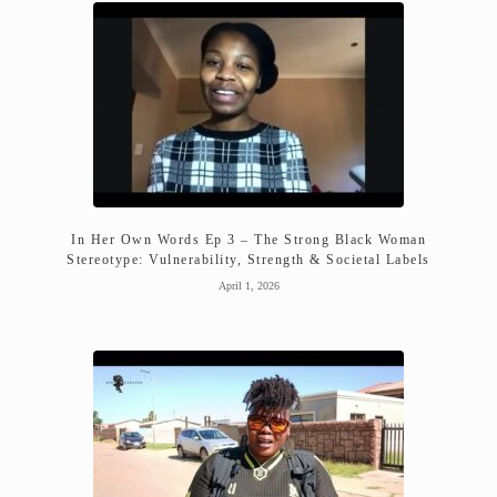
In Her Own Words Ep 3 – The Strong Black Woman
Stereotype: Vulnerability, Strength & Societal Labels
April 1, 2026