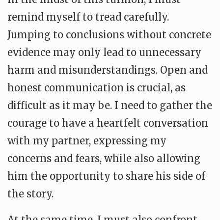
remind myself to tread carefully.
Jumping to conclusions without concrete
evidence may only lead to unnecessary
harm and misunderstandings. Open and
honest communication is crucial, as
difficult as it may be. I need to gather the
courage to have a heartfelt conversation
with my partner, expressing my
concerns and fears, while also allowing
him the opportunity to share his side of
the story.
At the same time, I must also confront