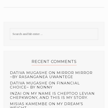
RECENT COMMENTS
DATIVA MUGASHE
ON
MIRROR MIRROR
~BY RASANGANEA UWANTEGE
DATIVA MUGASHE
ON
FINANCIAL
CHOICE~ BY NONNY
INZAI
ON
MY NAME IS CHEPTOO LEVIAN
CHEPKWONY, AND THIS IS MY STORY.
MISIAS KAMEMBE
ON
MY DREAM’S
WEIGHT