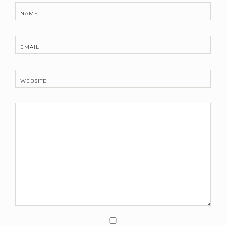
NAME
EMAIL
WEBSITE