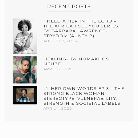
RECENT POSTS
I NEED A HER IN THE ECHO –
THE AFRICA I SEE YOU SERIES,
BY BARBARA LAWRENCE-
STRYDOM (AUNTY B)
AUGUST 7, 2026
HEALING~ BY NOMAKHOSI
NCUBE
APRIL 6, 2026
IN HER OWN WORDS EP 3 – THE
STRONG BLACK WOMAN
STEREOTYPE: VULNERABILITY,
STRENGTH & SOCIETAL LABELS
APRIL 1, 2026