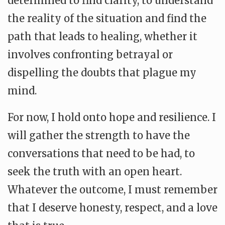
determined to find clarity, to understand
the reality of the situation and find the
path that leads to healing, whether it
involves confronting betrayal or
dispelling the doubts that plague my
mind.
For now, I hold onto hope and resilience. I
will gather the strength to have the
conversations that need to be had, to
seek the truth with an open heart.
Whatever the outcome, I must remember
that I deserve honesty, respect, and a love