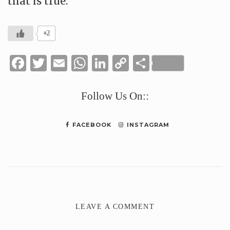
that is true.
+2
Facebook
Twitter
Email
WhatsApp
LinkedIn
Copy
Share
Link
Follow Us On::
FACEBOOK
INSTAGRAM
LEAVE A COMMENT