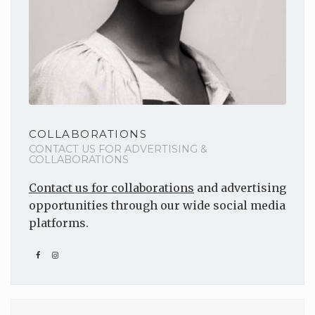
COLLABORATIONS
CONTACT US FOR ADVERTISING &
COLLABORATIONS
Contact us for collaborations
and advertising
opportunities through our wide social media
platforms.