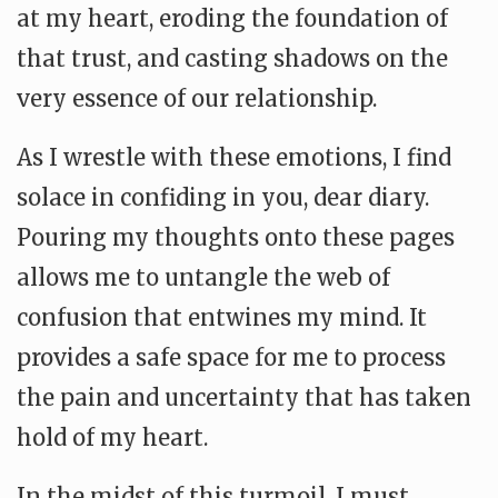
at my heart, eroding the foundation of
that trust, and casting shadows on the
very essence of our relationship.
As I wrestle with these emotions, I find
solace in confiding in you, dear diary.
Pouring my thoughts onto these pages
allows me to untangle the web of
confusion that entwines my mind. It
provides a safe space for me to process
the pain and uncertainty that has taken
hold of my heart.
In the midst of this turmoil, I must