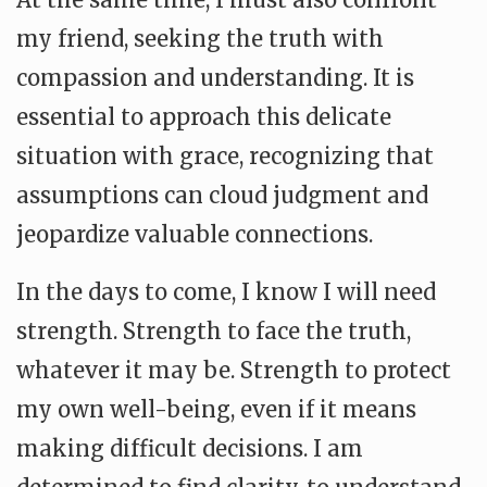
my friend, seeking the truth with
compassion and understanding. It is
essential to approach this delicate
situation with grace, recognizing that
assumptions can cloud judgment and
jeopardize valuable connections.
In the days to come, I know I will need
strength. Strength to face the truth,
whatever it may be. Strength to protect
my own well-being, even if it means
making difficult decisions. I am