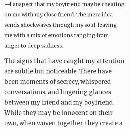
—I suspect that my boyfriend may be cheating
on me with my close friend. The mere idea
sends shockwaves through my soul, leaving
me with a mix of emotions ranging from
anger to deep sadness.
The signs that have caught my attention
are subtle but noticeable. There have
been moments of secrecy, whispered
conversations, and lingering glances
between my friend and my boyfriend.
While they may be innocent on their
own, when woven together, they create a