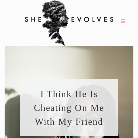
I Think He Is
Cheating On Me
With My Friend