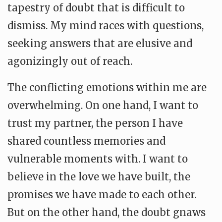
tapestry of doubt that is difficult to
dismiss. My mind races with questions,
seeking answers that are elusive and
agonizingly out of reach.
The conflicting emotions within me are
overwhelming. On one hand, I want to
trust my partner, the person I have
shared countless memories and
vulnerable moments with. I want to
believe in the love we have built, the
promises we have made to each other.
But on the other hand, the doubt gnaws