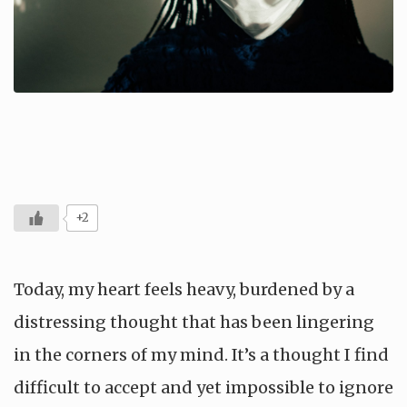
+2
Today, my heart feels heavy, burdened by a
distressing thought that has been lingering
in the corners of my mind. It’s a thought I find
difficult to accept and yet impossible to ignore