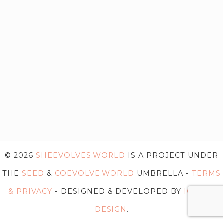
© 2026
SHEEVOLVES.WORLD
IS A PROJECT UNDER
THE
SEED
&
COEVOLVE.WORLD
UMBRELLA -
TERMS
& PRIVACY
- DESIGNED & DEVELOPED BY
IG WEB
DESIGN
.