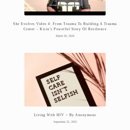
She Evolves Video 4: From Trauma To Building A Trauma
Center – Kicia’s Powerful Story Of Resilience
March 30, 2026
Living With HIV ~ By Anonymous
September 22, 2025