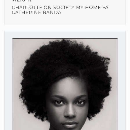
CHARLOTTE
ON
SOCIETY MY HOME BY
CATHERINE BANDA