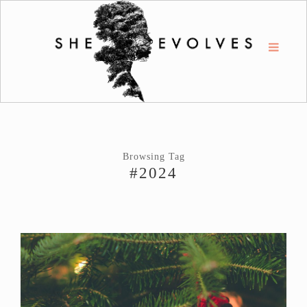
Browsing Tag
#2024