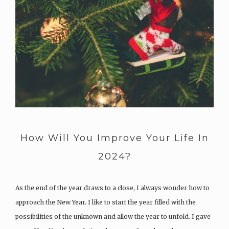
How Will You Improve Your Life In
2024?
As the end of the year draws to a close, I always wonder how to
approach the New Year. I like to start the year filled with the
possibilities of the unknown and allow the year to unfold. I gave