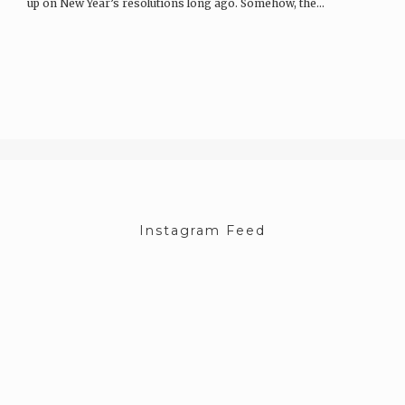
up on New Year’s resolutions long ago. Somehow, the…
Instagram Feed