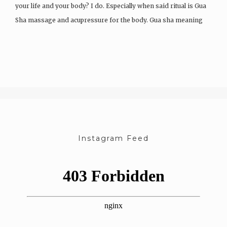
your life and your body? I do. Especially when said ritual is Gua
Sha massage and acupressure for the body. Gua sha meaning
“to scrape sand” is…
Instagram Feed