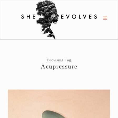
Browsing Tag
Acupressure