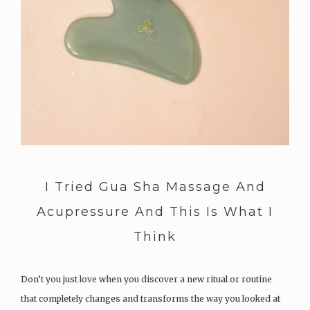
I Tried Gua Sha Massage And
Acupressure And This Is What I
Think
Don’t you just love when you discover a new ritual or routine
that completely changes and transforms the way you looked at