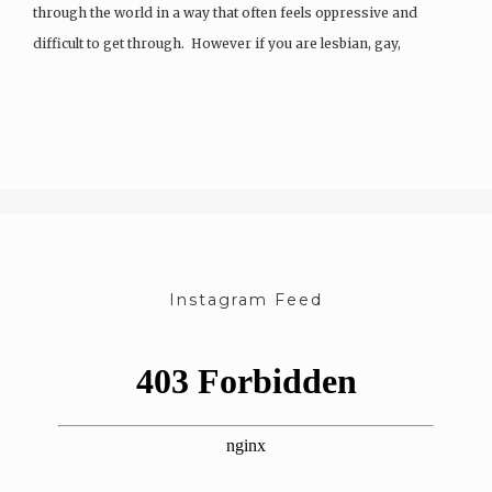
through the world in a way that often feels oppressive and
difficult to get through. However if you are lesbian, gay,
bisexual, intersexual, a-sexual, queer, transgender…
Instagram Feed