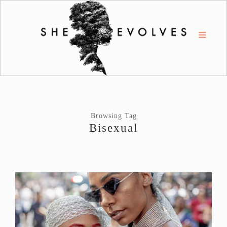
Browsing Tag
Bisexual