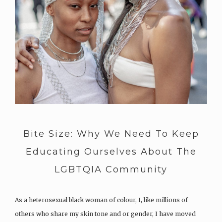
Bite Size: Why We Need To Keep
Educating Ourselves About The
LGBTQIA Community
As a heterosexual black woman of colour, I, like millions of
others who share my skin tone and or gender, I have moved