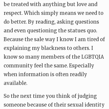
be treated with anything but love and
respect. Which simply means we need to
do better. By reading, asking questions
and even questioning the statues quo.
Because the sale way I know I am tired of
explaining my blackness to others. I
know so many members of the LGBTQIA
community feel the same. Especially
when information is often readily
available.
So the next time you think of judging
someone because of their sexual identity