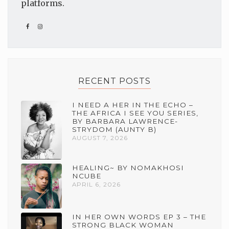
platforms.
RECENT POSTS
I NEED A HER IN THE ECHO –
THE AFRICA I SEE YOU SERIES,
BY BARBARA LAWRENCE-
STRYDOM (AUNTY B)
AUGUST 7, 2026
HEALING~ BY NOMAKHOSI
NCUBE
APRIL 6, 2026
IN HER OWN WORDS EP 3 – THE
STRONG BLACK WOMAN