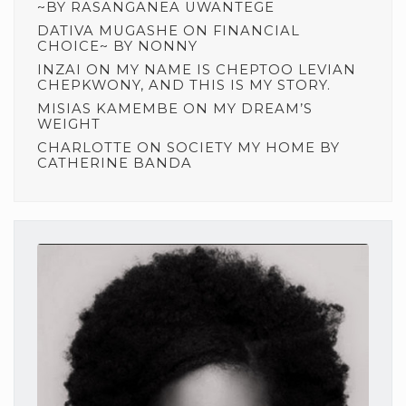
~BY RASANGANEA UWANTEGE
DATIVA MUGASHE
ON
FINANCIAL
CHOICE~ BY NONNY
INZAI
ON
MY NAME IS CHEPTOO LEVIAN
CHEPKWONY, AND THIS IS MY STORY.
MISIAS KAMEMBE
ON
MY DREAM’S
WEIGHT
CHARLOTTE
ON
SOCIETY MY HOME BY
CATHERINE BANDA