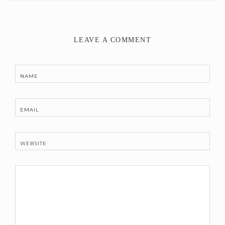
LEAVE A COMMENT
NAME
EMAIL
WEBSITE