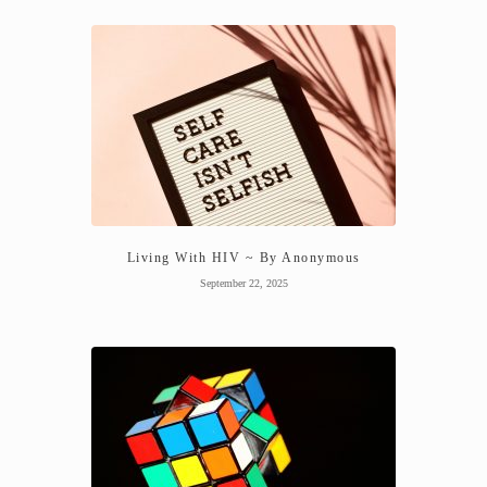
Living With HIV ~ By Anonymous
September 22, 2025