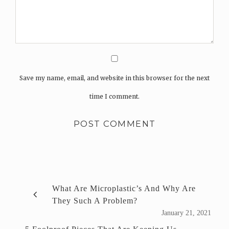
Save my name, email, and website in this browser for the next
time I comment.
What Are Microplastic’s And Why Are
They Such A Problem?
January 21, 2021