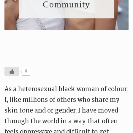
Community
0
As a heterosexual black woman of colour,
I, like millions of others who share my
skin tone and or gender, I have moved
through the world in a way that often
feels oppressive and difficult to get