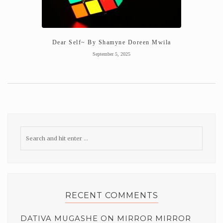
Dear Self~ By Shamyne Doreen Mwila
September 5, 2025
RECENT COMMENTS
DATIVA MUGASHE
ON
MIRROR MIRROR