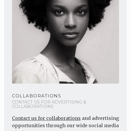
COLLABORATIONS
CONTACT US FOR ADVERTISING &
COLLABORATIONS
Contact us for collaborations
and advertising
opportunities through our wide social media