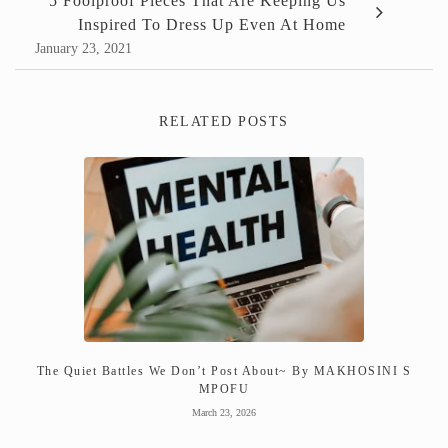
5 Foolproof Pieces That Are Keeping Us
Inspired To Dress Up Even At Home
January 23, 2021
RELATED POSTS
The Quiet Battles We Don’t Post About~ By MAKHOSINI S
MPOFU
March 23, 2026