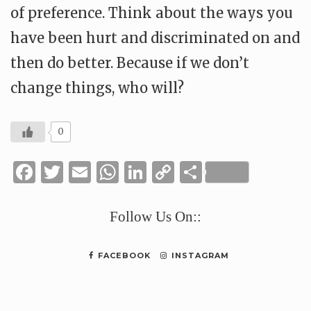
of preference. Think about the ways you
have been hurt and discriminated on and
then do better. Because if we don’t
change things, who will?
0
Facebook
Twitter
Email
WhatsApp
LinkedIn
Copy
Share
Link
Follow Us On::
FACEBOOK
INSTAGRAM