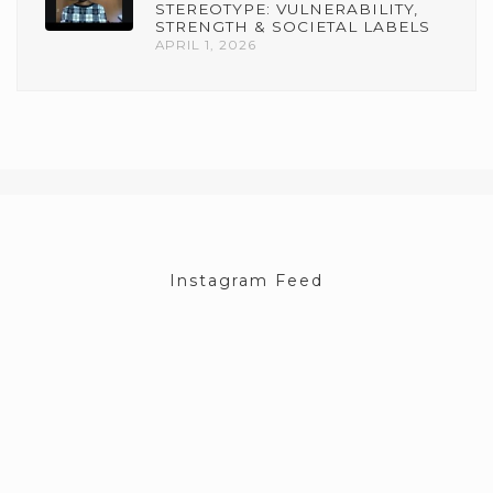
STEREOTYPE: VULNERABILITY,
STRENGTH & SOCIETAL LABELS
APRIL 1, 2026
Instagram Feed