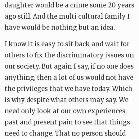
daughter would be a crime some 20 years
ago still. And the multi cultural family I
have would be nothing but an idea.
I know it is easy to sit back and wait for
others to fix the discriminatory issues un
our society. But again I say, if no one does
anything, then a lot of us would not have
the privileges that we have today. Which
is why despite what others may say. We
need only look at our own experiences,
past and present pain to see that things
need to change. That no person should