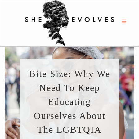
Bite Size: Why We
Need To Keep
Educating
Ourselves About
The LGBTQIA