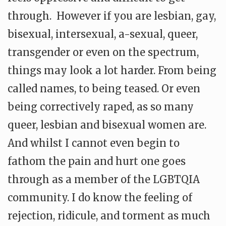
through. However if you are lesbian, gay,
bisexual, intersexual, a-sexual, queer,
transgender or even on the spectrum,
things may look a lot harder. From being
called names, to being teased. Or even
being correctively raped, as so many
queer, lesbian and bisexual women are.
And whilst I cannot even begin to
fathom the pain and hurt one goes
through as a member of the LGBTQIA
community. I do know the feeling of
rejection, ridicule, and torment as much