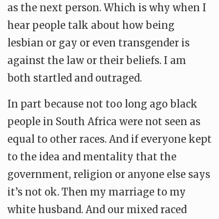
as the next person. Which is why when I
hear people talk about how being
lesbian or gay or even transgender is
against the law or their beliefs. I am
both startled and outraged.
In part because not too long ago black
people in South Africa were not seen as
equal to other races. And if everyone kept
to the idea and mentality that the
government, religion or anyone else says
it’s not ok. Then my marriage to my
white husband. And our mixed raced