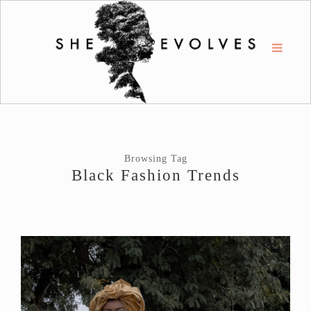
Browsing Tag
Black Fashion Trends