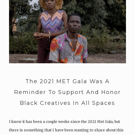
The 2021 MET Gala Was A
Reminder To Support And Honor
Black Creatives In All Spaces
I know it has been a couple weeks since the 2021 Met Gala, but
there is something that I have been wanting to share about this