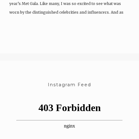
year’s Met Gala. Like many, I was so excited to see what was
worn by the distinguished celebrities and influencers. And as
exciting…
Instagram Feed