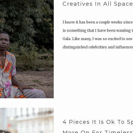
Creatives In All Spac
I know it has been a couple weeks since
is something that I have been wanting t
Gala. Like many, I was so excited to se
distinguished celebrities and influence
4 Pieces It Is Ok To S
More On For Timeless