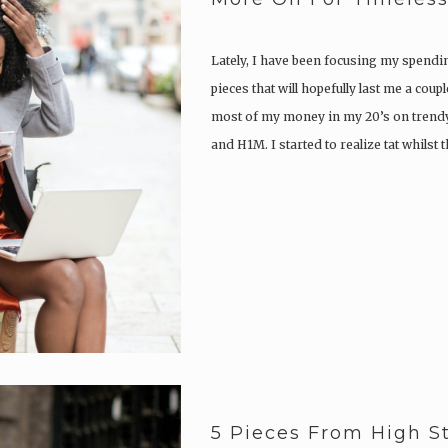
Lately, I have been focusing my spendi
pieces that will hopefully last me a coup
most of my money in my 20’s on trendy
and H1M. I started to realize tat whilst
5 Pieces From High S