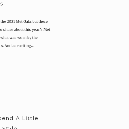
es
 the 2021 Met Gala, but there
o share about this year’s Met
e what was worn by the
rs. And as exciting…
pend A Little
 Style