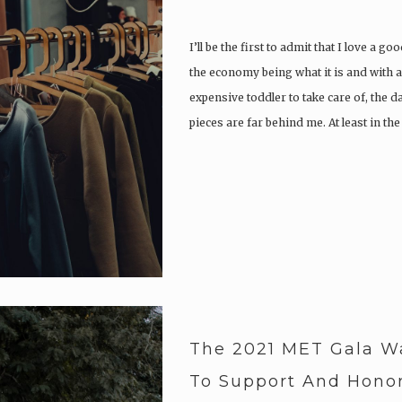
I’ll be the first to admit that I love a g
the economy being what it is and with
expensive toddler to take care of, the 
pieces are far behind me. At least in th
The 2021 MET Gala W
To Support And Honor