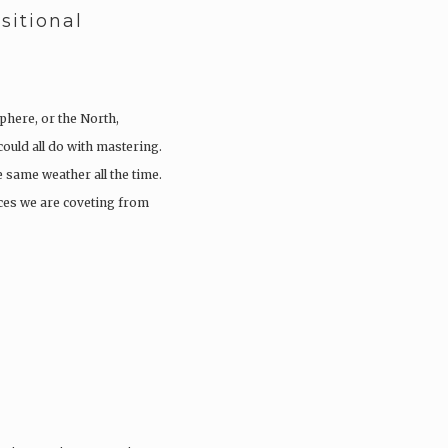
sitional
phere, or the North,
ould all do with mastering.
he same weather all the time.
eces we are coveting from