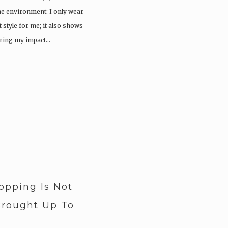
e environment: I only wear
t style for me; it also shows
ering my impact…
pping Is Not
rought Up To