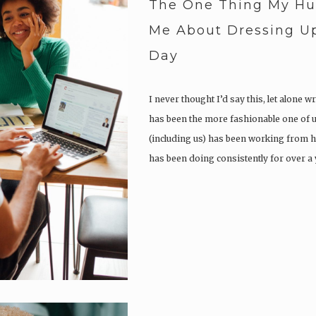
The One Thing My H
Me About Dressing Up
Day
I never thought I’d say this, let alone wr
has been the more fashionable one of u
(including us) has been working from
has been doing consistently for over a