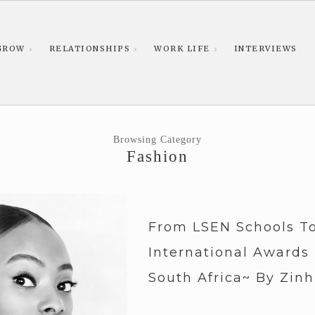
GROW
RELATIONSHIPS
WORK LIFE
INTERVIEWS
Browsing Category
Fashion
From LSEN Schools T
International Awards
South Africa~ By Zinh