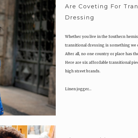
Are Coveting For Tran
Dressing
Whether you live in the Southern hemis
transitional dressing is something we c
After all, no one country or place has t
Here are six affordable transitional pi
high street brands.
Linen jogger…