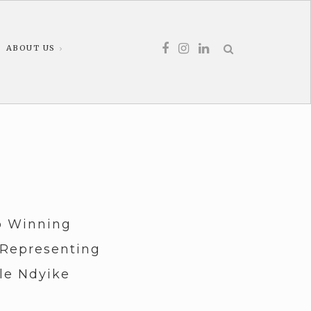
ABOUT US
o Winning
 Representing
le Ndyike