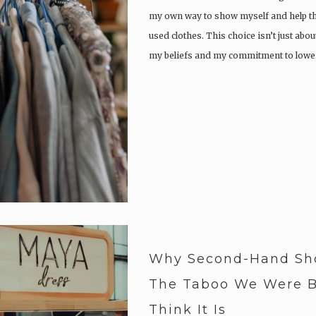
my own way to show myself and help th
used clothes. This choice isn’t just abou
my beliefs and my commitment to low
Why Second-Hand Sho
The Taboo We Were B
Think It Is