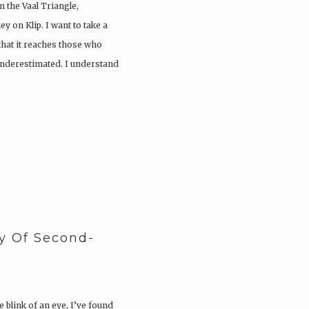
 the Vaal Triangle,
y on Klip. I want to take a
hat it reaches those who
r underestimated. I understand
y Of Second-
 blink of an eye, I’ve found