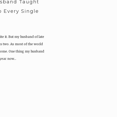
usband Taught
 Every Single
ite it. But my husband of late
s two. As most of the world
 home. One thing my husband
 year now…