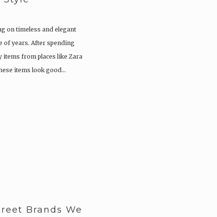
ng on timeless and elegant
le of years. After spending
 items from places like Zara
 these items look good…
treet Brands We