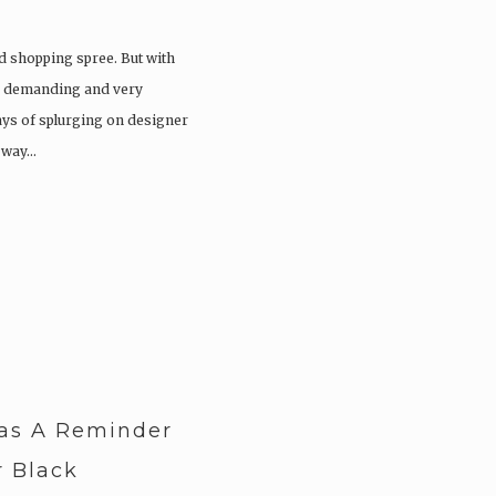
ood shopping spree. But with
 a demanding and very
days of splurging on designer
e way…
as A Reminder
 Black