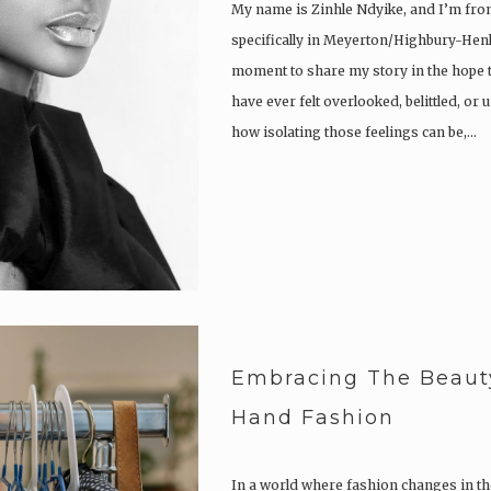
My name is Zinhle Ndyike, and I’m from
specifically in Meyerton/Highbury-Henle
moment to share my story in the hope t
have ever felt overlooked, belittled, o
how isolating those feelings can be,…
Embracing The Beaut
Hand Fashion
In a world where fashion changes in the