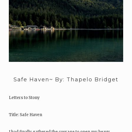
Safe Haven~ By: Thapelo Bridget
Letters to Stony
Title: Safe Haven
I had finally gathered the courage to open my heavy