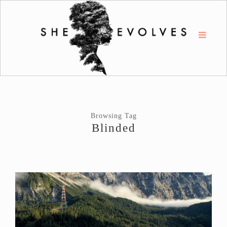
Browsing Tag
Blinded