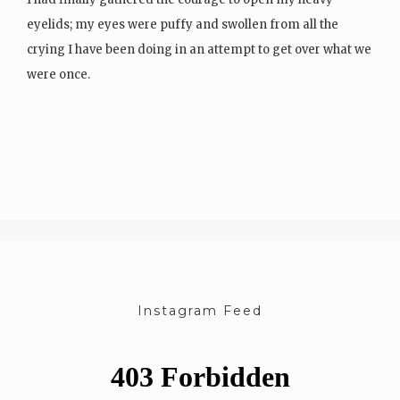
eyelids; my eyes were puffy and swollen from all the
crying I have been doing in an attempt to get over what we
were once.
I sat up on the bed in my lace underwear and…
Instagram Feed