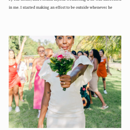
in me. I started making an effort to be outside whenever he
walked…