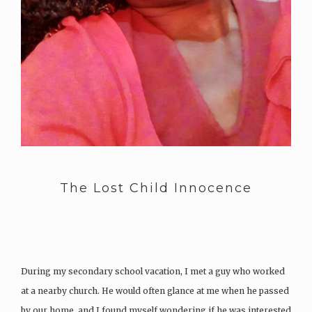
The Lost Child Innocence
During my secondary school vacation, I met a guy who worked
at a nearby church. He would often glance at me when he passed
by our home, and I found myself wondering if he was interested