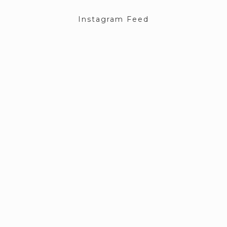
Instagram Feed