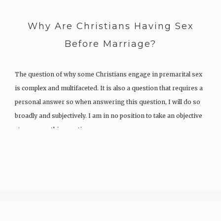
Why Are Christians Having Sex
Before Marriage?
The question of why some Christians engage in premarital sex
is complex and multifaceted. It is also a question that requires a
personal answer so when answering this question, I will do so
broadly and subjectively. I am in no position to take an objective
stance over this question,…