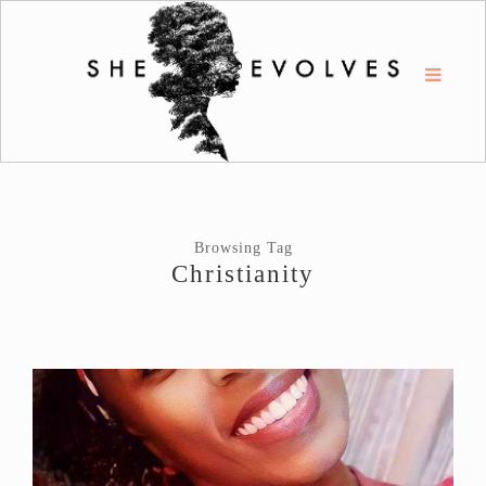
Browsing Tag
Christianity