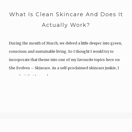
What Is Clean Skincare And Does It
Actually Work?
During the month of March, we delved a little deeper into green,
conscious and sustainable living. So I thought I would try to
incorporate that theme into one of my favourite topics here on
She Evolves – Skincare. As a self-proclaimed skincare junkie, I
can admit that I spend…