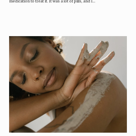
medication to treat it. It was a lot of pills, and I…