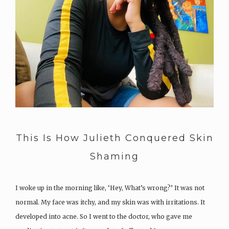
This Is How Julieth Conquered Skin
Shaming
I woke up in the morning like, ‘Hey, What’s wrong?’ It was not
normal. My face was itchy, and my skin was with irritations. It
developed into acne. So I went to the doctor, who gave me