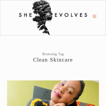
Browsing Tag
Clean Skincare