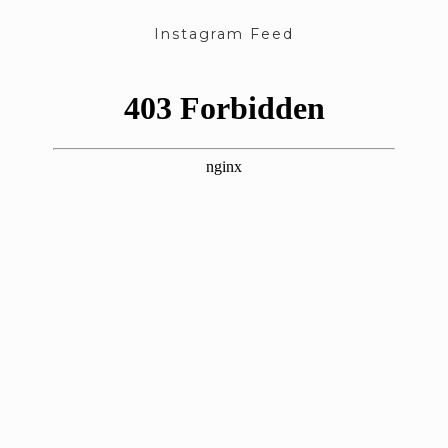
Instagram Feed