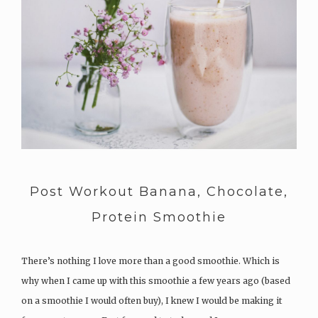
Post Workout Banana, Chocolate,
Protein Smoothie
There’s nothing I love more than a good smoothie. Which is
why when I came up with this smoothie a few years ago (based
on a smoothie I would often buy), I knew I would be making it