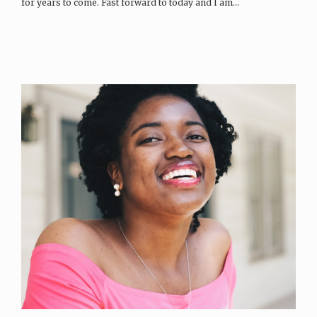
for years to come. Fast forward to today and I am…