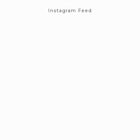
Instagram Feed