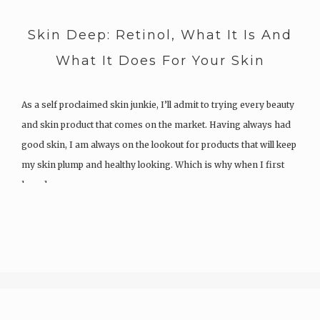
Skin Deep: Retinol, What It Is And
What It Does For Your Skin
As a self proclaimed skin junkie, I’ll admit to trying every beauty
and skin product that comes on the market. Having always had
good skin, I am always on the lookout for products that will keep
my skin plump and healthy looking. Which is why when I first
heard…