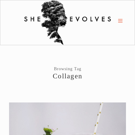
Browsing Tag
Collagen