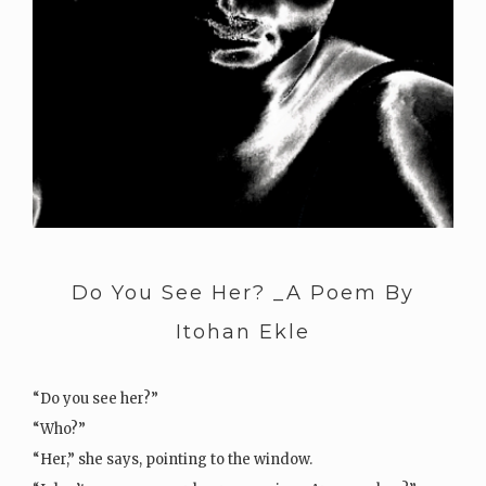
Do You See Her? _A Poem By
Itohan Ekle
“Do you see her?”
“Who?”
“Her,” she says, pointing to the window.