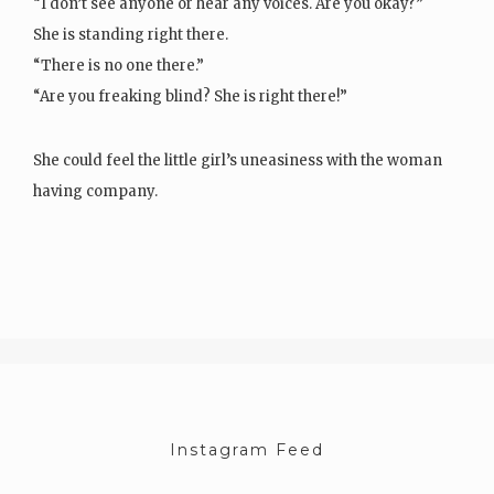
“I don’t see anyone or hear any voices. Are you okay?”
She is standing right there.
“There is no one there.”
“Are you freaking blind? She is right there!”
She could feel the little girl’s uneasiness with the woman
having company.
The girl liked being…
Instagram Feed