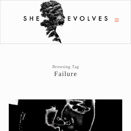
Browsing Tag
Failure