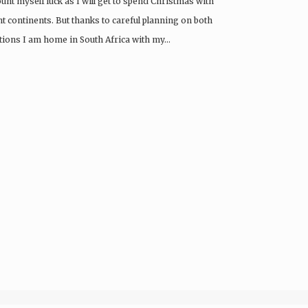
unt myself luck as I will get to spend Christmas with
t continents. But thanks to careful planning on both
ations I am home in South Africa with my…