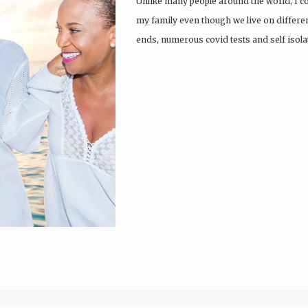
Unlike many people around the world, I co
my family even though we live on differen
ends, numerous covid tests and self isol