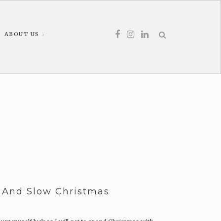
ABOUT US
y And Slow Christmas