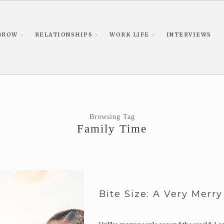
GROW
RELATIONSHIPS
WORK LIFE
INTERVIEWS
Browsing Tag
Family Time
Bite Size: A Very Merr