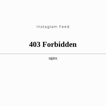
Instagram Feed