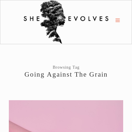
Browsing Tag
Going Against The Grain