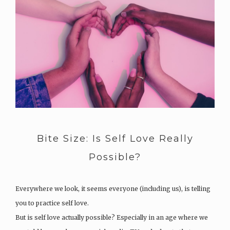
Bite Size: Is Self Love Really
Possible?
Everywhere we look, it seems everyone (including us), is telling
you to practice self love.
But is self love actually possible? Especially in an age where we