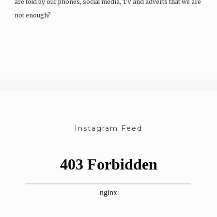
are told by our phones, social media, TV and adverts that we are
not enough?
After a chat as a team, we started…
Instagram Feed