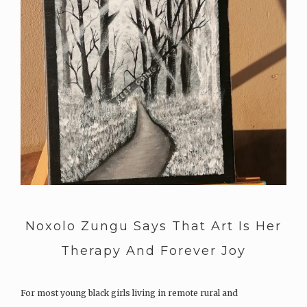
Noxolo Zungu Says That Art Is Her
Therapy And Forever Joy
For most young black girls living in remote rural and