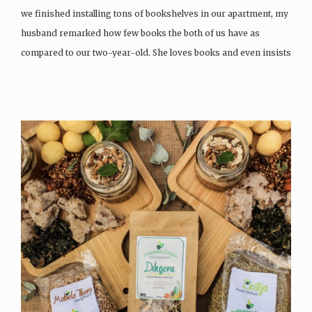
we finished installing tons of bookshelves in our apartment, my
husband remarked how few books the both of us have as
compared to our two-year-old. She loves books and even insists
on sleeping…