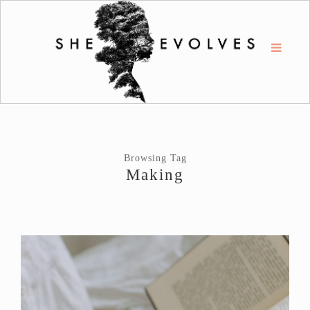
Browsing Tag
Making