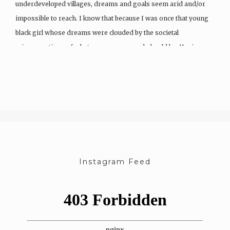
underdeveloped villages, dreams and goals seem arid and/or
impossible to reach. I know that because I was once that young
black girl whose dreams were clouded by the societal
misconceptions of what a woman can and should be. Having…
Instagram Feed