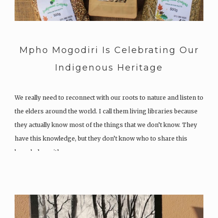
Mpho Mogodiri Is Celebrating Our
Indigenous Heritage
We really need to reconnect with our roots to nature and listen to
the elders around the world. I call them living libraries because
they actually know most of the things that we don’t know. They
have this knowledge, but they don’t know who to share this
knowledge with….