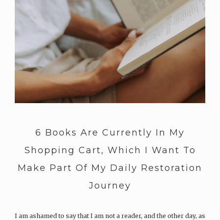
6 Books Are Currently In My
Shopping Cart, Which I Want To
Make Part Of My Daily Restoration
Journey
I am ashamed to say that I am not a reader, and the other day, as