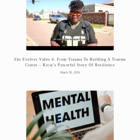
She Evolves Video 4: From Trauma To Building A Trauma
Center – Kicia’s Powerful Story Of Resilience
March 30, 2026