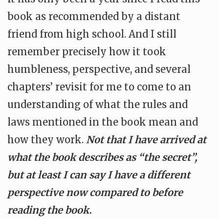
book as recommended by a distant
friend from high school. And I still
remember precisely how it took
humbleness, perspective, and several
chapters’ revisit for me to come to an
understanding of what the rules and
laws mentioned in the book mean and
how they work.
Not that I have arrived at
what the book describes as “the secret”,
but at least I can say I have a different
perspective now compared to before
reading the book.