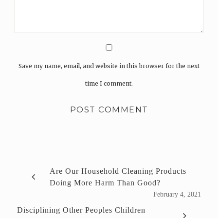
Save my name, email, and website in this browser for the next
time I comment.
Are Our Household Cleaning Products
Doing More Harm Than Good?
February 4, 2021
Disciplining Other Peoples Children