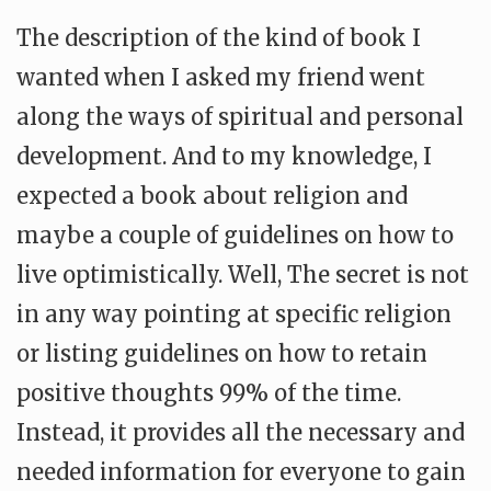
The description of the kind of book I
wanted when I asked my friend went
along the ways of spiritual and personal
development. And to my knowledge, I
expected a book about religion and
maybe a couple of guidelines on how to
live optimistically. Well, The secret is not
in any way pointing at specific religion
or listing guidelines on how to retain
positive thoughts 99% of the time.
Instead, it provides all the necessary and
needed information for everyone to gain