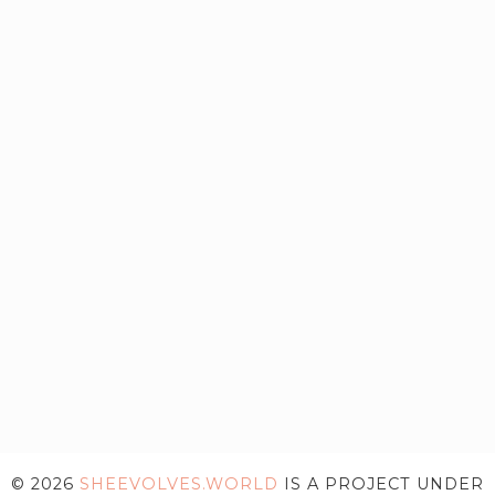
© 2026
SHEEVOLVES.WORLD
IS A PROJECT UNDER