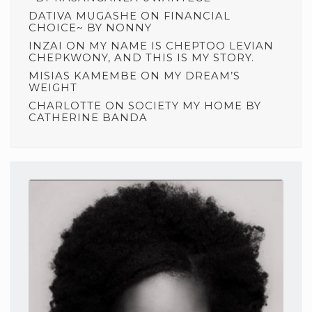
DATIVA MUGASHE
ON
FINANCIAL
CHOICE~ BY NONNY
INZAI
ON
MY NAME IS CHEPTOO LEVIAN
CHEPKWONY, AND THIS IS MY STORY.
MISIAS KAMEMBE
ON
MY DREAM’S
WEIGHT
CHARLOTTE
ON
SOCIETY MY HOME BY
CATHERINE BANDA