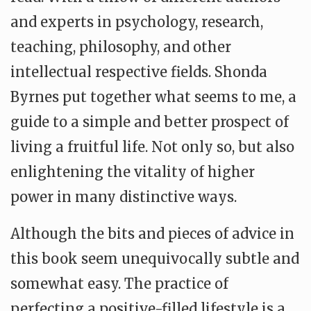
and experts in psychology, research,
teaching, philosophy, and other
intellectual respective fields. Shonda
Byrnes put together what seems to me, a
guide to a simple and better prospect of
living a fruitful life. Not only so, but also
enlightening the vitality of higher
power in many distinctive ways.
Although the bits and pieces of advice in
this book seem unequivocally subtle and
somewhat easy. The practice of
perfecting a positive-filled lifestyle is a