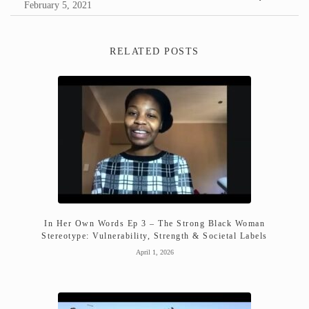
February 5, 2021
RELATED POSTS
In Her Own Words Ep 3 – The Strong Black Woman
Stereotype: Vulnerability, Strength & Societal Labels
April 1, 2026