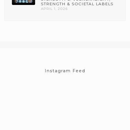
STRENGTH & SOCIETAL LABELS
APRIL 1, 2026
Instagram Feed