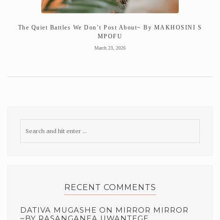
The Quiet Battles We Don’t Post About~ By MAKHOSINI S
MPOFU
March 23, 2026
RECENT COMMENTS
DATIVA MUGASHE
ON
MIRROR MIRROR
~BY RASANGANEA UWANTEGE