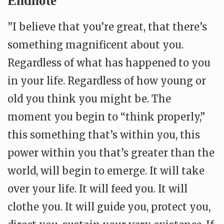
Endnote
”I believe that you’re great, that there’s
something magnificent about you.
Regardless of what has happened to you
in your life. Regardless of how young or
old you think you might be. The
moment you begin to “think properly,”
this something that’s within you, this
power within you that’s greater than the
world, will begin to emerge. It will take
over your life. It will feed you. It will
clothe you. It will guide you, protect you,