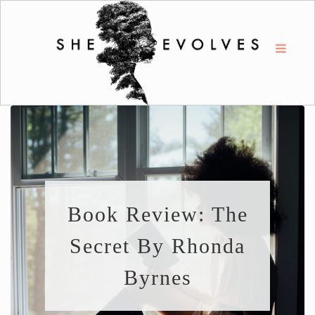
Book Review: The
Secret By Rhonda
Byrnes