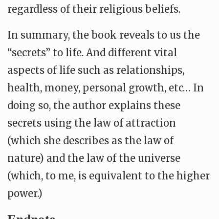
regardless of their religious beliefs.
In summary, the book reveals to us the
“secrets” to life. And different vital
aspects of life such as relationships,
health, money, personal growth, etc… In
doing so, the author explains these
secrets using the law of attraction
(which she describes as the law of
nature) and the law of the universe
(which, to me, is equivalent to the higher
power.)