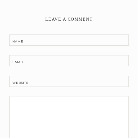
LEAVE A COMMENT
NAME
EMAIL
WEBSITE