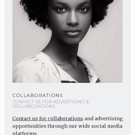
COLLABORATIONS
CONTACT US FOR ADVERTISING &
COLLABORATIONS
Contact us for collaborations
and advertising
opportunities through our wide social media
platforms.