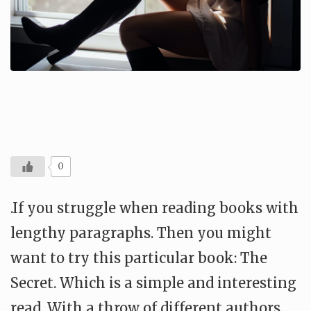
0
.If you struggle when reading books with
lengthy paragraphs. Then you might
want to try this particular book: The
Secret. Which is a simple and interesting
read. With a throw of different authors