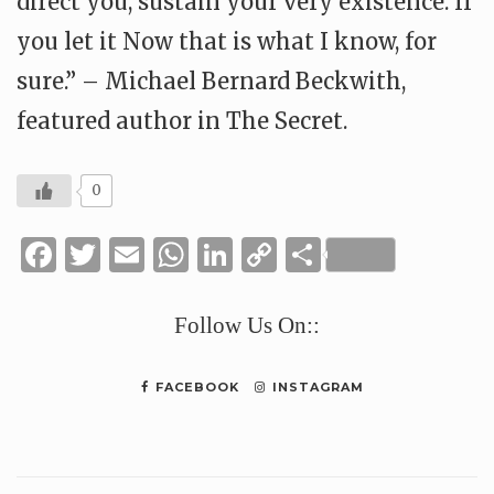
direct you, sustain your very existence. If
you let it Now that is what I know, for
sure.” – Michael Bernard Beckwith,
featured author in The Secret.
0
Facebook
Twitter
Email
WhatsApp
LinkedIn
Copy
Share
Link
Follow Us On::
FACEBOOK
INSTAGRAM