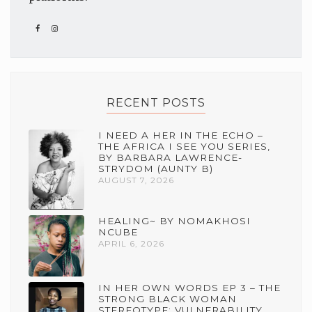
RECENT POSTS
I NEED A HER IN THE ECHO –
THE AFRICA I SEE YOU SERIES,
BY BARBARA LAWRENCE-
STRYDOM (AUNTY B)
AUGUST 7, 2026
HEALING~ BY NOMAKHOSI
NCUBE
APRIL 6, 2026
IN HER OWN WORDS EP 3 – THE
STRONG BLACK WOMAN
STEREOTYPE: VULNERABILITY,