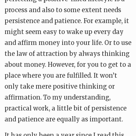
process and also to some extent needs
persistence and patience. For example, it
might seem easy to wake up every day
and affirm money into your life. Or to use
the law of attraction by always thinking
about money. However, for you to get to a
place where you are fulfilled. It won’t
only take mere positive thinking or
affirmation. To my understanding,
practical work, a little bit of persistence
and patience are equally as important.
It has only been a year since I read this