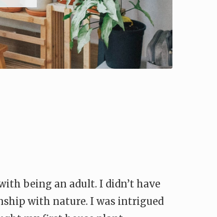
with being an adult. I didn’t have
onship with nature. I was intrigued