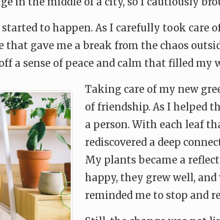
ge in the middle of a city, so I cautiously br
started to happen. As I carefully took care o
ne that gave me a break from the chaos outsi
off a sense of peace and calm that filled my 
Taking care of my new gree
of friendship. As I helped 
a person. With each leaf th
rediscovered a deep connec
My plants became a reflecti
happy, they grew well, and
reminded me to stop and r