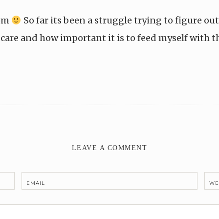
mom
So far its been a struggle trying to figure ou
care and how important it is to feed myself with t
LEAVE A COMMENT
EMAIL
WE