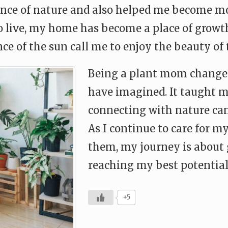
ience of nature and also helped me become mo
to live, my home has become a place of growt
nce of the sun call me to enjoy the beauty o
Being a plant mom changed 
have imagined. It taught me
connecting with nature can
As I continue to care for my
them, my journey is about 
reaching my best potential
+5