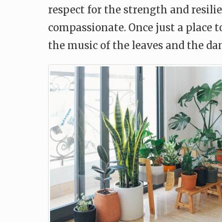
respect for the strength and resil
compassionate. Once just a place 
the music of the leaves and the da