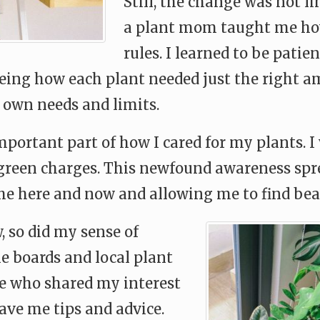
Still, the change was not l
a plant mom taught me how
rules. I learned to be pati
eeing how each plant needed just the right am
own needs and limits.
portant part of how I cared for my plants. I
reen charges. This newfound awareness sprea
e here and now and allowing me to find beau
, so did my sense of
ne boards and local plant
e who shared my interest
ave me tips and advice.