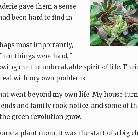
derie gave them a sense
had been hard to find in
haps most importantly,
When things were hard, I
ing me the unbreakable spirit of life. Their 
 deal with my own problems.
at went beyond my own life. My house turned
riends and family took notice, and some of t
the green revolution grow.
ome a plant mom, it was the start of a big ch