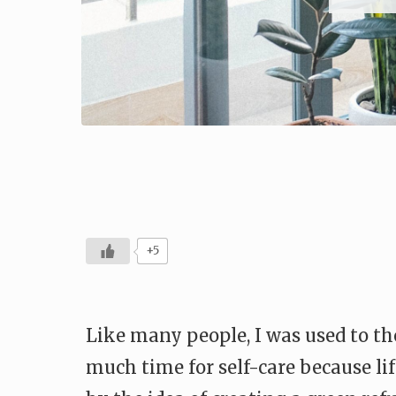
+5
Like many people, I was used to the
much time for self-care because lif