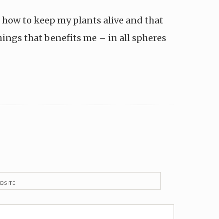
t how to keep my plants alive and that
hings that benefits me – in all spheres
BSITE