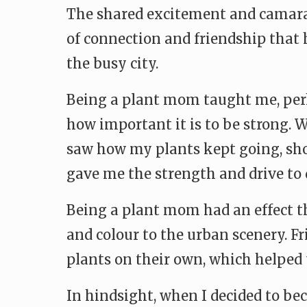
The shared excitement and camara
of connection and friendship that 
the busy city.
Being a plant mom taught me, per
how important it is to be strong. 
saw how my plants kept going, show
gave me the strength and drive to
Being a plant mom had an effect th
and colour to the urban scenery. F
plants on their own, which helped 
In hindsight, when I decided to bec