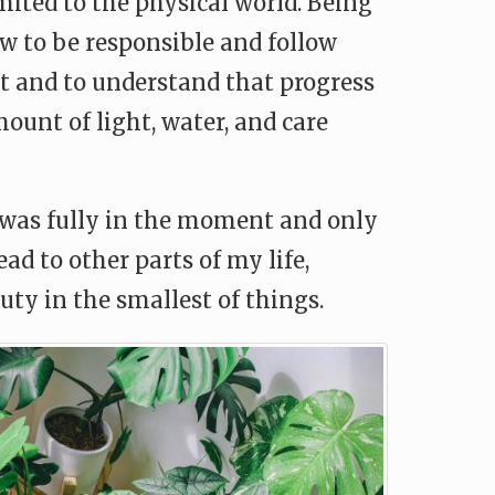
imited to the physical world. Being
 to be responsible and follow
ent and to understand that progress
ount of light, water, and care
 was fully in the moment and only
d to other parts of my life,
ty in the smallest of things.