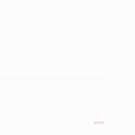
REPLY