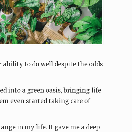
ability to do well despite the odds
 into a green oasis, bringing life
hem even started taking care of
ange in my life. It gave me a deep