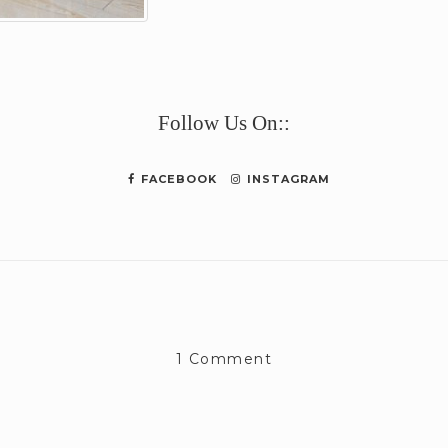
e
Follow Us On::
FACEBOOK
INSTAGRAM
1 Comment