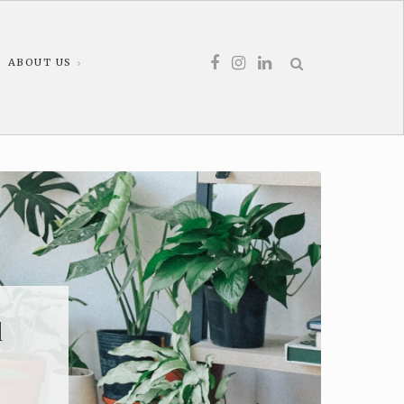
ABOUT US
d