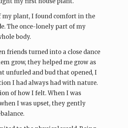
ought my first house plant.
f my plant, I found comfort in the
de. The once-lonely part of my
whole body.
n friends turned into a close dance
them grow, they helped me grow as
at unfurled and bud that opened, I
tion I had always had with nature.
on of how I felt. When I was
 when I was upset, they gently
ebalance.