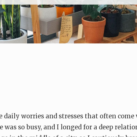
 daily worries and stresses that often come 
e was so busy, and I longed for a deep relati