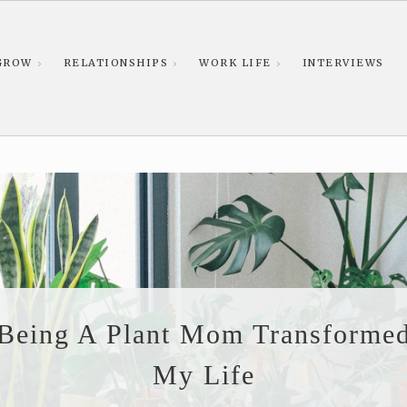
GROW
RELATIONSHIPS
WORK LIFE
INTERVIEWS
Being A Plant Mom Transforme
My Life