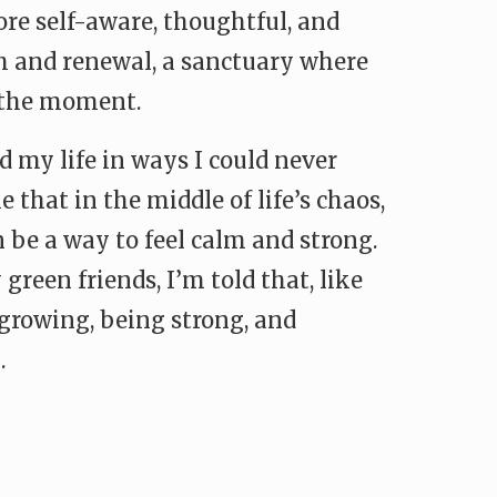
re self-aware, thoughtful, and
h and renewal, a sanctuary where
f the moment.
my life in ways I could never
 that in the middle of life’s chaos,
 be a way to feel calm and strong.
 green friends, I’m told that, like
growing, being strong, and
.