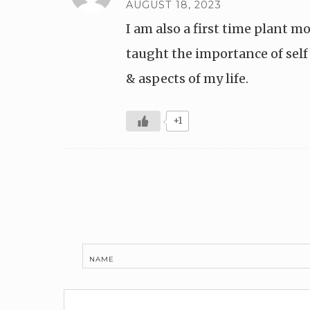
AUGUST 18, 2023
I am also a first time plant 
taught the importance of self 
& aspects of my life.
+1
NAME