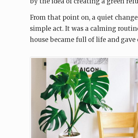
by the idea of creating a green refu
From that point on, a quiet change 
simple act. It was a calming routi
house became full of life and gave 