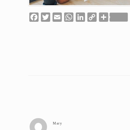
Facebook
Twitter
Email
WhatsApp
LinkedIn
Copy
Shar
Link
Mary