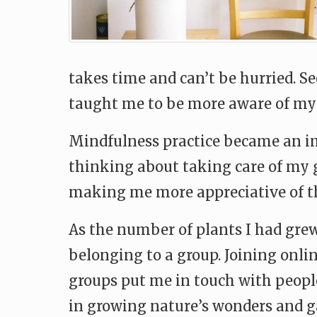
takes time and can’t be hurried. S
taught me to be more aware of my 
Mindfulness practice became an im
thinking about taking care of my g
making me more appreciative of th
As the number of plants I had grew
belonging to a group. Joining onli
groups put me in touch with peopl
in growing nature’s wonders and g