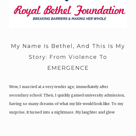
My Name Is Bethel, And This Is My
Story: From Violence To
EMERGENCE
Wow, I married at a very tender age, immediately after
secondary school. Then, I quickly gained university admission,
having so many dreams of what my life would look like. To my
surprise, it turned into a nightmare. My laughter and glow
turned to sorrow, pain, anguish, and regret. My…