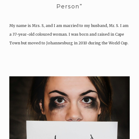
Person”
My name is Mrs. S, and I am married to my husband, Mr. S. I am
a 37-year-old coloured woman. I was born and raised in Cape
Town but moved to Johannesburg in 2010 during the World Cup.
I am the oldest of four sisters. My mom passed away…