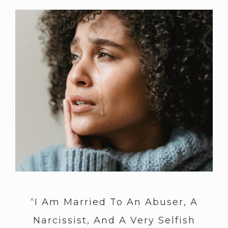
“I Am Married To An Abuser, A
Narcissist, And A Very Selfish