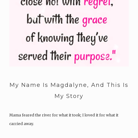
My Name Is Magdalyne, And This Is
My Story
Mama feared the river for what it took; I loved it for what it
carried away.