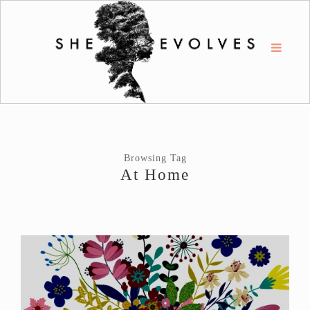
Browsing Tag
At Home