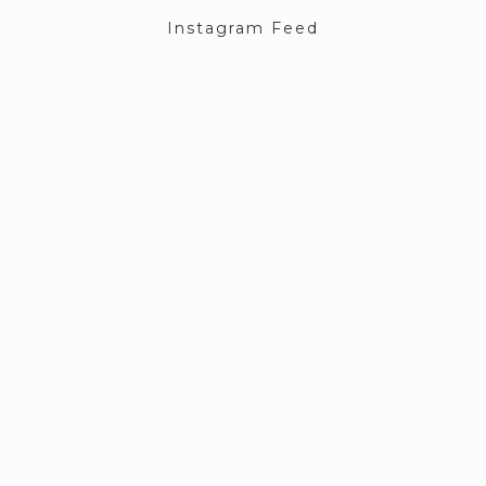
Instagram Feed