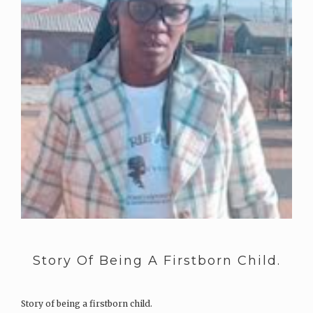
Story Of Being A Firstborn Child.
Story of being a firstborn child.