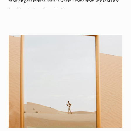
through generations. This is where I come from. My roots are
fixed deep in the red most fertile…