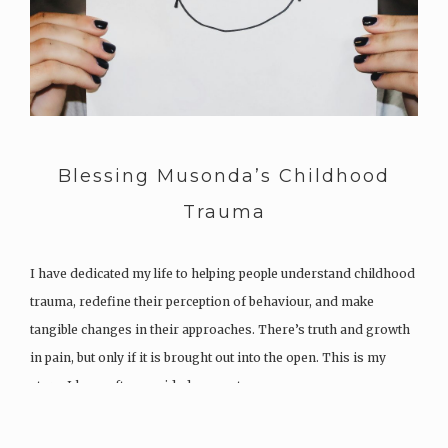
Blessing Musonda’s Childhood
Trauma
I have dedicated my life to helping people understand childhood
trauma, redefine their perception of behaviour, and make
tangible changes in their approaches. There’s truth and growth
in pain, but only if it is brought out into the open. This is my
story. I have often avoided my past,…