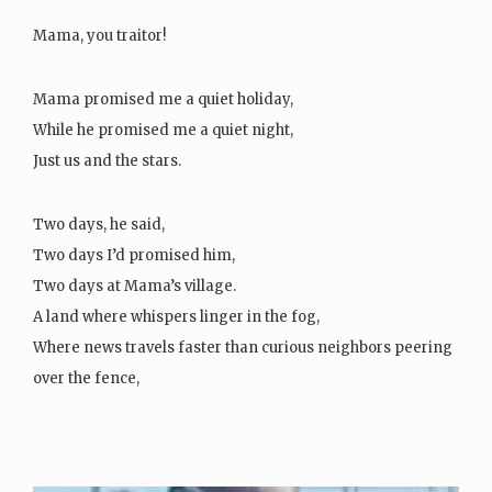
Mama, you traitor!
Mama promised me a quiet holiday,
While he promised me a quiet night,
Just us and the stars.
Two days, he said,
Two days I’d promised him,
Two days at Mama’s village.
A land where whispers linger in the fog,
Where news travels faster than curious neighbors peering
over the fence,
And where the thatched…