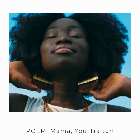
POEM: Mama, You Traitor!