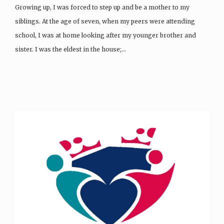
Growing up, I was forced to step up and be a mother to my
siblings. At the age of seven, when my peers were attending
school, I was at home looking after my younger brother and
sister. I was the eldest in the house;…