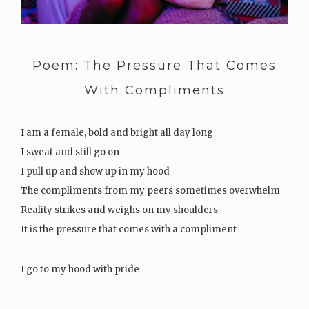
Poem: The Pressure That Comes
With Compliments
I am a female, bold and bright all day long
I sweat and still go on
I pull up and show up in my hood
The compliments from my peers sometimes overwhelm
Reality strikes and weighs on my shoulders
It is the pressure that comes with a compliment
I go to my hood with pride
I…