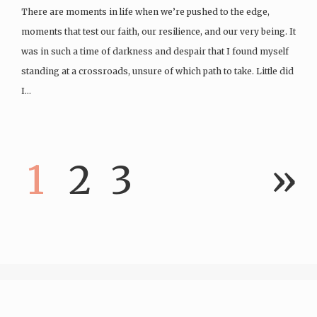
There are moments in life when we’re pushed to the edge,
moments that test our faith, our resilience, and our very being. It
was in such a time of darkness and despair that I found myself
standing at a crossroads, unsure of which path to take. Little did
I…
1
2
3
»