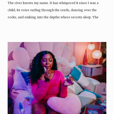
The river knows my name. It has whispered it since I was a
child, its voice curling through the reeds, dancing over the
rocks, and sinking into the depths where secrets sleep. The
current…