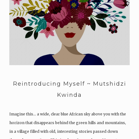
Reintroducing Myself ~ Mutshidzi
Kwinda
Imagine this… a wide, clear blue African sky above you with the
horizon that disappears behind the green hills and mountains,
in a village filled with old, interesting stories passed down