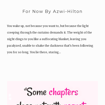
For Now By Azwi-Hilton
You wake up, not because you want to, but because the light
creeping through the curtains demands it. The weight of the
night clings to you like a suffocating blanket, leaving you
paralyzed, unable to shake the darkness that’s been following
you for so long. You lie there, staring…