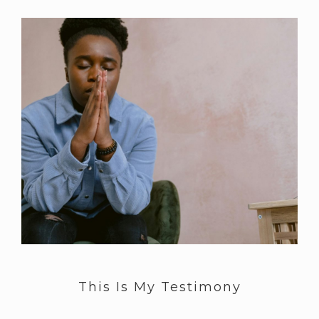
This Is My Testimony