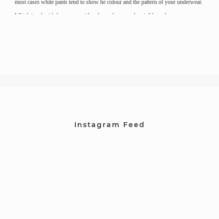
most cases white pants tend to show he colour and the pattern of your underwear.
Which is why it’s best to go with colours that wont be visible under your pants.
Instagram Feed