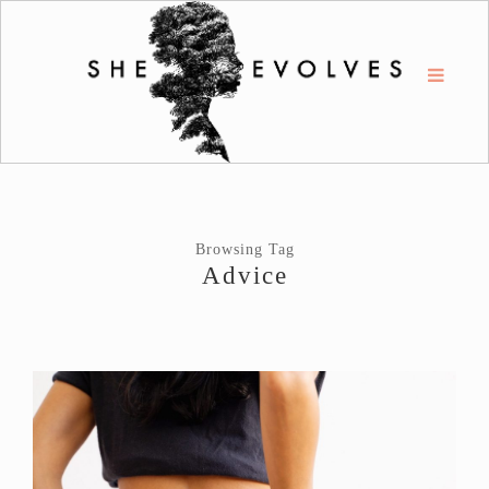
Browsing Tag
Advice