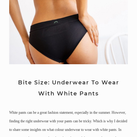
Bite Size: Underwear To Wear
With White Pants
White pants can be a great fashion statement, especially in the summer. However,
finding the right underwear with your pants can be tricky. Which is why I decided
to share some insights on what colour underwear to wear with white pants. In