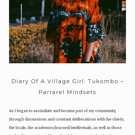
Diary Of A Village Girl: Tukombo –
Parrarel Mindsets
As I began to assimilate and became part of my community,
through discussions and constant deliberations with the chiefs,
the locals, the academics/learned/intellectuals, as well as those