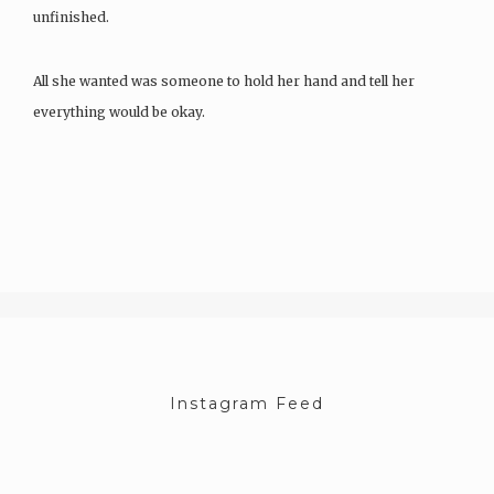
unfinished.
All she wanted was someone to hold her hand and tell her
everything would be okay.
Missing John sickened her until it didn’t…
Instagram Feed