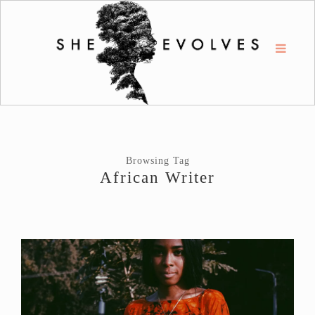
Browsing Tag
African Writer