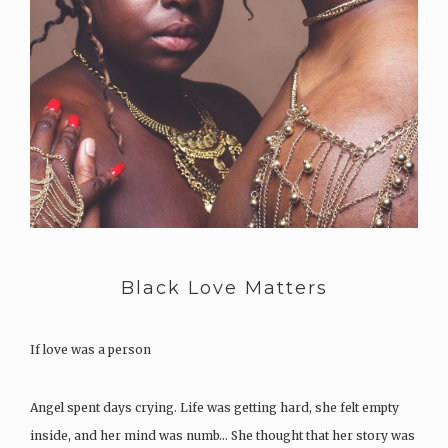
Black Love Matters
If love was a person
Angel spent days crying. Life was getting hard, she felt empty
inside, and her mind was numb… She thought that her story was