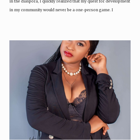
in the diaspora, I quickly realized that my quest for development
in my community would never be a one-person game. I
became…