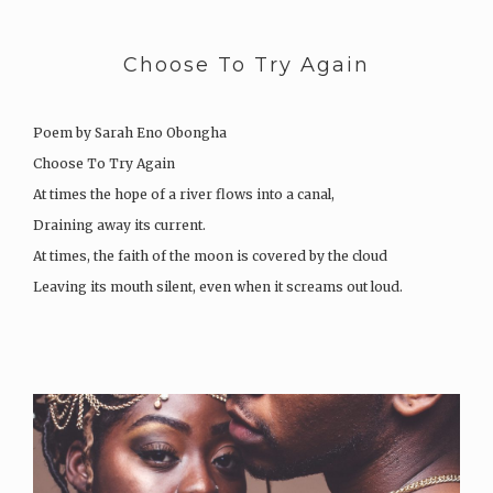
Choose To Try Again
Poem by Sarah Eno Obongha
Choose To Try Again
At times the hope of a river flows into a canal,
Draining away its current.
At times, the faith of the moon is covered by the cloud
Leaving its mouth silent, even when it screams out loud.
At times the strength of the rain is shadowed by…