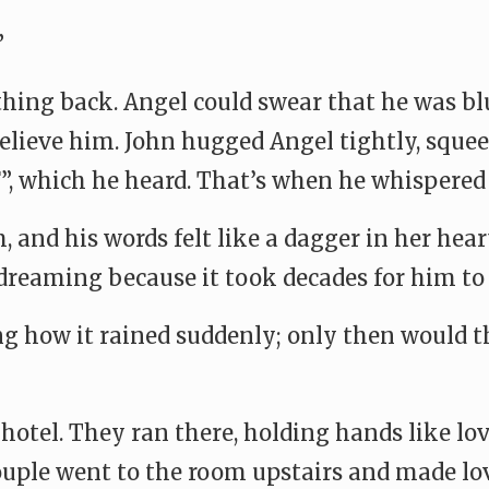
”
thing back. Angel could swear that he was bl
 believe him. John hugged Angel tightly, sque
, which he heard. That’s when he whispered
 and his words felt like a dagger in her hear
dreaming because it took decades for him to
ng how it rained suddenly; only then would t
 hotel. They ran there, holding hands like lov
couple went to the room upstairs and made lo