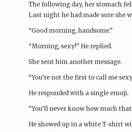
The following day, her stomach felt
Last night he had made sure she wo
“Good morning, handsome.”
“Morning, sexy!” He replied.
She sent him another message.
“You’re not the first to call me sexy
He responded with a single emoji.
“You’ll never know how much that 
He showed up in a white T-shirt wi