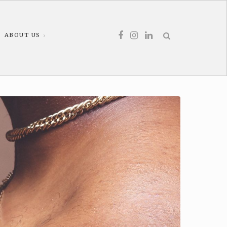
ABOUT US