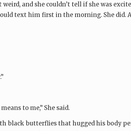
 weird, and she couldn’t tell if she was excit
uld text him first in the morning. She did. 
.”
means to me,” She said.
th black butterflies that hugged his body pe