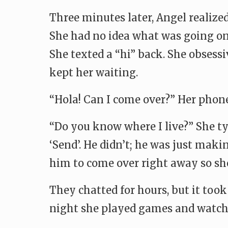
Three minutes later, Angel realized
She had no idea what was going on w
She texted a “hi” back. She obsess
kept her waiting.
“Hola! Can I come over?” Her phone
“Do you know where I live?” She typ
‘Send’. He didn’t; he was just mak
him to come over right away so sh
They chatted for hours, but it too
night she played games and watched