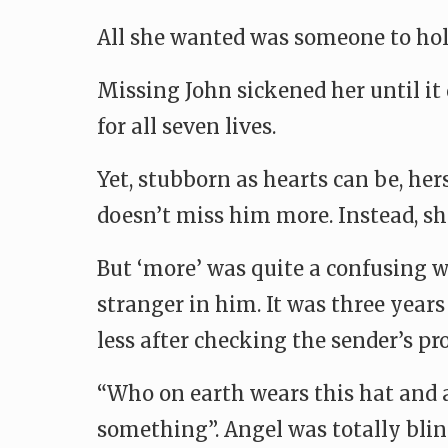
All she wanted was someone to hol
Missing John sickened her until it 
for all seven lives.
Yet, stubborn as hearts can be, he
doesn’t miss him more. Instead, s
But ‘more’ was quite a confusing w
stranger in him. It was three years
less after checking the sender’s pro
“Who on earth wears this hat and a
something”. Angel was totally blind