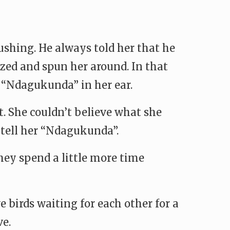
ushing. He always told her that he
ezed and spun her around. In that
 “Ndagukunda” in her ear.
t. She couldn’t believe what she
 tell her “Ndagukunda”.
hey spend a little more time
e birds waiting for each other for a
ve.