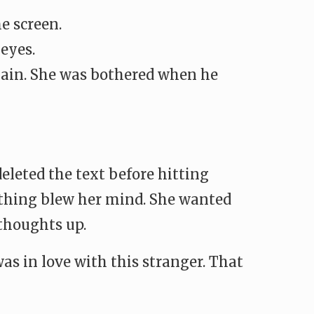
e screen.
 eyes.
again. She was bothered when he
eleted the text before hitting
” thing blew her mind. She wanted
thoughts up.
as in love with this stranger. That