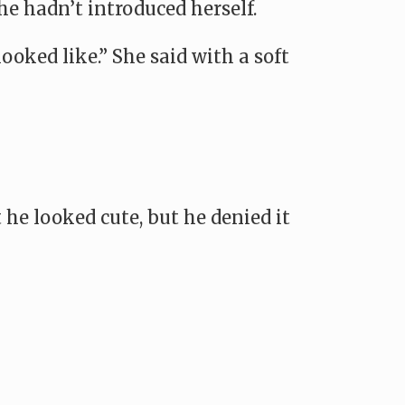
he hadn’t introduced herself.
ooked like.” She said with a soft
 he looked cute, but he denied it