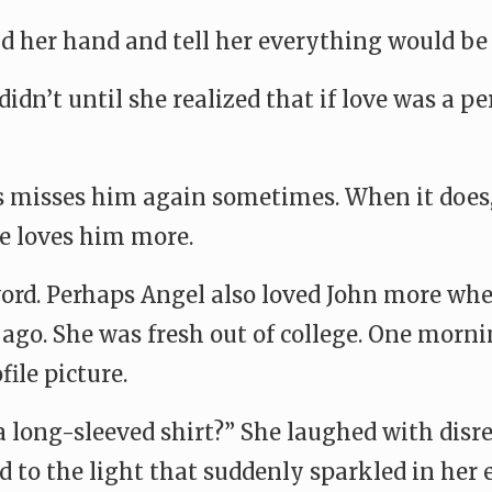
d her hand and tell her everything would be
didn’t until she realized that if love was a 
rs misses him again sometimes. When it does,
he loves him more.
ord. Perhaps Angel also loved John more when 
 ago. She was fresh out of college. One morni
file picture.
 long-sleeved shirt?” She laughed with disre
 to the light that suddenly sparkled in her 