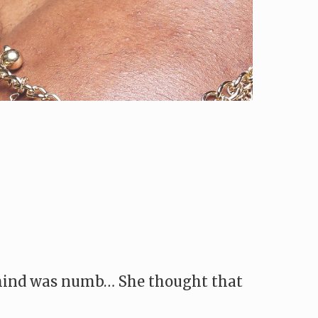
r mind was numb… She thought that