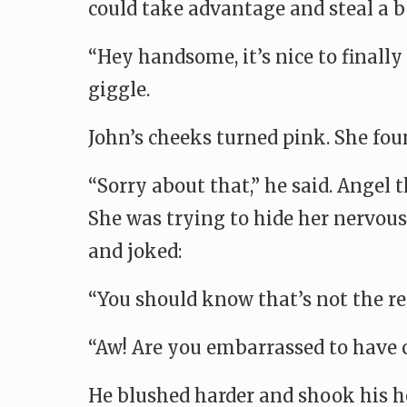
could take advantage and steal a be
“Hey handsome, it’s nice to finally
giggle.
John’s cheeks turned pink. She foun
“Sorry about that,” he said. Angel
She was trying to hide her nervous 
and joked:
“You should know that’s not the rea
“Aw! Are you embarrassed to have 
He blushed harder and shook his he