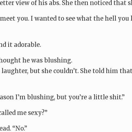
tter view of his abs. She then noticed that s
 meet you. I wanted to see what the hell you l
d it adorable.
 thought he was blushing.
laughter, but she couldn’t. She told him that
son I’m blushing, but you’re a little shit.”
called me sexy?”
ad. “No.”