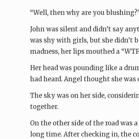
“Well, then why are you blushing?
John was silent and didn’t say any
was shy with girls, but she didn’t
madness, her lips mouthed a “WTF”
Her head was pounding like a drum,
had heard. Angel thought she was 
The sky was on her side, consideri
together.
On the other side of the road was a
long time. After checking in, the 