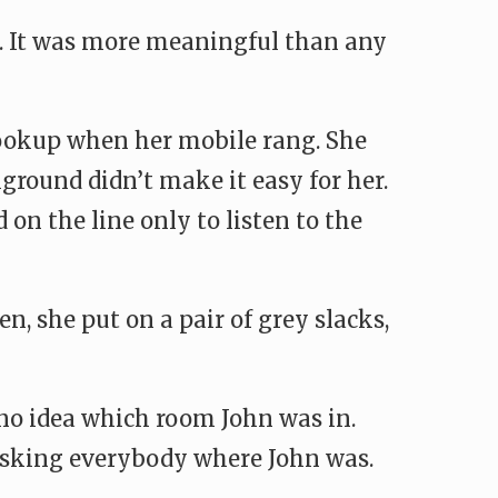
fe. It was more meaningful than any
hookup when her mobile rang. She
kground didn’t make it easy for her.
on the line only to listen to the
, she put on a pair of grey slacks,
d no idea which room John was in.
 asking everybody where John was.