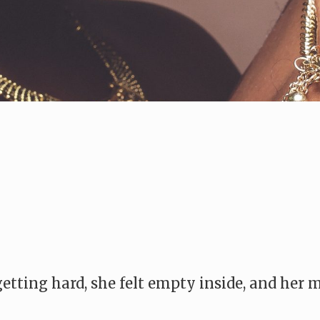
 getting hard, she felt empty inside, and he