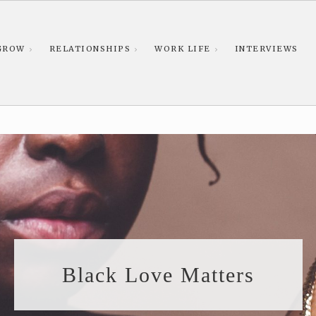
GROW
RELATIONSHIPS
WORK LIFE
INTERVIEWS
Black Love Matters