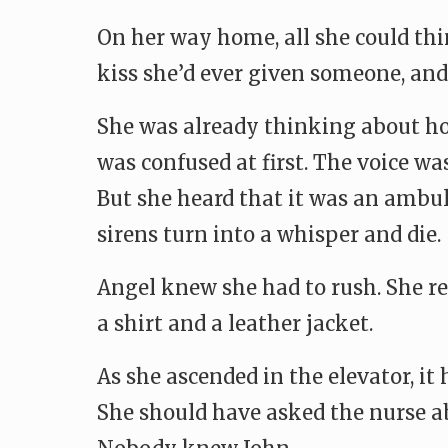
On her way home, all she could thi
kiss she’d ever given someone, and i
She was already thinking about ho
was confused at first. The voice wa
But she heard that it was an ambul
sirens turn into a whisper and die.
Angel knew she had to rush. She re
a shirt and a leather jacket.
As she ascended in the elevator, it
She should have asked the nurse ab