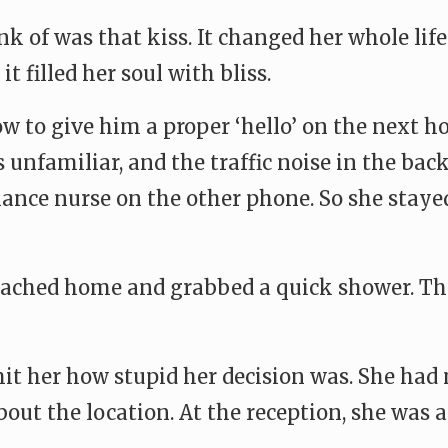
nk of was that kiss. It changed her whole li
t filled her soul with bliss.
w to give him a proper ‘hello’ on the next 
s unfamiliar, and the traffic noise in the bac
ance nurse on the other phone. So she stayed 
ached home and grabbed a quick shower. Then
 hit her how stupid her decision was. She ha
out the location. At the reception, she was