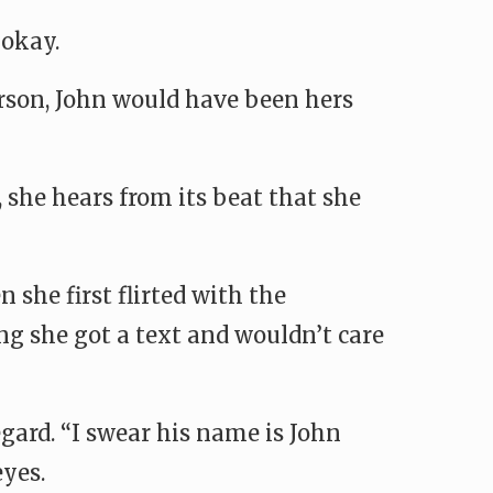
 okay.
person, John would have been hers
 she hears from its beat that she
she first flirted with the
ng she got a text and wouldn’t care
gard. “I swear his name is John
eyes.