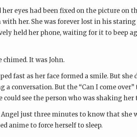
 her eyes had been fixed on the picture on th
ith her. She was forever lost in his staring
ively held her phone, waiting for it to beep 
 chimed. It was John.
ed fast as her face formed a smile. But she d
ing a conversation. But the “Can I come over
e could see the person who was shaking her 
k Angel just three minutes to know that she w
 anime to force herself to sleep.