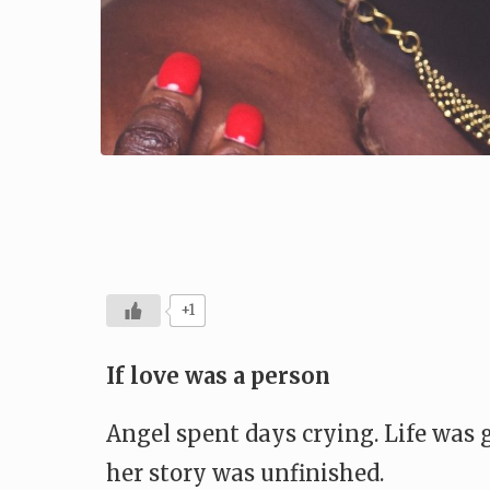
+1
If love was a person
Angel spent days crying. Life was
her story was unfinished.