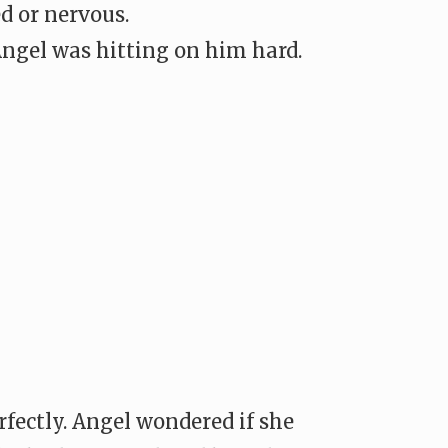
ed or nervous.
Angel was hitting on him hard.
rfectly. Angel wondered if she