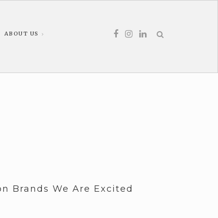
ABOUT US
ion Brands We Are Excited