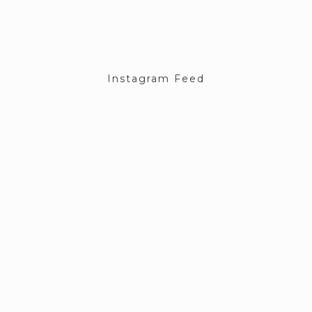
Instagram Feed