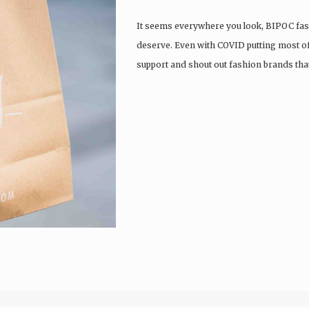
It seems everywhere you look, BIPOC fash
deserve. Even with COVID putting most of t
support and shout out fashion brands that