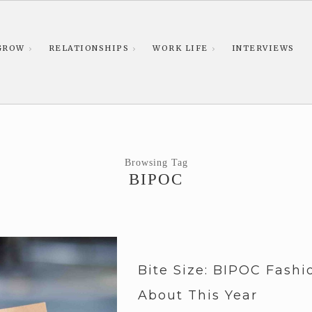
GROW
RELATIONSHIPS
WORK LIFE
INTERVIEWS
Browsing Tag
BIPOC
Bite Size: BIPOC Fash
About This Year