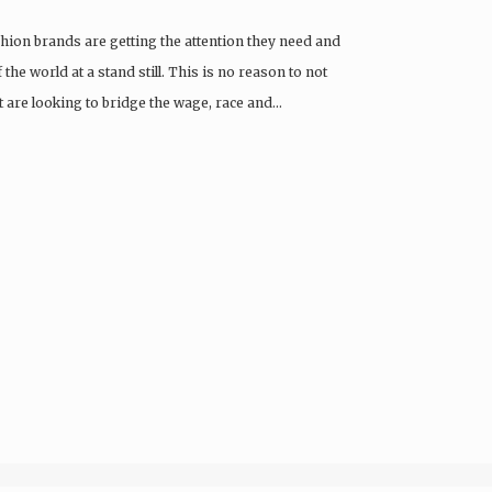
ion brands are getting the attention they need and
he world at a stand still. This is no reason to not
 are looking to bridge the wage, race and…