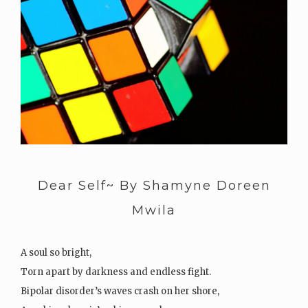
Dear Self~ By Shamyne Doreen
Mwila
A soul so bright,
Torn apart by darkness and endless fight.
Bipolar disorder’s waves crash on her shore,