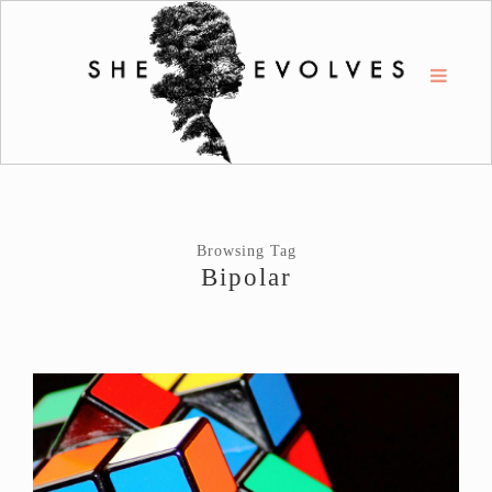
Browsing Tag
Bipolar