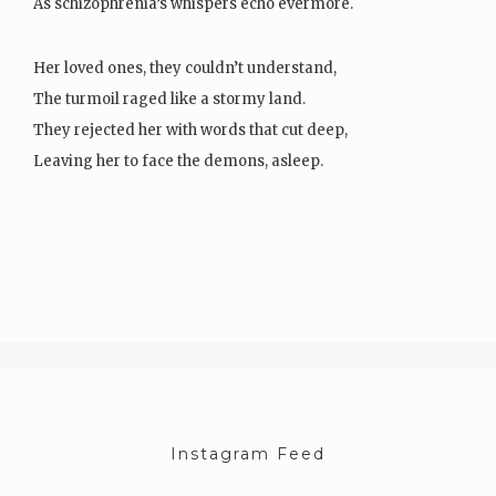
As schizophrenia’s whispers echo evermore.
Her loved ones, they couldn’t understand,
The turmoil raged like a stormy land.
They rejected her with words that cut deep,
Leaving her to face the demons, asleep.
Her thoughts, a jumbled mess, like…
Instagram Feed