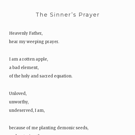
The Sinner’s Prayer
Heavenly Father,
hear my weeping prayer.
I am a rotten apple,
a bad element,
of the holy and sacred equation.
Unloved,
unworthy,
undeserved, I am,
because of me planting demonic seeds,