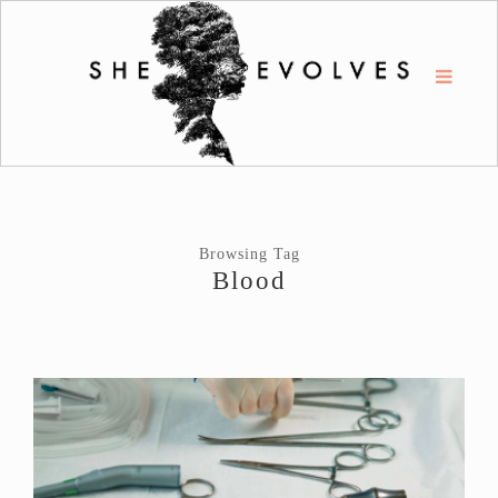
Browsing Tag
Blood