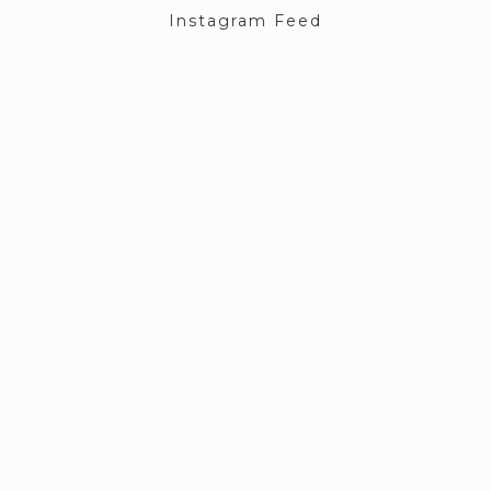
Instagram Feed