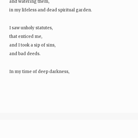
and watering them,
in my lifeless and dead spiritual garden.
I saw unholy statutes,
that enticed me,
and I took a sip of sins,
and bad deeds.
In my time of deep darkness,
I…