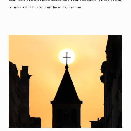
a university library, your head swimming…