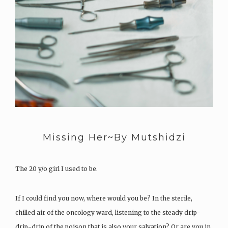
Missing Her~By Mutshidzi
The 20 y/o girl I used to be.
If I could find you now, where would you be? In the sterile,
chilled air of the oncology ward, listening to the steady drip-
drip-drip of the poison that is also your salvation? Or are you in