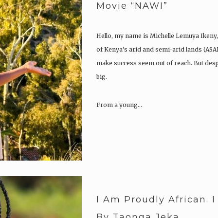
Movie “NAWI”
Hello, my name is Michelle Lemuya Ikeny,
of Kenya’s arid and semi-arid lands (ASA
make success seem out of reach. But despi
big.
From a young…
I Am Proudly African. 
By Taonga Jeka