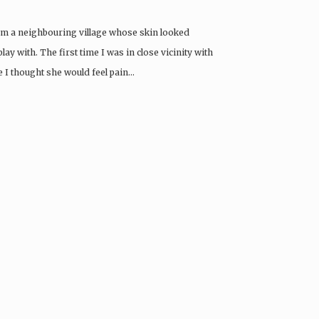
from a neighbouring village whose skin looked
lay with. The first time I was in close vicinity with
e I thought she would feel pain…