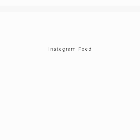
Instagram Feed