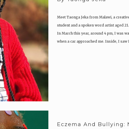
Meet Taonga Jeka from Malawi, a creativ
student and a spoken word artist aged 21.
In March this year, around 4 pm, I was w
when a car approached me. Inside, I saw
Eczema And Bullying: 