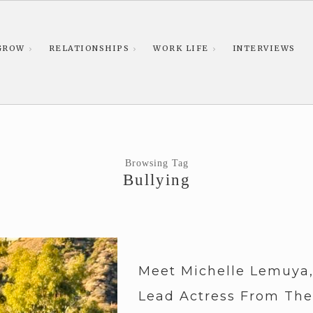
GROW
RELATIONSHIPS
WORK LIFE
INTERVIEWS
Browsing Tag
Bullying
Meet Michelle Lemuya
Lead Actress From The