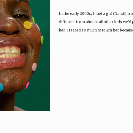
In the early 2000s, I met a girl (Nandi) 
different from almost all other kids we’d p
her, I feared so much to touch her becaus