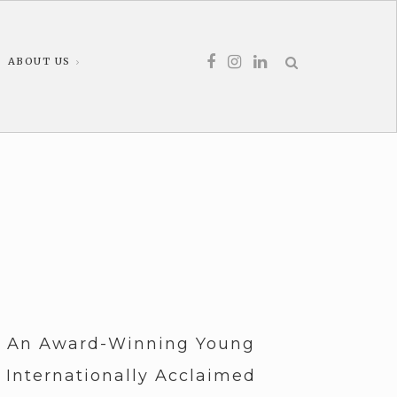
ABOUT US
, An Award-Winning Young
 Internationally Acclaimed