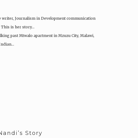
e writer, Journalism in Development communication
 This is her story…
alking past Mtwalo apartment in Mzuzu City, Malawi,
 Indian…
Nandi’s Story