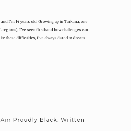
 and I’m 14 years old. Growing up in Turkana, one
L regions), I’ve seen firsthand how challenges can
te these difficulties, I’ve always dared to dream
I Am Proudly Black. Written