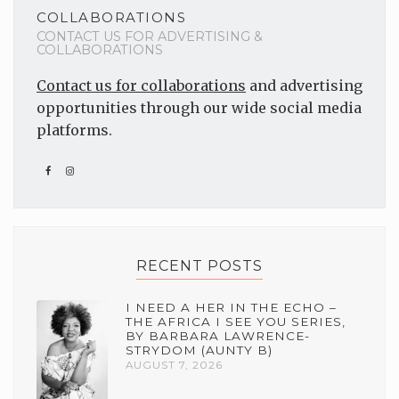
COLLABORATIONS
CONTACT US FOR ADVERTISING &
COLLABORATIONS
Contact us for collaborations
and advertising
opportunities through our wide social media
platforms.
RECENT POSTS
I NEED A HER IN THE ECHO –
THE AFRICA I SEE YOU SERIES,
BY BARBARA LAWRENCE-
STRYDOM (AUNTY B)
AUGUST 7, 2026