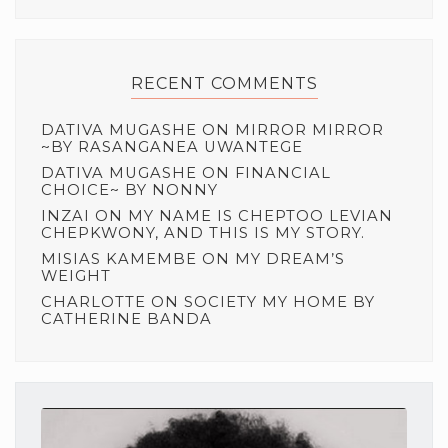
RECENT COMMENTS
DATIVA MUGASHE
ON
MIRROR MIRROR
~BY RASANGANEA UWANTEGE
DATIVA MUGASHE
ON
FINANCIAL
CHOICE~ BY NONNY
INZAI
ON
MY NAME IS CHEPTOO LEVIAN
CHEPKWONY, AND THIS IS MY STORY.
MISIAS KAMEMBE
ON
MY DREAM’S
WEIGHT
CHARLOTTE
ON
SOCIETY MY HOME BY
CATHERINE BANDA