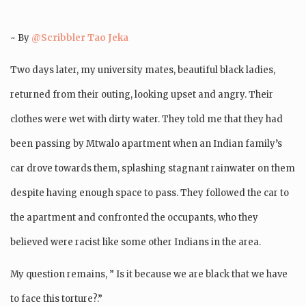
~ By
@Scribbler Tao Jeka
Two days later, my university mates, beautiful black ladies,
returned from their outing, looking upset and angry. Their
clothes were wet with dirty water. They told me that they had
been passing by Mtwalo apartment when an Indian family’s
car drove towards them, splashing stagnant rainwater on them
despite having enough space to pass. They followed the car to
the apartment and confronted the occupants, who they
believed were racist like some other Indians in the area.
My question remains, ” Is it because we are black that we have
to face this torture?.”