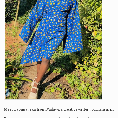
Meet Taonga Jeka from Malawi, a creative writer, Journalism in