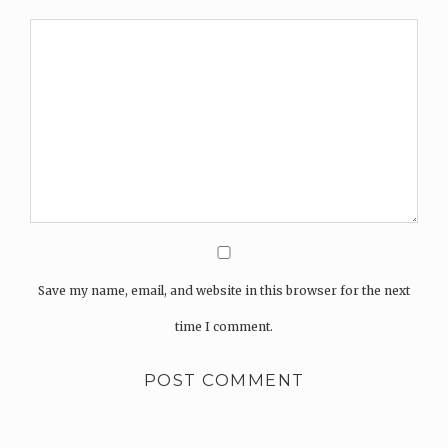
Save my name, email, and website in this browser for the next
time I comment.