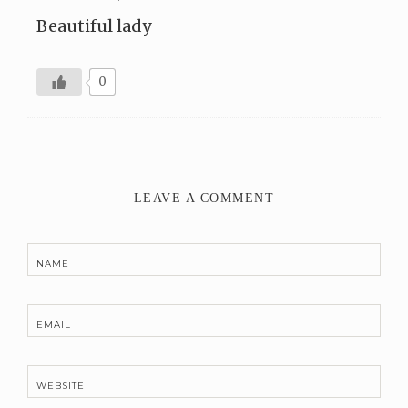
Beautiful lady
0
LEAVE A COMMENT
NAME
EMAIL
WEBSITE