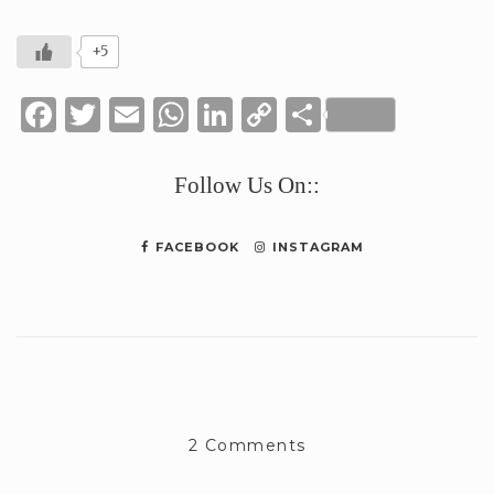
+5
Facebook
Twitter
Email
WhatsApp
LinkedIn
Copy
Share
Link
Follow Us On::
FACEBOOK
INSTAGRAM
2 Comments