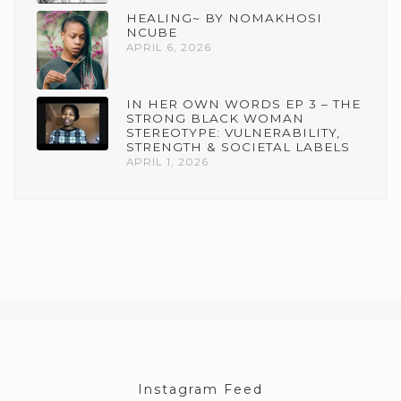
HEALING~ BY NOMAKHOSI
NCUBE
APRIL 6, 2026
IN HER OWN WORDS EP 3 – THE
STRONG BLACK WOMAN
STEREOTYPE: VULNERABILITY,
STRENGTH & SOCIETAL LABELS
APRIL 1, 2026
Instagram Feed