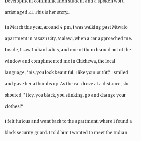
Development communication student and a spoken word
artist aged 21. This is her story…
In March this year, around 4 pm, I was walking past Mtwalo
apartment in Mzuzu City, Malawi, when a car approached me.
Inside, I saw Indian ladies, and one of them leaned out of the
window and complimented me in Chichewa, the local
language, “Sis, you look beautiful; I like your outfit,” I smiled
and gave her a thumbs up. As the car drove at a distance, she
shouted, “Hey, you black, you stinking, go and change your
clothes!.”
I felt furious and went back to the apartment, where I found a
black security guard. I told him I wanted to meet the Indian