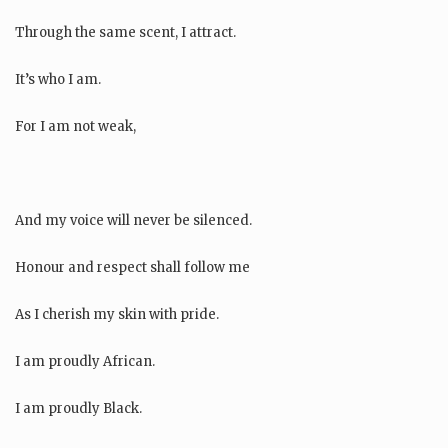
Through the same scent, I attract.
It’s who I am.
For I am not weak,
And my voice will never be silenced.
Honour and respect shall follow me
As I cherish my skin with pride.
I am proudly African.
I am proudly Black.