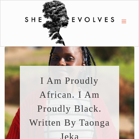
I Am Proudly
African. I Am
Proudly Black.
Written By Taonga
Jeka