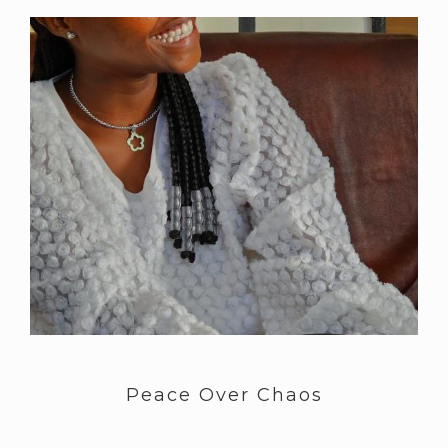
Peace Over Chaos