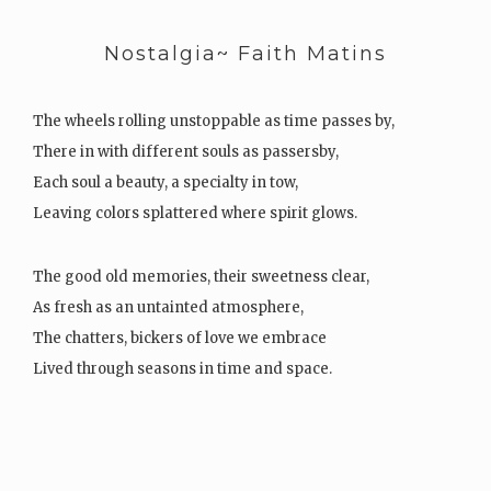
Nostalgia~ Faith Matins
The wheels rolling unstoppable as time passes by,
There in with different souls as passersby,
Each soul a beauty, a specialty in tow,
Leaving colors splattered where spirit glows.
The good old memories, their sweetness clear,
As fresh as an untainted atmosphere,
The chatters, bickers of love we embrace
Lived through seasons in time and space.
Chapters…