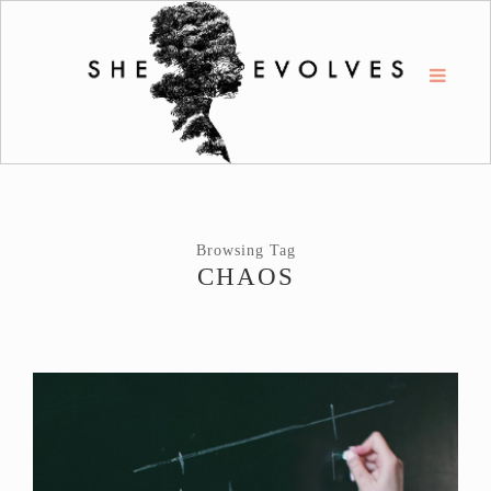
Browsing Tag
CHAOS