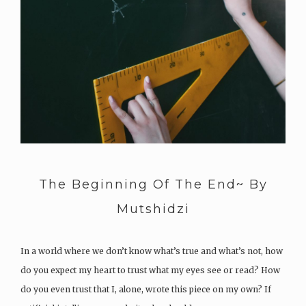
The Beginning Of The End~ By
Mutshidzi
In a world where we don’t know what’s true and what’s not, how
do you expect my heart to trust what my eyes see or read? How
do you even trust that I, alone, wrote this piece on my own? If