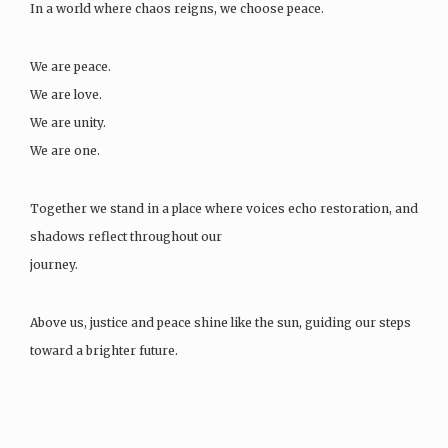
In a world where chaos reigns, we choose peace.
We are peace.
We are love.
We are unity.
We are one.
Together we stand in a place where voices echo restoration, and
shadows reflect throughout our
journey.
Above us, justice and peace shine like the sun, guiding our steps
toward a brighter future.
We dream of leaders…