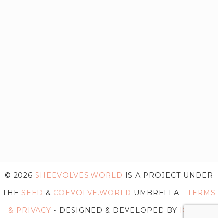
© 2026
SHEEVOLVES.WORLD
IS A PROJECT UNDER
THE
SEED
&
COEVOLVE.WORLD
UMBRELLA -
TERMS
& PRIVACY
- DESIGNED & DEVELOPED BY
IG WEB