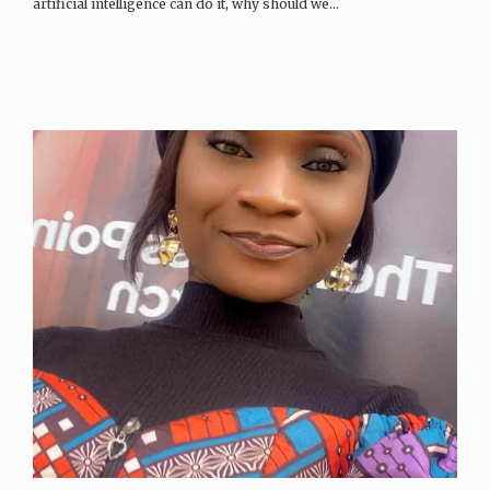
artificial intelligence can do it, why should we…