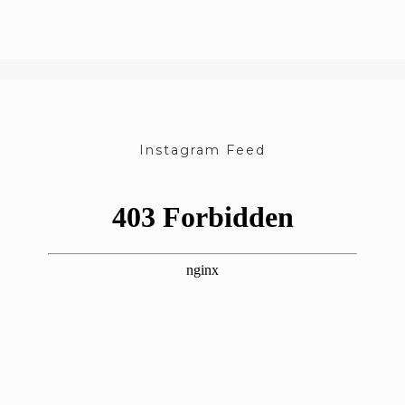
Instagram Feed