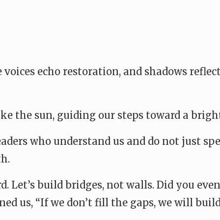
 voices echo restoration, and shadows reflec
ike the sun, guiding our steps toward a bright
ders who understand us and do not just spea
h.
d. Let’s build bridges, not walls. Did you eve
d us, “If we don’t fill the gaps, we will buil