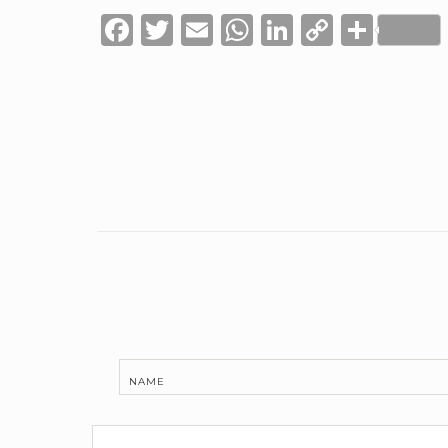
Facebook
Twitter
Email
WhatsApp
LinkedIn
Copy
Shar
Link
NAME