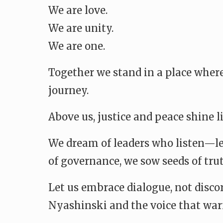
We are love.
We are unity.
We are one.
Together we stand in a place where
journey.
Above us, justice and peace shine l
We dream of leaders who listen—lea
of governance, we sow seeds of trut
Let us embrace dialogue, not discor
Nyashinski and the voice that warne