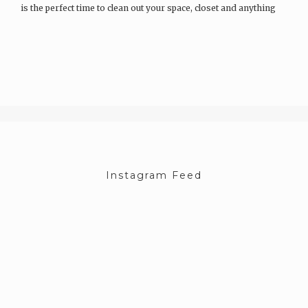
is the perfect time to clean out your space, closet and anything
else that you have been hoarding all winter. Whilst I have…
Instagram Feed