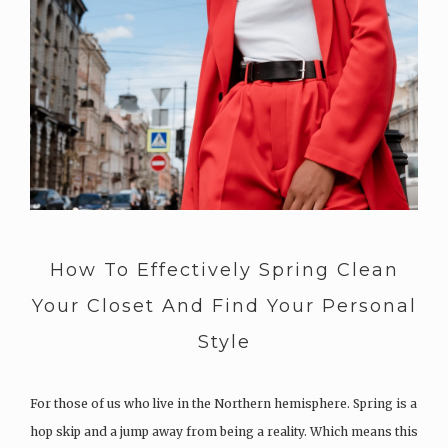
How To Effectively Spring Clean
Your Closet And Find Your Personal
Style
For those of us who live in the Northern hemisphere. Spring is a
hop skip and a jump away from being a reality. Which means this