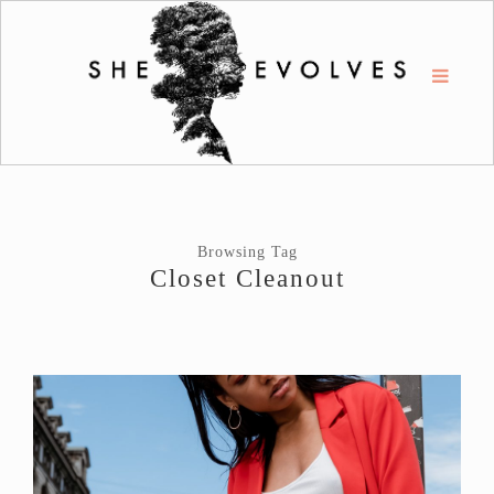
Browsing Tag
Closet Cleanout