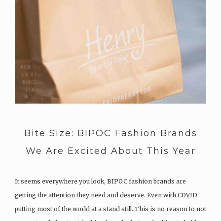
Bite Size: BIPOC Fashion Brands
We Are Excited About This Year
It seems everywhere you look, BIPOC fashion brands are
getting the attention they need and deserve. Even with COVID
putting most of the world at a stand still. This is no reason to not