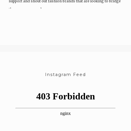
support and shout out fashion brands that are looking to bridge
the wage, race and…
Instagram Feed