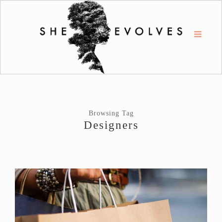
Browsing Tag
Designers