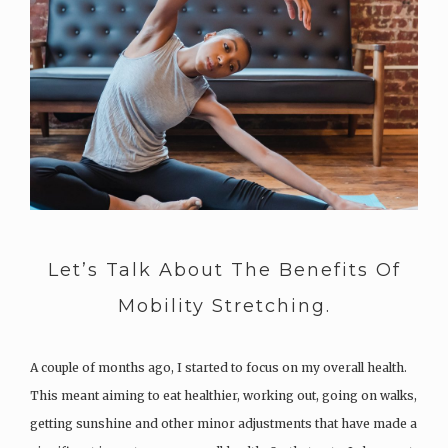
Let’s Talk About The Benefits Of
Mobility Stretching.
A couple of months ago, I started to focus on my overall health.
This meant aiming to eat healthier, working out, going on walks,
getting sunshine and other minor adjustments that have made a