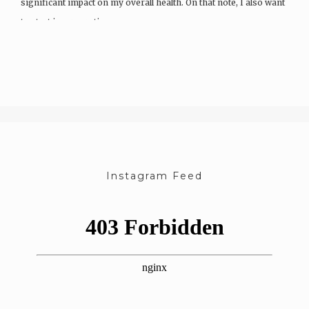
significant impact on my overall health. On that note, I also want
to start incorporating…
Instagram Feed