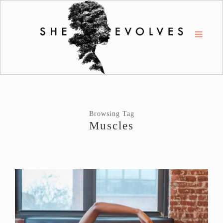
Browsing Tag
Muscles