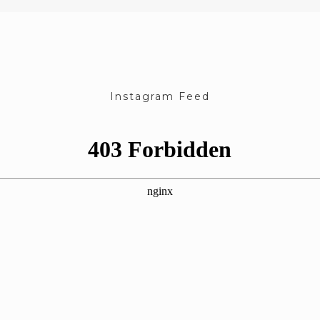
Instagram Feed