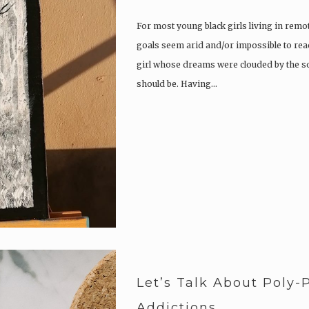
For most young black girls living in rem
goals seem arid and/or impossible to reac
girl whose dreams were clouded by the s
should be. Having…
Let’s Talk About Poly
Addictions