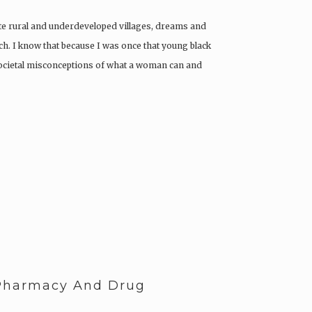
ote rural and underdeveloped villages, dreams and
h. I know that because I was once that young black
ocietal misconceptions of what a woman can and
-Pharmacy And Drug