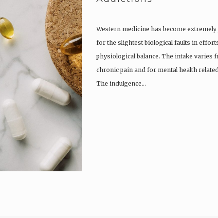
Western medicine has become extremely po
for the slightest biological faults in effo
physiological balance. The intake varies
chronic pain and for mental health related
The indulgence…