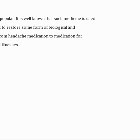
pular. It is well known that such medicine is used
rts to restore some form of biological and
 from headache medication to medication for
 illnesses.