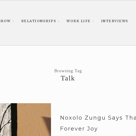
GROW
RELATIONSHIPS
WORK LIFE
INTERVIEWS
Browsing Tag
Talk
Noxolo Zungu Says Tha
Forever Joy