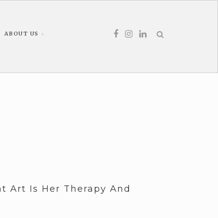
ABOUT US
t Art Is Her Therapy And