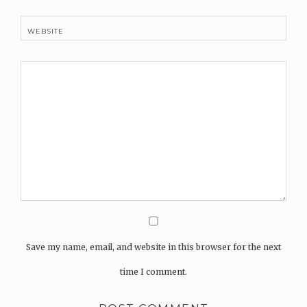
WEBSITE
Save my name, email, and website in this browser for the next
time I comment.