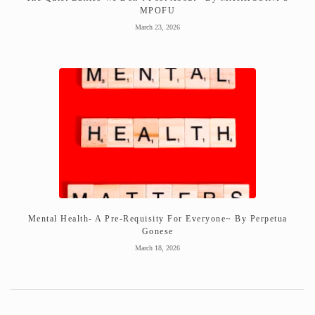
MPOFU
March 23, 2026
Mental Health- A Pre-Requisity For Everyone~ By Perpetua
Gonese
March 18, 2026