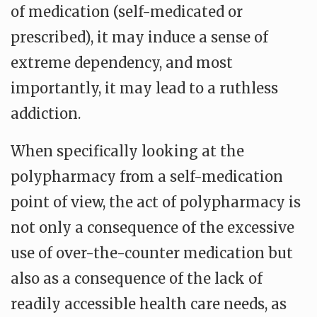
of medication (self-medicated or
prescribed), it may induce a sense of
extreme dependency, and most
importantly, it may lead to a ruthless
addiction.
When specifically looking at the
polypharmacy from a self-medication
point of view, the act of polypharmacy is
not only a consequence of the excessive
use of over-the-counter medication but
also as a consequence of the lack of
readily accessible health care needs, as