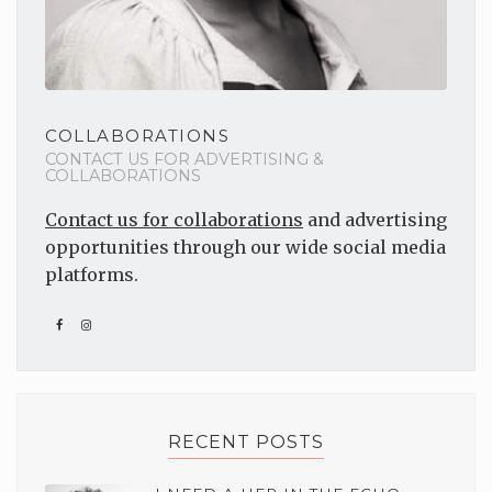
COLLABORATIONS
CONTACT US FOR ADVERTISING &
COLLABORATIONS
Contact us for collaborations
and advertising
opportunities through our wide social media
platforms.
RECENT POSTS