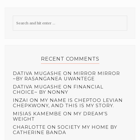
RECENT COMMENTS
DATIVA MUGASHE
ON
MIRROR MIRROR
~BY RASANGANEA UWANTEGE
DATIVA MUGASHE
ON
FINANCIAL
CHOICE~ BY NONNY
INZAI
ON
MY NAME IS CHEPTOO LEVIAN
CHEPKWONY, AND THIS IS MY STORY.
MISIAS KAMEMBE
ON
MY DREAM’S
WEIGHT
CHARLOTTE
ON
SOCIETY MY HOME BY
CATHERINE BANDA