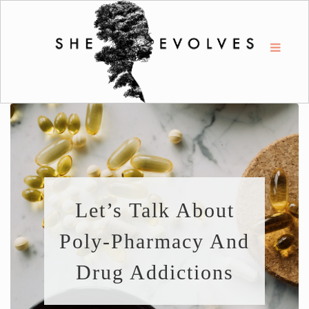
Let’s Talk About
Poly-Pharmacy And
Drug Addictions