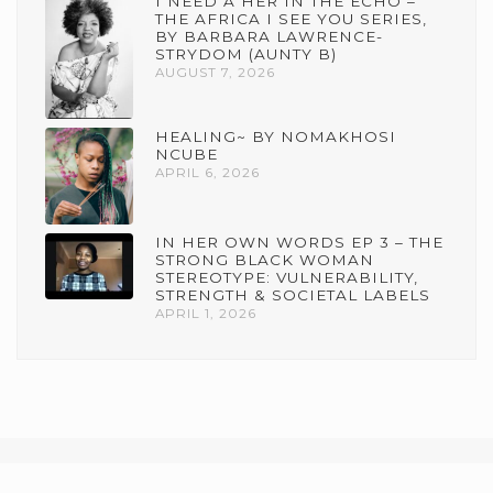
I NEED A HER IN THE ECHO –
THE AFRICA I SEE YOU SERIES,
BY BARBARA LAWRENCE-
STRYDOM (AUNTY B)
AUGUST 7, 2026
HEALING~ BY NOMAKHOSI
NCUBE
APRIL 6, 2026
IN HER OWN WORDS EP 3 – THE
STRONG BLACK WOMAN
STEREOTYPE: VULNERABILITY,
STRENGTH & SOCIETAL LABELS
APRIL 1, 2026