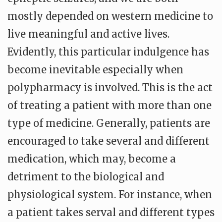
mostly depended on western medicine to
live meaningful and active lives.
Evidently, this particular indulgence has
become inevitable especially when
polypharmacy is involved. This is the act
of treating a patient with more than one
type of medicine. Generally, patients are
encouraged to take several and different
medication, which may, become a
detriment to the biological and
physiological system. For instance, when
a patient takes serval and different types