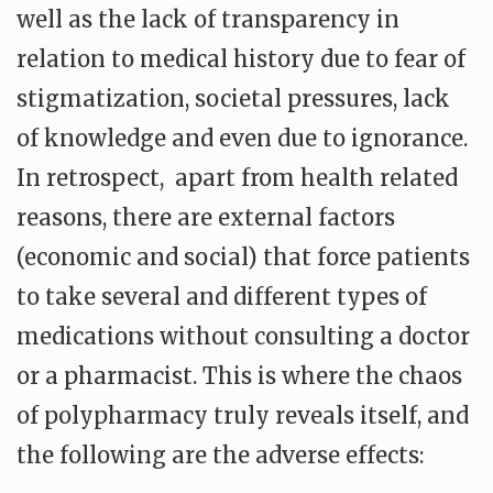
well as the lack of transparency in
relation to medical history due to fear of
stigmatization, societal pressures, lack
of knowledge and even due to ignorance.
In retrospect, apart from health related
reasons, there are external factors
(economic and social) that force patients
to take several and different types of
medications without consulting a doctor
or a pharmacist. This is where the chaos
of polypharmacy truly reveals itself, and
the following are the adverse effects: