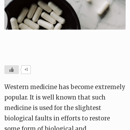
+1
Western medicine has become extremely
popular. It is well known that such
medicine is used for the slightest
biological faults in efforts to restore
some form of biological and