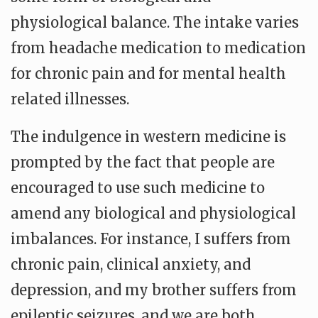
physiological balance. The intake varies
from headache medication to medication
for chronic pain and for mental health
related illnesses.
The indulgence in western medicine is
prompted by the fact that people are
encouraged to use such medicine to
amend any biological and physiological
imbalances. For instance, I suffers from
chronic pain, clinical anxiety, and
depression, and my brother suffers from
epileptic seizures, and we are both