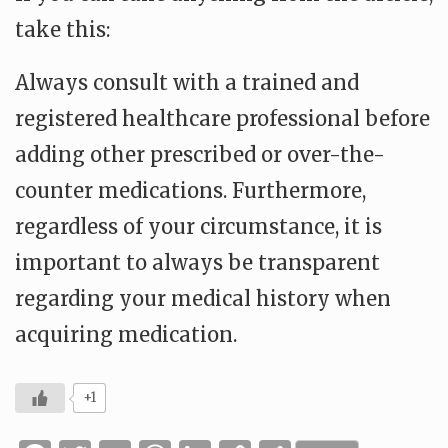
take this:
Always consult with a trained and
registered healthcare professional before
adding other prescribed or over-the-
counter medications. Furthermore,
regardless of your circumstance, it is
important to always be transparent
regarding your medical history when
acquiring medication.
+1