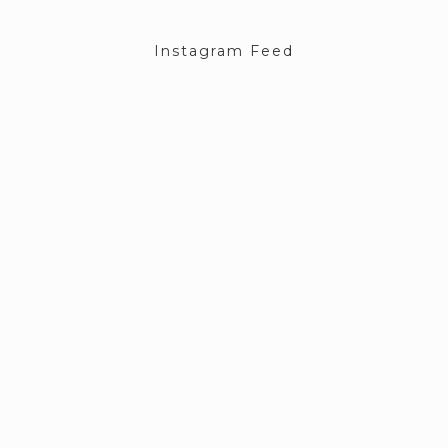
Instagram Feed