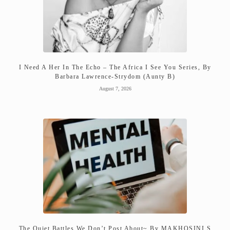
I Need A Her In The Echo – The Africa I See You Series, By
Barbara Lawrence-Strydom (Aunty B)
August 7, 2026
The Quiet Battles We Don’t Post About~ By MAKHOSINI S