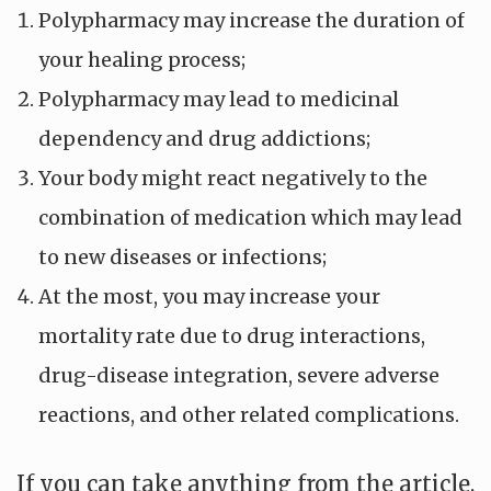
Polypharmacy may increase the duration of
your healing process;
Polypharmacy may lead to medicinal
dependency and drug addictions;
Your body might react negatively to the
combination of medication which may lead
to new diseases or infections;
At the most, you may increase your
mortality rate due to drug interactions,
drug-disease integration, severe adverse
reactions, and other related complications.
If you can take anything from the article,