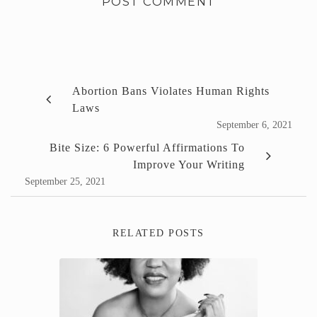
Abortion Bans Violates Human Rights
Laws
September 6, 2021
Bite Size: 6 Powerful Affirmations To
Improve Your Writing
September 25, 2021
RELATED POSTS