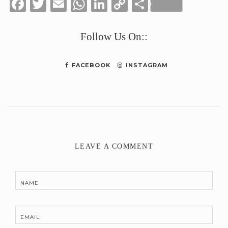
Facebook
Twitter
Email
WhatsApp
LinkedIn
Copy
Share
Link
Follow Us On::
FACEBOOK
INSTAGRAM
LEAVE A COMMENT
NAME
EMAIL