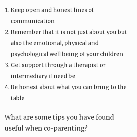
Keep open and honest lines of
communication
Remember that it is not just about you but
also the emotional, physical and
psychological well being of your children
Get support through a therapist or
intermediary if need be
Be honest about what you can bring to the
table
What are some tips you have found
useful when co-parenting?