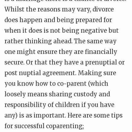
Whilst the reasons may vary, divorce
does happen and being prepared for
when it does is not being negative but
rather thinking ahead. The same way
one might ensure they are financially
secure. Or that they have a prenuptial or
post nuptial agreement. Making sure
you know how to co-parent (which
loosely means sharing custody and
responsibility of children if you have
any) is as important. Here are some tips
for successful coparenting;