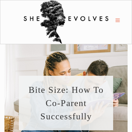
Bite Size: How To
Co-Parent
Successfully