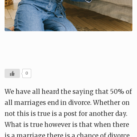
0
We have all heard the saying that 50% of
all marriages end in divorce. Whether on
not this is true is a post for another day.
What is true however is that when there
is a marriage there is a chance of divorce.