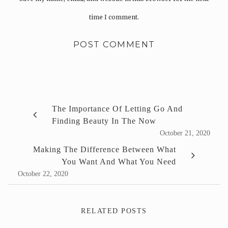
time I comment.
The Importance Of Letting Go And
Finding Beauty In The Now
October 21, 2020
Making The Difference Between What
You Want And What You Need
October 22, 2020
RELATED POSTS