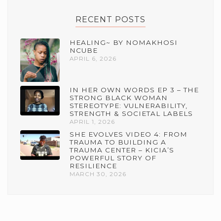
RECENT POSTS
HEALING~ BY NOMAKHOSI
NCUBE
APRIL 6, 2026
IN HER OWN WORDS EP 3 – THE
STRONG BLACK WOMAN
STEREOTYPE: VULNERABILITY,
STRENGTH & SOCIETAL LABELS
APRIL 1, 2026
SHE EVOLVES VIDEO 4: FROM
TRAUMA TO BUILDING A
TRAUMA CENTER – KICIA’S
POWERFUL STORY OF
RESILIENCE
MARCH 30, 2026