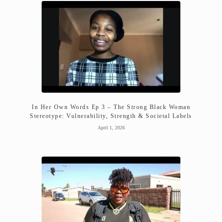
In Her Own Words Ep 3 – The Strong Black Woman
Stereotype: Vulnerability, Strength & Societal Labels
April 1, 2026