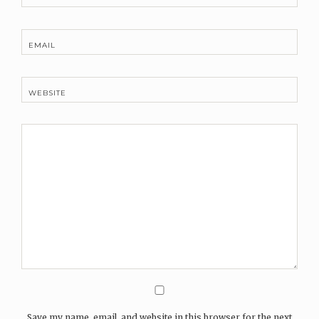
EMAIL
WEBSITE
Save my name, email, and website in this browser for the next