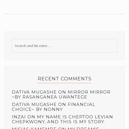
RECENT COMMENTS
DATIVA MUGASHE
ON
MIRROR MIRROR
~BY RASANGANEA UWANTEGE
DATIVA MUGASHE
ON
FINANCIAL
CHOICE~ BY NONNY
INZAI
ON
MY NAME IS CHEPTOO LEVIAN
CHEPKWONY, AND THIS IS MY STORY.