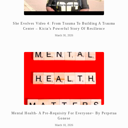
She Evolves Video 4: From Trauma To Building A Trauma
Center – Kicia’s Powerful Story Of Resilience
March 30, 2026
Mental Health- A Pre-Requisity For Everyone~ By Perpetua
Gonese
March 18, 2026