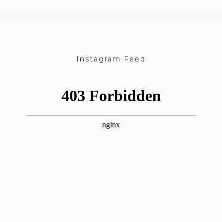
Instagram Feed