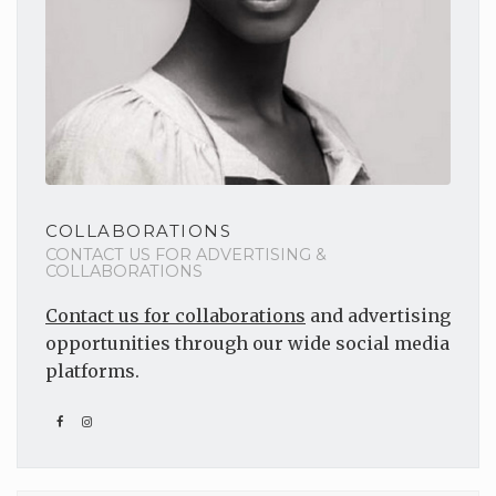
COLLABORATIONS
CONTACT US FOR ADVERTISING &
COLLABORATIONS
Contact us for collaborations
and advertising
opportunities through our wide social media
platforms.