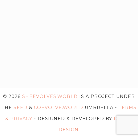
© 2026
SHEEVOLVES.WORLD
IS A PROJECT UNDER
THE
SEED
&
COEVOLVE.WORLD
UMBRELLA -
TERMS
& PRIVACY
- DESIGNED & DEVELOPED BY
IG WEB
DESIGN
.