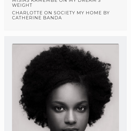
MISIAS KAMEMBE
ON
MY DREAM’S
WEIGHT
CHARLOTTE
ON
SOCIETY MY HOME BY
CATHERINE BANDA