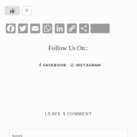
0
Facebook
Twitter
Email
WhatsApp
LinkedIn
Copy
Share
Link
Follow Us On::
FACEBOOK
INSTAGRAM
LEAVE A COMMENT
NAME