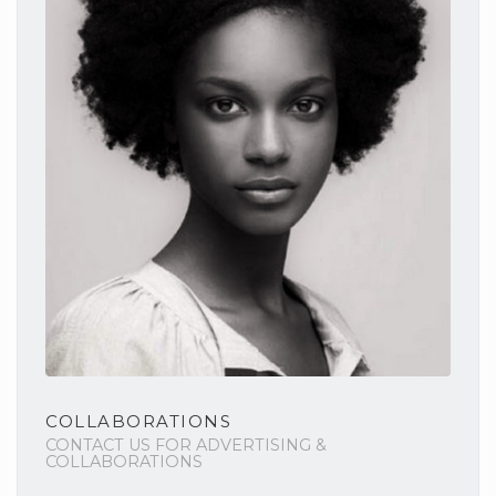
COLLABORATIONS
CONTACT US FOR ADVERTISING &
COLLABORATIONS