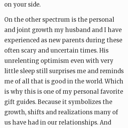
on your side.
On the other spectrum is the personal
and joint growth my husband and I have
experienced as new parents during these
often scary and uncertain times. His
unrelenting optimism even with very
little sleep still surprises me and reminds
me of all that is good in the world. Which
is why this is one of my personal favorite
gift guides. Because it symbolizes the
growth, shifts and realizations many of
us have had in our relationships. And