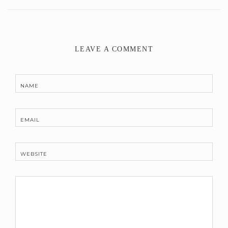
LEAVE A COMMENT
NAME
EMAIL
WEBSITE