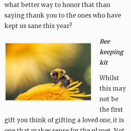
what better way to honor that than
saying thank you to the ones who have
kept us sane this year?
Bee
keeping
kit
Whilst
this may
not be
the first
gift you think of gifting a loved one, it is
one that makes sense for the planet. Not