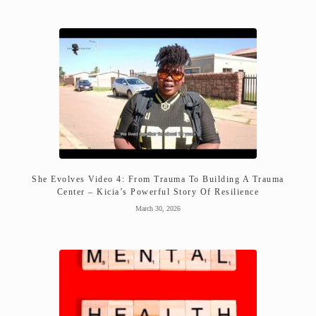
She Evolves Video 4: From Trauma To Building A Trauma
Center – Kicia’s Powerful Story Of Resilience
March 30, 2026