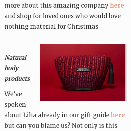
more about this amazing company
here
and shop for loved ones who would love
nothing material for Christmas
Natural
body
products
We’ve
spoken
about Liha already in our gift guide
here
but can you blame us? Not only is this