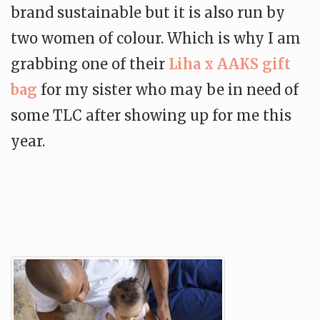
brand sustainable but it is also run by
two women of colour. Which is why I am
grabbing one of their
Liha x AAKS gift
bag
for my sister who may be in need of
some TLC after showing up for me this
year.