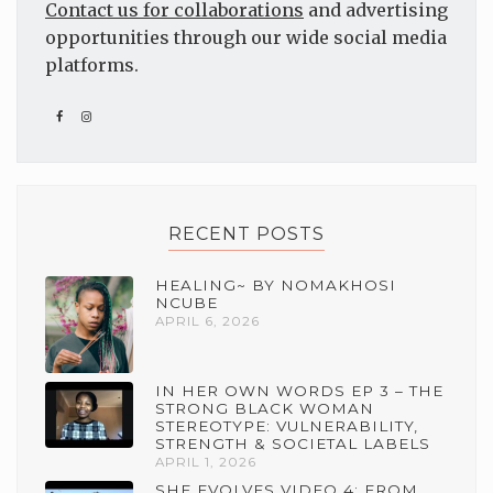
Contact us for collaborations
and advertising
opportunities through our wide social media
platforms.
RECENT POSTS
HEALING~ BY NOMAKHOSI
NCUBE
APRIL 6, 2026
IN HER OWN WORDS EP 3 – THE
STRONG BLACK WOMAN
STEREOTYPE: VULNERABILITY,
STRENGTH & SOCIETAL LABELS
APRIL 1, 2026
SHE EVOLVES VIDEO 4: FROM