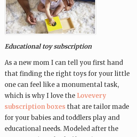
Educational toy subscription
As a new mom I can tell you first hand
that finding the right toys for your little
one can feel like a monumental task,
which is why I love the
Lovevery
subscription boxes
that are tailor made
for your babies and toddlers play and
educational needs. Modeled after the