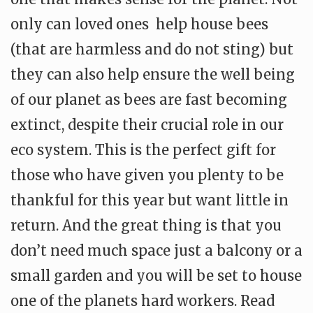
only can loved ones help house bees
(that are harmless and do not sting) but
they can also help ensure the well being
of our planet as bees are fast becoming
extinct, despite their crucial role in our
eco system. This is the perfect gift for
those who have given you plenty to be
thankful for this year but want little in
return. And the great thing is that you
don’t need much space just a balcony or a
small garden and you will be set to house
one of the planets hard workers. Read