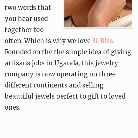
two words that
you hear used
together too
often. Which is why we love
31 Bits.
Founded on the the simple idea of giving
artisans jobs in Uganda, this jewelry
company is now operating on three
different continents and selling
beautiful jewels perfect to gift to loved
ones.