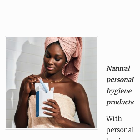
Natural
personal
hygiene
products
With
personal