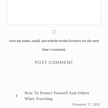
Save my name, email, and website in this browser for the next
time I comment.
How To Protect Yourself And Others
When Traveling
November 17, 2020