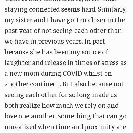
staying connected seems hard. Similarly,
my sister and I have gotten closer in the
past year of not seeing each other than
we have in previous years. In part
because she has been my source of
laughter and release in times of stress as
a new mom during COVID whilst on
another continent. But also because not
seeing each other for so long made us
both realize how much we rely on and
love one another. Something that can go
unrealized when time and proximity are