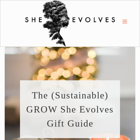
The (Sustainable)
GROW She Evolves
Gift Guide