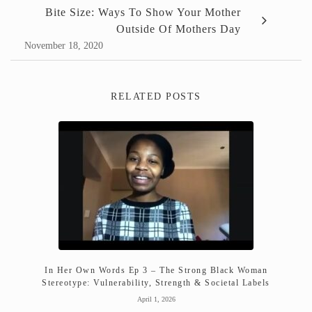
Bite Size: Ways To Show Your Mother
Outside Of Mothers Day
November 18, 2020
RELATED POSTS
In Her Own Words Ep 3 – The Strong Black Woman
Stereotype: Vulnerability, Strength & Societal Labels
April 1, 2026