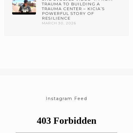
TRAUMA TO BUILDING A
TRAUMA CENTER – KICIA’S
POWERFUL STORY OF
RESILIENCE
MARCH 30, 2026
Instagram Feed