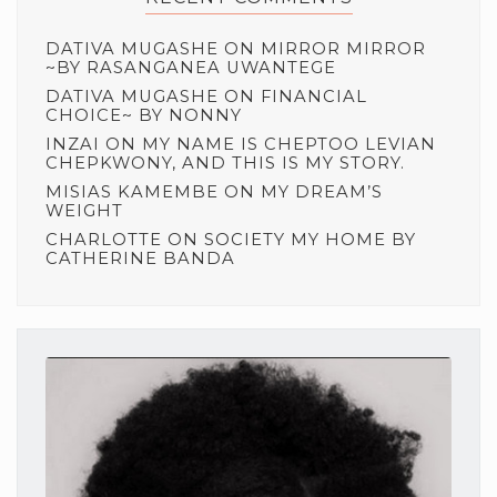
DATIVA MUGASHE
ON
MIRROR MIRROR
~BY RASANGANEA UWANTEGE
DATIVA MUGASHE
ON
FINANCIAL
CHOICE~ BY NONNY
INZAI
ON
MY NAME IS CHEPTOO LEVIAN
CHEPKWONY, AND THIS IS MY STORY.
MISIAS KAMEMBE
ON
MY DREAM’S
WEIGHT
CHARLOTTE
ON
SOCIETY MY HOME BY
CATHERINE BANDA