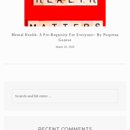
Mental Health- A Pre-Requisity For Everyone~ By Perpetua
Gonese
March 18, 2026
RECENT COMMENTS