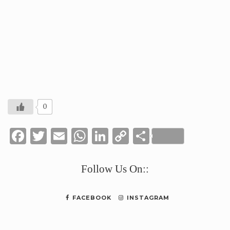
0
Facebook
Twitter
Email
WhatsApp
LinkedIn
Copy
Share
Link
Follow Us On::
FACEBOOK
INSTAGRAM