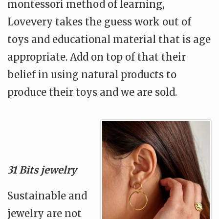
montessori method of learning,
Lovevery takes the guess work out of
toys and educational material that is age
appropriate. Add on top of that their
belief in using natural products to
produce their toys and we are sold.
31 Bits jewelry
Sustainable and
jewelry are not