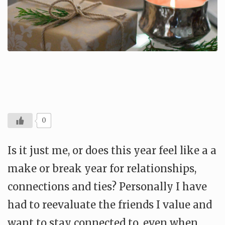
0
Is it just me, or does this year feel like a a
make or break year for relationships,
connections and ties? Personally I have
had to reevaluate the friends I value and
want to stay connected to, even when