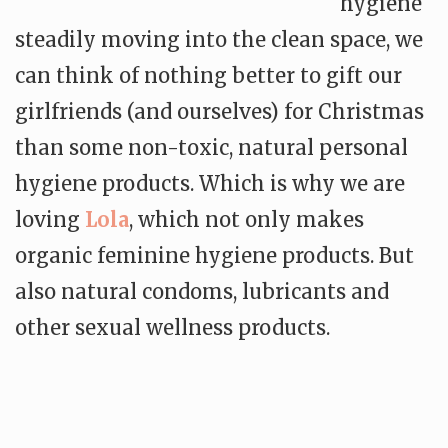
hygiene
steadily moving into the clean space, we
can think of nothing better to gift our
girlfriends (and ourselves) for Christmas
than some non-toxic, natural personal
hygiene products. Which is why we are
loving
Lola
, which not only makes
organic feminine hygiene products. But
also natural condoms, lubricants and
other sexual wellness products.