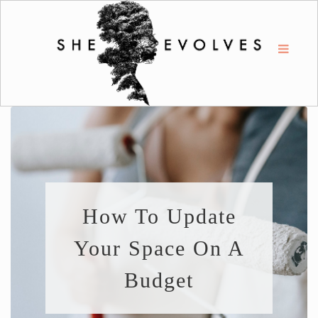
How To Update
Your Space On A
Budget