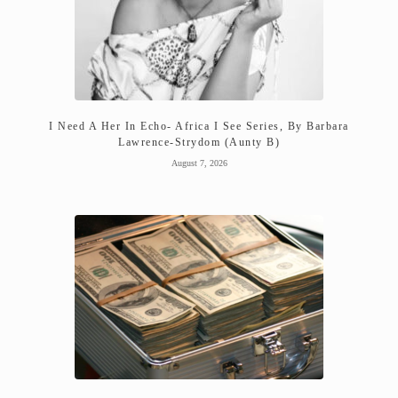
I Need A Her In Echo- Africa I See Series, By Barbara
Lawrence-Strydom (Aunty B)
August 7, 2026