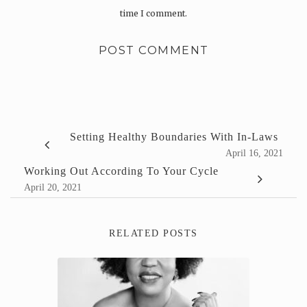
time I comment.
Setting Healthy Boundaries With In-Laws
April 16, 2021
Working Out According To Your Cycle
April 20, 2021
RELATED POSTS