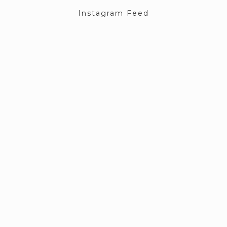
Instagram Feed