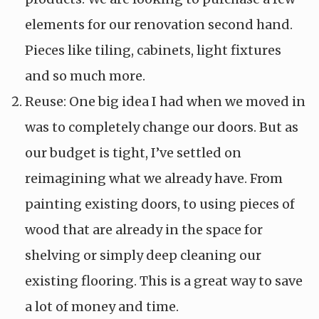
elements for our renovation second hand.
Pieces like tiling, cabinets, light fixtures
and so much more.
Reuse: One big idea I had when we moved in
was to completely change our doors. But as
our budget is tight, I’ve settled on
reimagining what we already have. From
painting existing doors, to using pieces of
wood that are already in the space for
shelving or simply deep cleaning our
existing flooring. This is a great way to save
a lot of money and time.