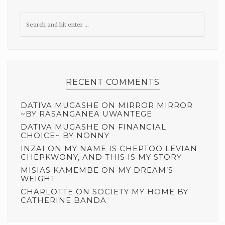
RECENT COMMENTS
DATIVA MUGASHE
ON
MIRROR MIRROR
~BY RASANGANEA UWANTEGE
DATIVA MUGASHE
ON
FINANCIAL
CHOICE~ BY NONNY
INZAI
ON
MY NAME IS CHEPTOO LEVIAN
CHEPKWONY, AND THIS IS MY STORY.
MISIAS KAMEMBE
ON
MY DREAM’S
WEIGHT
CHARLOTTE
ON
SOCIETY MY HOME BY
CATHERINE BANDA