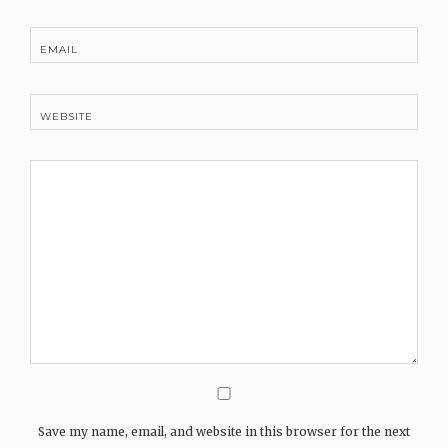
EMAIL
WEBSITE
Save my name, email, and website in this browser for the next