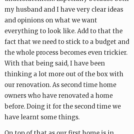
my husband and I have very clear ideas
and opinions on what we want
everything to look like. Add to that the
fact that we need to stick to a budget and
the whole process becomes even trickier.
With that being said, I have been
thinking a lot more out of the box with
our renovation. As second time home
owners who have renovated a home
before. Doing it for the second time we
have learnt some things.
On top of that as our first home is in