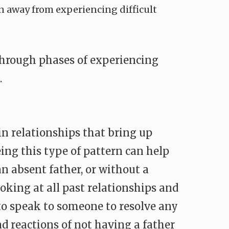
n away from experiencing difficult
 through phases of experiencing
.
in relationships that bring up
ing this type of pattern can help
an absent father, or without a
ooking at all past relationships and
 to speak to someone to resolve any
 reactions of not having a father