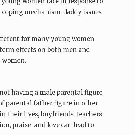
at young women face in response to
nd coping mechanism, daddy issues
 different for many young women
g term effects on both men and
in women.
m not having a male parental figure
of parental father figure in other
n their lives, boyfriends, teachers
ion, praise and love can lead to