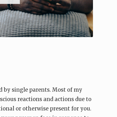
d by single parents. Most of my
nscious reactions and actions due to
otional or otherwise present for you.