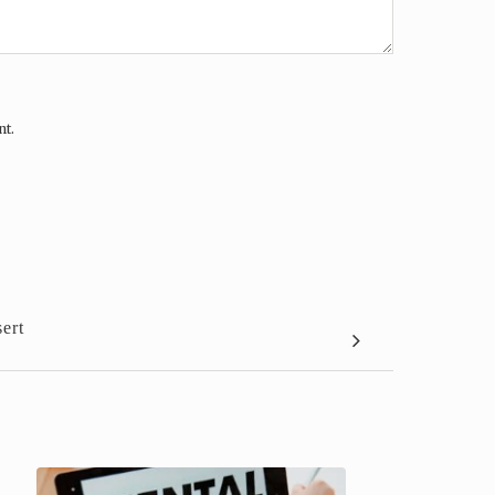
nt.
ert