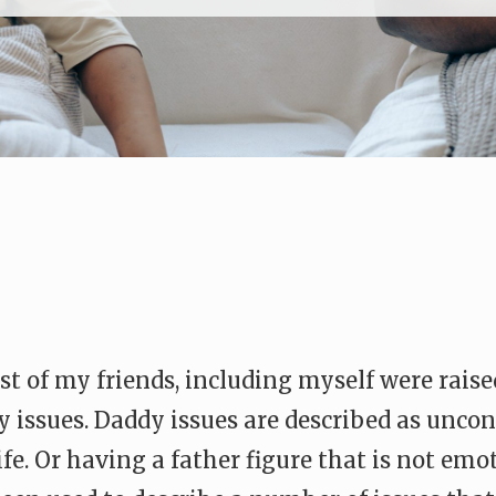
 of my friends, including myself were raise
y issues. Daddy issues are described as unco
life. Or having a father figure that is not em