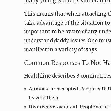
many young women’s vulnerable em
This means that when attaching th
take advantage of the situation to 
important to be aware of any underl
understand daddy issues. One must 
manifest in a variety of ways.
Common Responses To Not Havi
Healthline describes 3 common resp
Anxious-preoccupied.
People with th
leaving them.
Dismissive-avoidant.
People with th