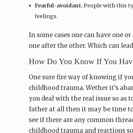
Fearful-avoidant.
People with this t
feelings.
In some cases one can have one or 
one after the other. Which can lea
How Do You Know If You Have
One sure fire way of knowing if yo
childhood trauma. Wether it’s aban
you deal with the real issue so as t
father at all then it may be time t
see if there are any common thread
childhood trauma and reactions so