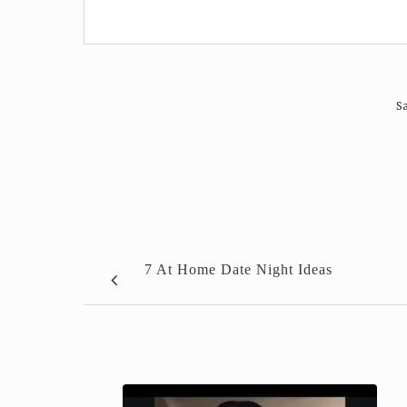
Sa
7 At Home Date Night Ideas