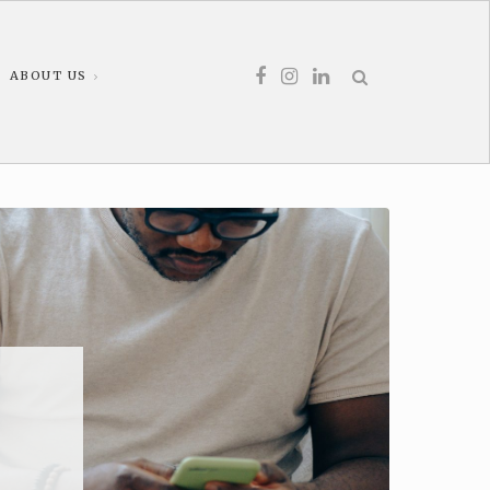
ABOUT US