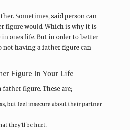
ather. Sometimes, said person can
r figure would. Which is why it is
n ones life. But in order to better
 not having a father figure can
r Figure In Your Life
father figure. These are;
s, but feel insecure about their partner
at they’ll be hurt.