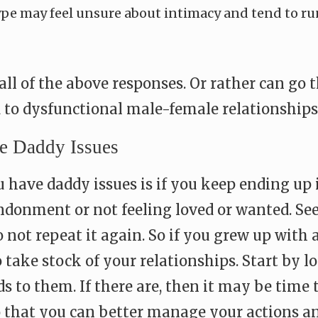
ype may feel unsure about intimacy and tend to ru
all of the above responses. Or rather can go
d to dysfunctional male-female relationships
 Daddy Issues
u have daddy issues is if you keep ending up 
donment or not feeling loved or wanted. See
o not repeat it again. So if you grew up with 
o take stock of your relationships. Start by l
s to them. If there are, then it may be time
 that you can better manage your actions and