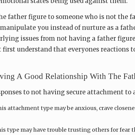
otional states being used against them.
e father figure to someone who is not the f
manipulate you instead of nurture as a fathe
ying issues from not having a father figure i
first understand that everyones reactions to
ng A Good Relationship With The Fathe
onses to not having secure attachment to a 
is attachment type may be anxious, crave closenes
is type may have trouble trusting others for fear th