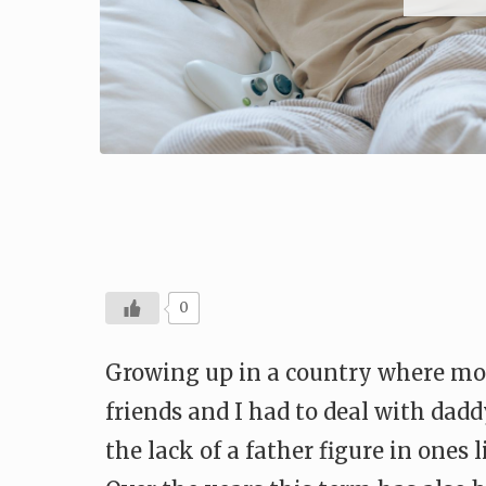
0
Growing up in a country where most
friends and I had to deal with dadd
the lack of a father figure in ones 