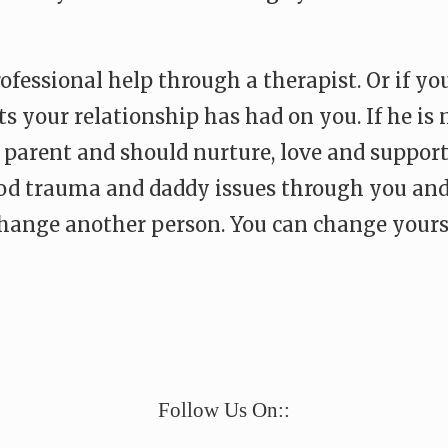
fessional help through a therapist. Or if you
 your relationship has had on you. If he is no
parent and should nurture, love and support
od trauma and daddy issues through you and 
change another person. You can change yourse
e
Follow Us On::