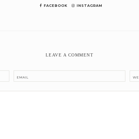
FACEBOOK
INSTAGRAM
LEAVE A COMMENT
EMAIL
WE