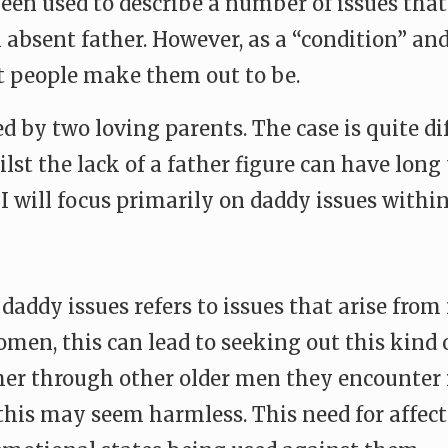
been used to describe a number of issues th
n absent father. However, as a “condition” a
 people make them out to be.
sed by two loving parents. The case is quite
st the lack of a father figure can have lon
e I will focus primarily on daddy issues with
 daddy issues refers to issues that arise fro
women, this can lead to seeking out this kind 
ither through other older men they encounter i
this may seem harmless. This need for affect