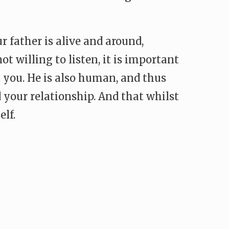
r father is alive and around,
t willing to listen, it is important
 you. He is also human, and thus
your relationship. And that whilst
lf.