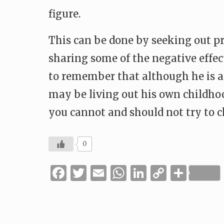
figure.
This can be done by seeking out pro
sharing some of the negative effects
to remember that although he is a 
may be living out his own childho
you cannot and should not try to 
0
Facebook
Twitter
Email
WhatsApp
LinkedIn
Copy
Shar
Link