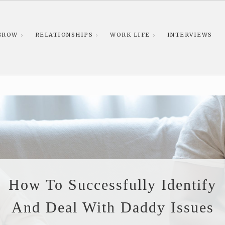
GROW
RELATIONSHIPS
WORK LIFE
INTERVIEWS
How To Successfully Identify
And Deal With Daddy Issues