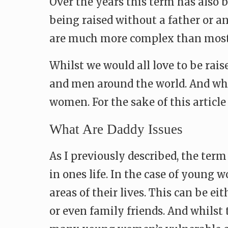
Over the years this term has also 
being raised without a father or a
are much more complex than most
Whilst we would all love to be rai
and men around the world. And whil
women. For the sake of this articl
What Are Daddy Issues
As I previously described, the term
in ones life. In the case of young 
areas of their lives. This can be e
or even family friends. And whilst 