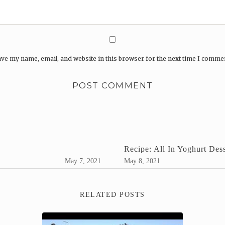
ve my name, email, and website in this browser for the next time I comme
Recipe: All In Yoghurt Dess
May 7, 2021
May 8, 2021
RELATED POSTS