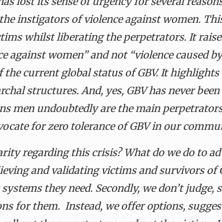
 has lost its sense of urgency for several reaso
the instigators of violence against women. This
tims whilst liberating the perpetrators. It rais
ce against women” and not “violence caused b
f the current global status of GBV. It highligh
iarchal structures. And, yes, GBV has never be
ains men undoubtedly
are the main perpetrator
vocate for zero tolerance of GBV in our commu
rity regarding this crisis? What do we do to ad
lieving and validating victims and survivors of
t systems they need. Secondly, we don’t judge,
ions for them.
Instead, we
offer options, sugges