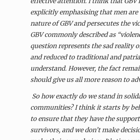
effective attention. I think that GBV
explicitly emphasising that men are 
nature of GBV and persecutes the vic
GBV commonly described as “violen
question represents the sad reality o
and reduced to traditional and patr
understand. However, the fact rem
should give us all more reason to ad
So how exactly do we stand in solida
communities? I think it starts by be
to ensure that they have the suppor
survivors, and we don’t make decis