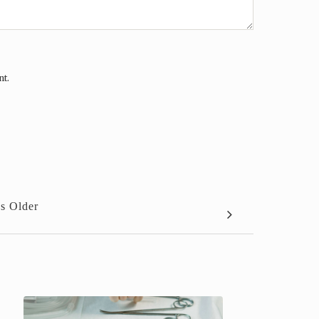
nt.
s Older