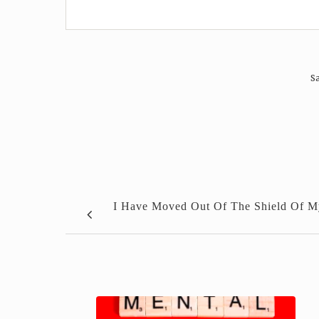
Sa
I Have Moved Out Of The Shield Of M