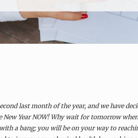
second last month of the year, and we have deci
 the New Year NOW! Why wait for tomorrow when
with a bang; you will be on your way to reachi