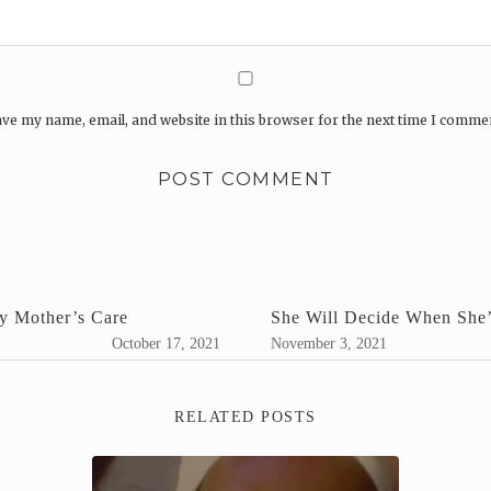
ve my name, email, and website in this browser for the next time I comme
y Mother’s Care
She Will Decide When She’
October 17, 2021
November 3, 2021
RELATED POSTS