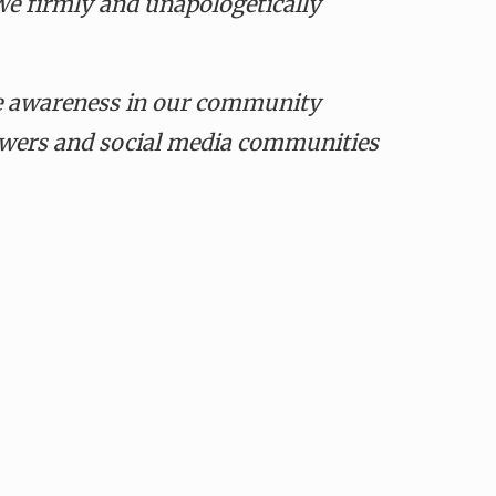
e firmly and unapologetically
se awareness in our community
lowers and social media communities