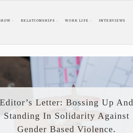
GROW
RELATIONSHIPS
WORK LIFE
INTERVIEWS
Editor’s Letter: Bossing Up An
Standing In Solidarity Against
Gender Based Violence.