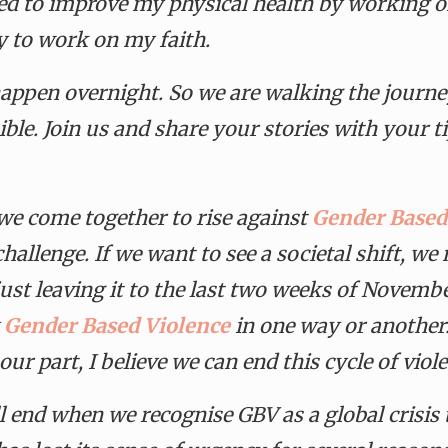
d to improve my physical health by working on
y to work on my faith.
appen overnight. So we are walking the journey
ble. Join us and share your stories with your ti
e come together to rise against
Gender Based
hallenge. If we want to see a societal shift, w
ust leaving it to the last two weeks of Novembe
y
Gender Based Violence
in one way or another
ur part, I believe we can end this cycle of viol
ill end when we recognise GBV as a global crisi