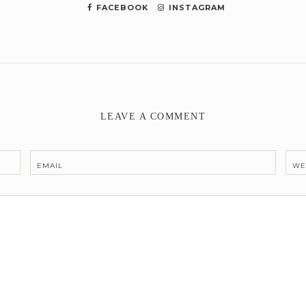
FACEBOOK
INSTAGRAM
LEAVE A COMMENT
EMAIL
WE