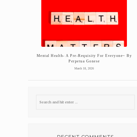
Mental Health- A Pre-Requisity For Everyone~ By
Perpetua Gonese
March 18, 2026