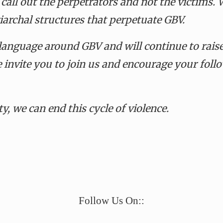
 call out the perpetrators and not the victims
.
W
iarchal structures that perpetuate GBV.
 language around GBV and will continue to rai
e invite you to join us and encourage your fol
y, we can end this cycle of violence.
e
Follow Us On::