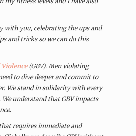
 my fitness levels and I have also
 with you, celebrating the ups and
ps and tricks so we can do this
 Violence
(GBV). Men violating
e need to dive deeper and commit to
r. We stand in solidarity with every
. We understand that GBV impacts
ence
.
s that requires immediate and