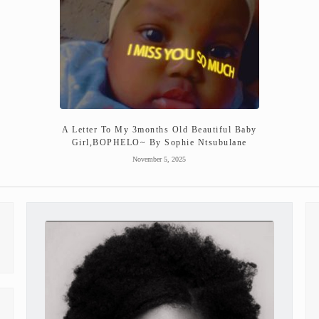
A Letter To My 3months Old Beautiful Baby
Girl,BOPHELO~ By Sophie Ntsubulane
November 5, 2025