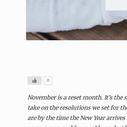
0
November is a reset month. It’s the 
take on the resolutions we set for
are by the time
the
New Year arrives 