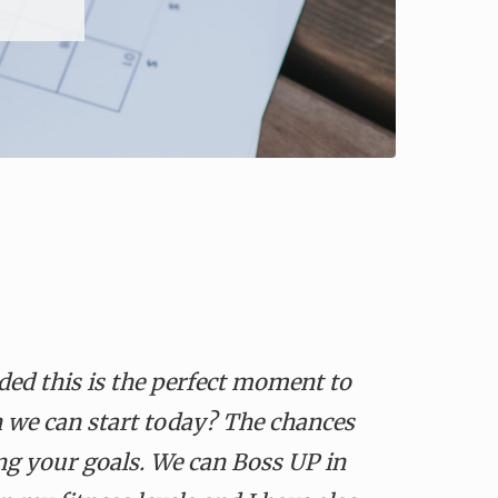
ded this is the perfect moment to
 we can start today
?
The chances
ng your goals. We can Boss UP in