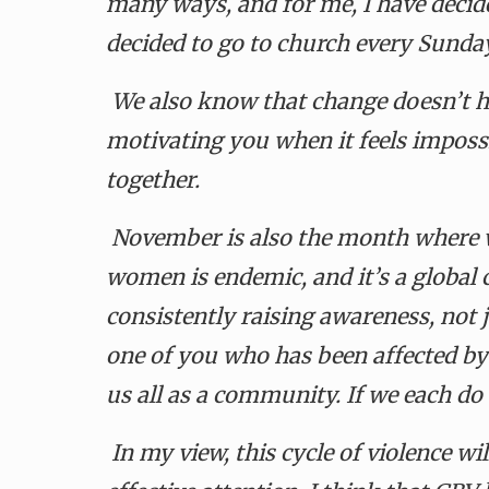
many ways, and for me, I have decide
decided to go to church every Sunda
We also know that change doesn’t h
motivating you when it feels impossi
together.
November is also the month where w
women is endemic, and it’s a global c
consistently raising awareness, not j
one of you who has been affected b
us all as a community. If we each do o
In my view, this cycle of violence w