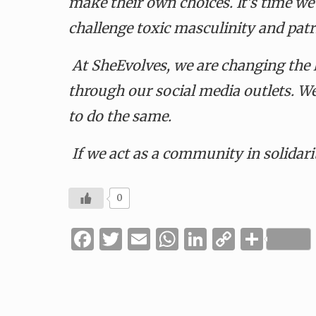
make their own choices. It’s time we
challenge toxic masculinity and patr
At SheEvolves, we are changing the
through our social media outlets. W
to do the same.
If we act as a community in solidarit
0
Facebook
Twitter
Email
WhatsApp
LinkedIn
Copy
Shar
Link