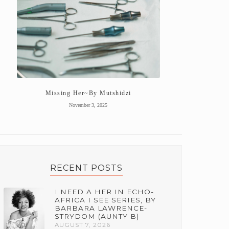
Missing Her~By Mutshidzi
November 3, 2025
RECENT POSTS
I NEED A HER IN ECHO-
AFRICA I SEE SERIES, BY
BARBARA LAWRENCE-
STRYDOM (AUNTY B)
AUGUST 7, 2026