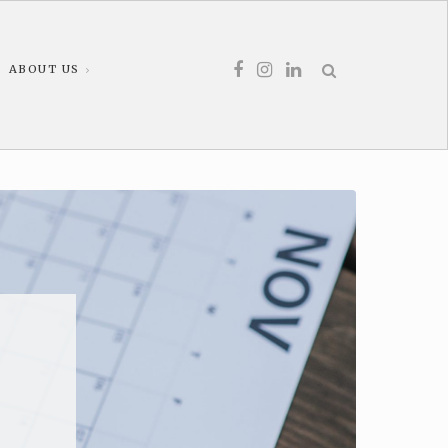
ABOUT US
d