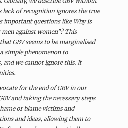
ns. Globally, we describe GBV without
 lack of recognition ignores the true
es important questions like Why is
y men against women”? This
ts that GBV seems to be marginalised
en a simple phenomenon to
s
, and we cannot ignore this. It
nities.
vocate for the end of GBV in our
 GBV and taking the necessary steps
 shame or blame victims and
tions and ideas, allowing them to