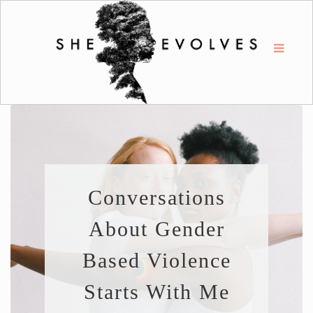
Conversations
About Gender
Based Violence
Starts With Me