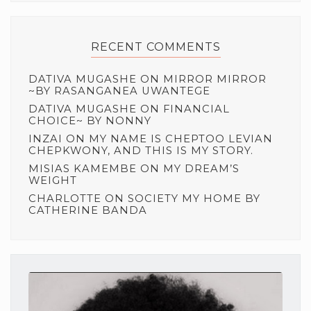
RECENT COMMENTS
DATIVA MUGASHE
ON
MIRROR MIRROR
~BY RASANGANEA UWANTEGE
DATIVA MUGASHE
ON
FINANCIAL
CHOICE~ BY NONNY
INZAI
ON
MY NAME IS CHEPTOO LEVIAN
CHEPKWONY, AND THIS IS MY STORY.
MISIAS KAMEMBE
ON
MY DREAM’S
WEIGHT
CHARLOTTE
ON
SOCIETY MY HOME BY
CATHERINE BANDA