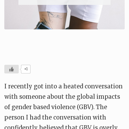
+1
I recently got into a heated conversation
with someone about the global impacts
of gender based violence (GBV). The
person I had the conversation with
confidently believed that GBV is overly