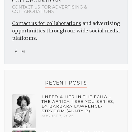
COLLABORATIONS
CONTACT US FOR ADVERTISING &
COLLABORATIONS
Contact us for collaborations
and advertising
opportunities through our wide social media
platforms.
RECENT POSTS
I NEED A HER IN THE ECHO –
THE AFRICA I SEE YOU SERIES,
BY BARBARA LAWRENCE-
STRYDOM (AUNTY B)
AUGUST 7, 2026