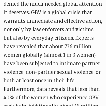
denied the much needed global attention
it deserves. GBV is a global crisis that
warrants immediate and effective action,
not only by law enforcers and victims
but also by everyday citizens. Experts
have revealed that about 736 million
women globally (almost 1 in 3 women)
have been subjected to intimate partner
violence, non-partner sexual violence, or
both at least once in their life.
Furthermore, data reveals that less than
40% of the women who experience GBV