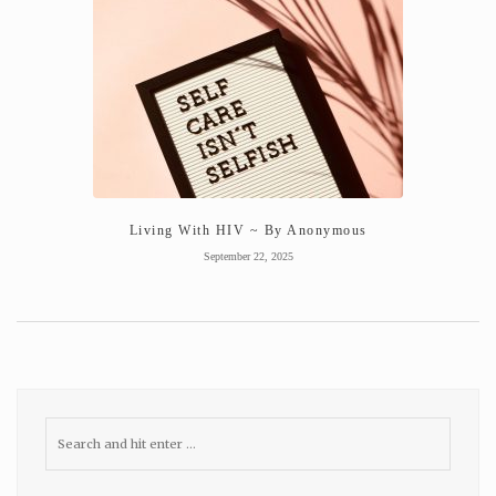
Living With HIV ~ By Anonymous
September 22, 2025