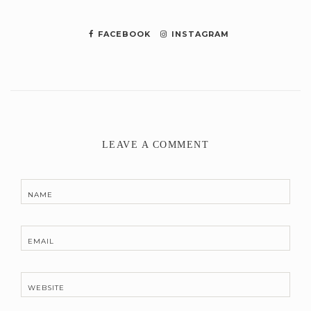
FACEBOOK
INSTAGRAM
LEAVE A COMMENT
NAME
EMAIL
WEBSITE