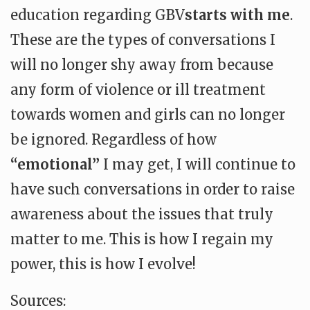
education regarding GBV
starts with me
.
These are the types of conversations I
will no longer shy away from because
any form of violence or ill treatment
towards women and girls can no longer
be ignored. Regardless of how
“emotional”
I may get, I will continue to
have such conversations in order to raise
awareness about the issues that truly
matter to me. This is how I regain my
power, this is how I evolve!
Sources: