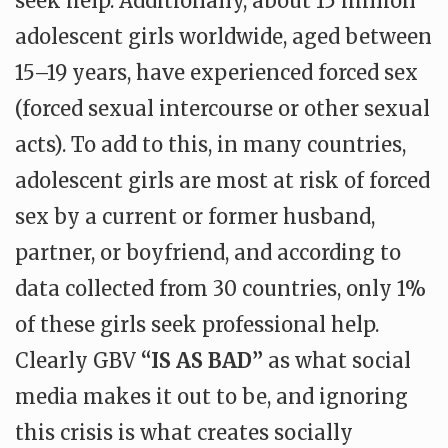
seek help. Additionally, about 15 million
adolescent girls worldwide, aged between
15–19 years, have experienced forced sex
(forced sexual intercourse or other sexual
acts). To add to this, in many countries,
adolescent girls are most at risk of forced
sex by a current or former husband,
partner, or boyfriend, and according to
data collected from 30 countries, only 1%
of these girls seek professional help.
Clearly GBV
“IS AS BAD”
as what social
media makes it out to be, and ignoring
this crisis is what creates socially