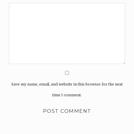
Save my name, email, and website in this browser for the next
time I comment.