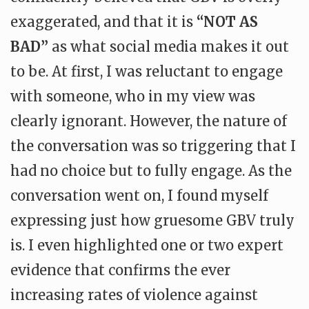
exaggerated, and that it is
“NOT AS
BAD”
as what social media makes it out
to be. At first, I was reluctant to engage
with someone, who in my view was
clearly ignorant. However, the nature of
the conversation was so triggering that I
had no choice but to fully engage. As the
conversation went on, I found myself
expressing just how gruesome GBV truly
is. I even highlighted one or two expert
evidence that confirms the ever
increasing rates of violence against