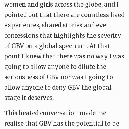
women and girls across the globe, and I
pointed out that there are countless lived
experiences, shared stories and even
confessions that highlights the severity
of GBV on a global spectrum. At that
point I knew that there was no way I was
going to allow anyone to dilute the
seriousness of GBV nor was I going to
allow anyone to deny GBV the global
stage it deserves.
This heated conversation made me
realise that GBV has the potential to be