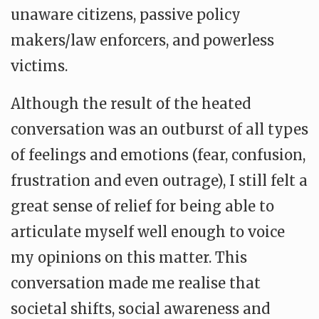
unaware citizens, passive policy
makers/law enforcers, and powerless
victims.
Although the result of the heated
conversation was an outburst of all types
of feelings and emotions (fear, confusion,
frustration and even outrage), I still felt a
great sense of relief for being able to
articulate myself well enough to voice
my opinions on this matter. This
conversation made me realise that
societal shifts, social awareness and