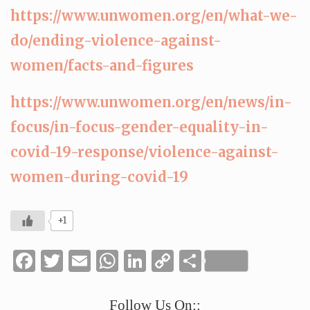
https://www.unwomen.org/en/what-we-
do/ending-violence-against-
women/facts-and-figures
https://www.unwomen.org/en/news/in-
focus/in-focus-gender-equality-in-
covid-19-response/violence-against-
women-during-covid-19
+1
Facebook
Twitter
Email
WhatsApp
LinkedIn
Copy
Share
Link
Follow Us On::