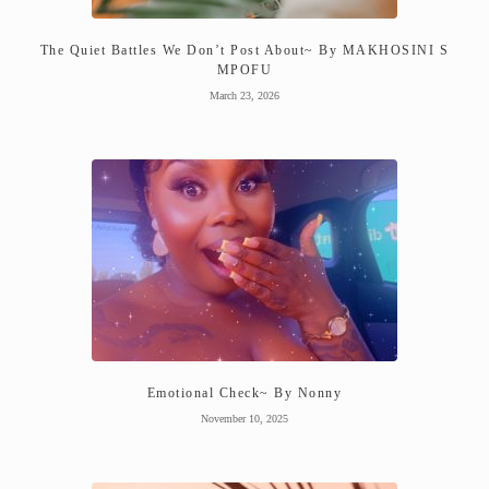
The Quiet Battles We Don’t Post About~ By MAKHOSINI S
MPOFU
March 23, 2026
Emotional Check~ By Nonny
November 10, 2025