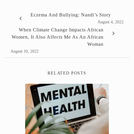
Eczema And Bullying: Nandi’s Story
August 4, 2022
When Climate Change Impacts African
Women, It Also Affects Me As An African
Woman
August 10, 2022
RELATED POSTS