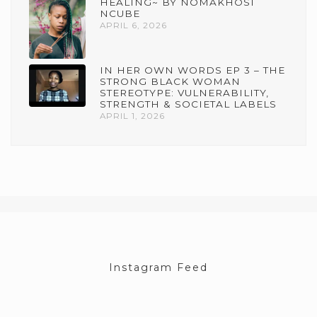
HEALING~ BY NOMAKHOSI
NCUBE
APRIL 6, 2026
IN HER OWN WORDS EP 3 – THE
STRONG BLACK WOMAN
STEREOTYPE: VULNERABILITY,
STRENGTH & SOCIETAL LABELS
APRIL 1, 2026
Instagram Feed