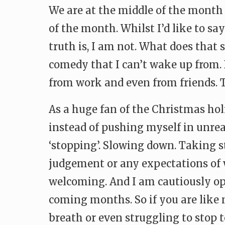
We are at the middle of the month 
of the month. Whilst I’d like to s
truth is, I am not. What does that 
comedy that I can’t wake up from. B
from work and even from friends. T
As a huge fan of the Christmas holi
instead of pushing myself in unrea
‘stopping’. Slowing down. Taking 
judgement or any expectations of wh
welcoming. And I am cautiously opt
coming months. So if you are like 
breath or even struggling to stop t