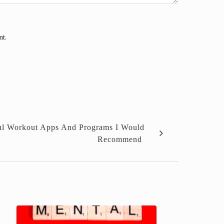
nt.
ful Workout Apps And Programs I Would
Recommend