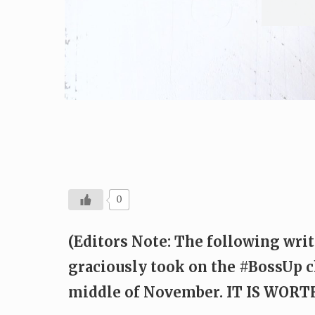
0
(Editors Note: The following writ
graciously took on the #BossUp c
middle of November. IT IS WOR