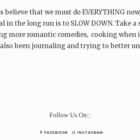
s believe that we must do EVERYTHING now, 
cial in the long run is to SLOW DOWN. Take a
ing more romantic comedies, cooking when i
e also been journaling and trying to better
e
Follow Us On::
FACEBOOK
INSTAGRAM