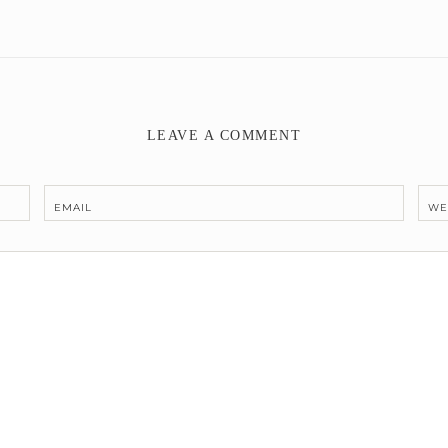
LEAVE A COMMENT
EMAIL
WE