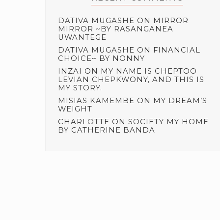
DATIVA MUGASHE
ON
MIRROR
MIRROR ~BY RASANGANEA
UWANTEGE
DATIVA MUGASHE
ON
FINANCIAL
CHOICE~ BY NONNY
INZAI
ON
MY NAME IS CHEPTOO
LEVIAN CHEPKWONY, AND THIS IS
MY STORY.
MISIAS KAMEMBE
ON
MY DREAM’S
WEIGHT
CHARLOTTE
ON
SOCIETY MY HOME
BY CATHERINE BANDA