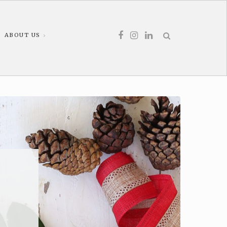
ABOUT US