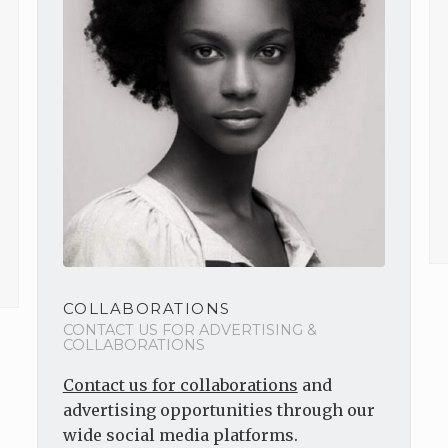
COLLABORATIONS
CONTACT US FOR ADVERTISING &
COLLABORATIONS
Contact us for collaborations
and
advertising opportunities through our
wide social media platforms.