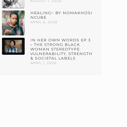
AUGUST 7, 2026
HEALING~ BY NOMAKHOSI
NCUBE
APRIL 6, 2026
IN HER OWN WORDS EP 3
– THE STRONG BLACK
WOMAN STEREOTYPE:
VULNERABILITY, STRENGTH
& SOCIETAL LABELS
APRIL 1, 2026