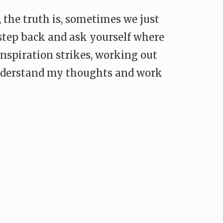
the truth is, sometimes we just
 step back and ask yourself where
nspiration strikes, working out
 understand my thoughts and work