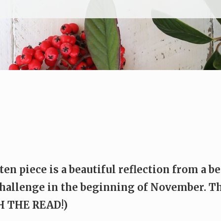
ten piece is a beautiful reflection from a 
hallenge in the beginning of November. Th
TH THE READ!)