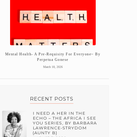
Mental Health- A Pre-Requisity For Everyone~ By
Perpetua Gonese
March 18, 2026
RECENT POSTS
I NEED A HER IN THE
ECHO – THE AFRICA I SEE
YOU SERIES, BY BARBARA
LAWRENCE-STRYDOM
(AUNTY B)