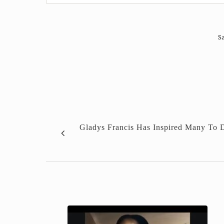
Sa
Gladys Francis Has Inspired Many To 