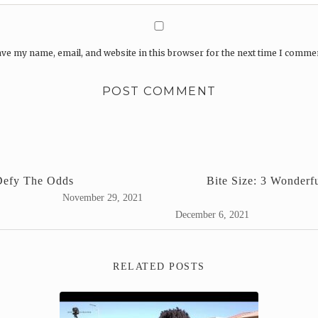
ve my name, email, and website in this browser for the next time I comme
Defy The Odds
Bite Size: 3 Wonder
November 29, 2021
December 6, 2021
RELATED POSTS