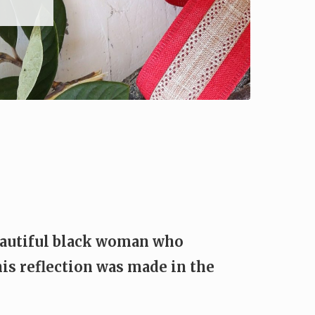
beautiful black woman who
is reflection was made in the