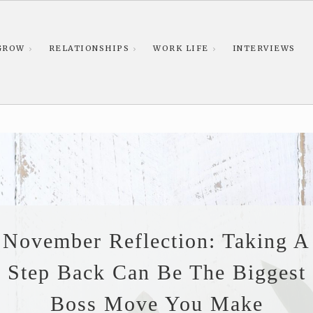
GROW
RELATIONSHIPS
WORK LIFE
INTERVIEWS
November Reflection: Taking A
Step Back Can Be The Biggest
Boss Move You Make