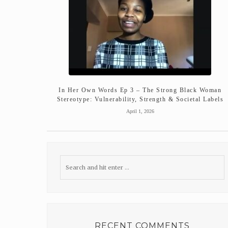
In Her Own Words Ep 3 – The Strong Black Woman
Stereotype: Vulnerability, Strength & Societal Labels
April 1, 2026
RECENT COMMENTS