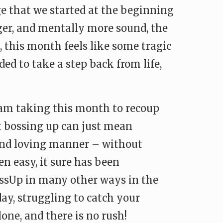
ge that we started at the beginning
nger, and mentally more sound, the
, this month feels like some tragic
ed to take a step back from life,
 I am taking this month to recoup
at bossing up can just mean
 and loving manner – without
en easy, it sure has been
bossUp in many other ways in the
ay, struggling to catch your
lone, and there is no rush!