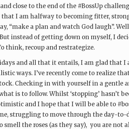
and close to the end of the #BossUp challen
ay that I am halfway to becoming fitter, stro
say, “make a plan and watch God laugh”. Well
ut instead of getting down on myself, I decid
o think, recoup and restrategize.
days and all that it entails, I am glad that
listic ways. I’ve recently come to realize th
stock. Checking in with yourself in a gentle
at is to follow. Whilst ‘stopping’ hasn’t be
imistic and I hope that I will be able to #
me, struggling to move through the day-to-d
o smell the roses (as they say), you are not a