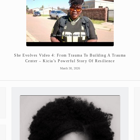
She Evolves Video 4: From Trauma To Building A Trauma
Center – Kicia’s Powerful Story Of Resilience
March 30, 2026