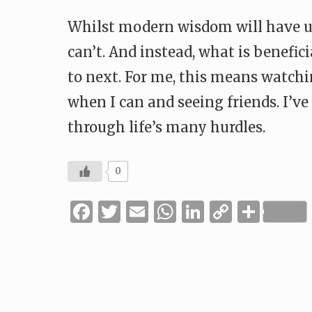
Whilst modern wisdom will have u
can’t. And instead, what is benefi
to next. For me, this means watch
when I can and seeing friends. I’v
through life’s many hurdles.
0
Facebook
Twitter
Email
WhatsApp
LinkedIn
Copy
Shar
Link