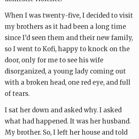
When I was twenty-five, I decided to visit
my brothers as it had been a long time
since I’d seen them and their new family,
so I went to Kofi, happy to knock on the
door, only for me to see his wife
disorganized, a young lady coming out
with a broken head, one red eye, and full
of tears.
I sat her down and asked why. I asked
what had happened. It was her husband.
My brother. So, I left her house and told