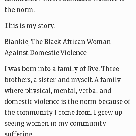
the norm.
This is my story.
Biankie, The Black African Woman
Against Domestic Violence
I was born into a family of five. Three
brothers, a sister, and myself. A family
where physical, mental, verbal and
domestic violence is the norm because of
the community I come from. I grew up
seeing women in my community
suffering.