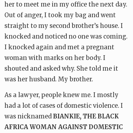
her to meet me in my office the next day.
Out of anger, I took my bag and went
straight to my second brother’s house. I
knocked and noticed no one was coming.
I knocked again and met a pregnant
woman with marks on her body. I
shouted and asked why. She told me it
was her husband. My brother.
As a lawyer, people knew me. I mostly
had a lot of cases of domestic violence. I
was nicknamed
BIANKIE, THE BLACK
AFRICA WOMAN AGAINST DOMESTIC