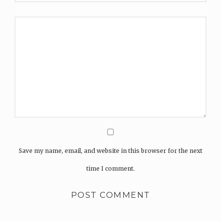
Save my name, email, and website in this browser for the next
time I comment.