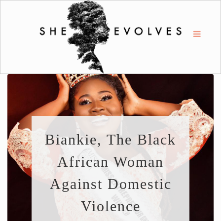
Biankie, The Black
African Woman
Against Domestic
Violence