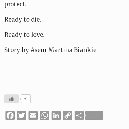
protect.
Ready to die.
Ready to love.
Story by Asem Martina Biankie
+1
Facebook
Twitter
Email
WhatsApp
LinkedIn
Copy
Share
Link