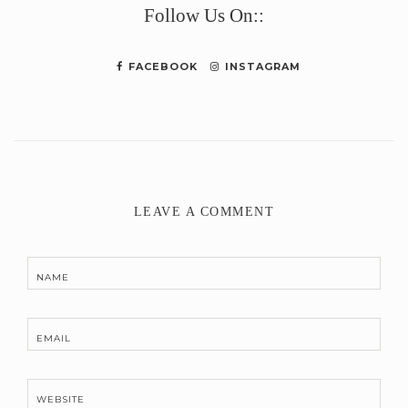
Follow Us On::
FACEBOOK
INSTAGRAM
LEAVE A COMMENT
NAME
EMAIL
WEBSITE