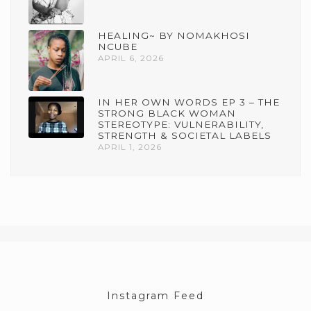
HEALING~ BY NOMAKHOSI
NCUBE
APRIL 6, 2026
IN HER OWN WORDS EP 3 – THE
STRONG BLACK WOMAN
STEREOTYPE: VULNERABILITY,
STRENGTH & SOCIETAL LABELS
APRIL 1, 2026
Instagram Feed