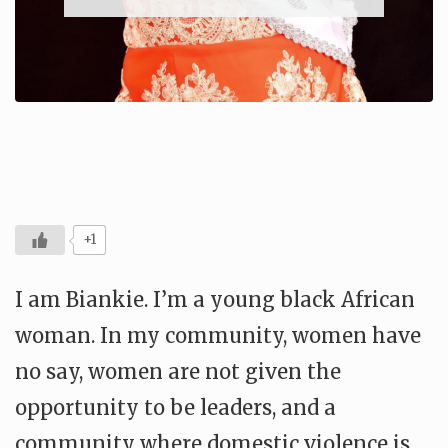
+1
I am Biankie. I’m a young black African
woman. In my community, women have
no say, women are not given the
opportunity to be leaders, and a
community where domestic violence is