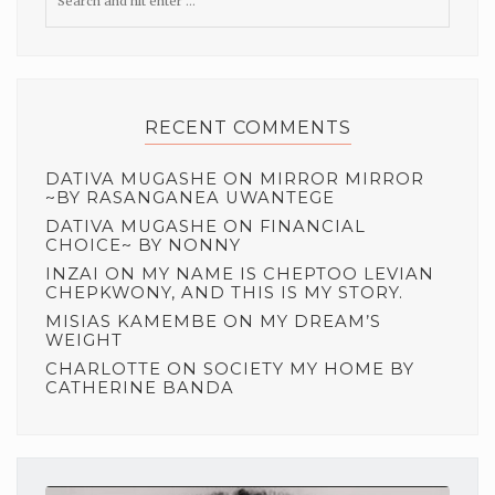
RECENT COMMENTS
DATIVA MUGASHE
ON
MIRROR MIRROR
~BY RASANGANEA UWANTEGE
DATIVA MUGASHE
ON
FINANCIAL
CHOICE~ BY NONNY
INZAI
ON
MY NAME IS CHEPTOO LEVIAN
CHEPKWONY, AND THIS IS MY STORY.
MISIAS KAMEMBE
ON
MY DREAM’S
WEIGHT
CHARLOTTE
ON
SOCIETY MY HOME BY
CATHERINE BANDA