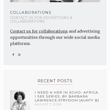
COLLABORATIONS
CONTACT US FOR ADVERTISING &
COLLABORATIONS
Contact us for collaborations
and advertising
opportunities through our wide social media
platforms.
RECENT POSTS
I NEED A HER IN ECHO- AFRICA
I SEE SERIES, BY BARBARA
LAWRENCE-STRYDOM (AUNTY B)
AUGUST 7, 2026