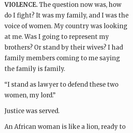
VIOLENCE.
The question now was, how
do I fight? It was my family, and I was the
voice of women. My country was looking
at me. Was I going to represent my
brothers? Or stand by their wives? I had
family members coming to me saying
the family is family.
“I stand as lawyer to defend these two
women, my lord.”
Justice was served.
An African woman is like a lion, ready to