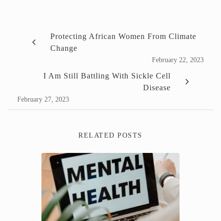
Protecting African Women From Climate
Change
February 22, 2023
I Am Still Battling With Sickle Cell
Disease
February 27, 2023
RELATED POSTS