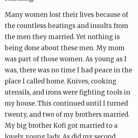
Many women lost their lives because of
the countless beatings and insults from
the men they married. Yet nothing is
being done about these men. My mom
was part of those women. As young as I
was, there was no time I had peace in the
place I called home. Knives, cooking
utensils, and irons were fighting tools in
my house. This continued until I turned
twenty, and two of my brothers married.
My big brother Kofi got married to a
lovely young lady. As did my second