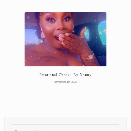
Emotional Check~ By Nonny
November 10, 2025