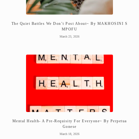
The Quiet Battles We Don’t Post About~ By MAKHOSINI S
MPOFU
March 23, 2026
Mental Health- A Pre-Requisity For Everyone~ By Perpetua
Gonese
March 18, 2026