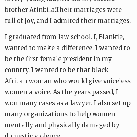
brother Atinbila.Their marriages were
full of joy, and I admired their marriages.
I graduated from law school. I, Biankie,
wanted to make a difference. I wanted to
be the first female president in my
country. I wanted to be that black
African woman who would give voiceless
women a voice. As the years passed, I
won many cases as a lawyer. I also set up
many organizations to help women
mentally and physically damaged by
domestic violence.