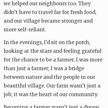
we helped our neighbours too. They
didn’t have to travel far for fresh food,
and our village became stronger and
more self-reliant.
In the evenings, I’d sit on the porch,
looking at the stars and feeling grateful
for the chance to be a farmer. I was more
than just a farmer; I was a bridge
between nature and the people in our
beautiful village. Our farm wasn’t just a
job; it was the heart of our community.
Becoming a farmer wasn’t just a dream