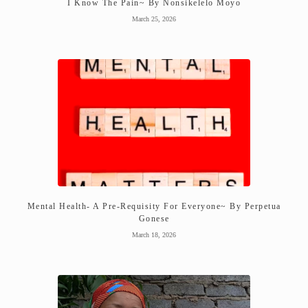
I Know The Pain~ By Nonsikelelo Moyo
March 25, 2026
Mental Health- A Pre-Requisity For Everyone~ By Perpetua
Gonese
March 18, 2026