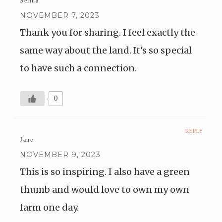
Selina
NOVEMBER 7, 2023
Thank you for sharing. I feel exactly the
same way about the land. It’s so special
to have such a connection.
0
REPLY
Jane
NOVEMBER 9, 2023
This is so inspiring. I also have a green
thumb and would love to own my own
farm one day.