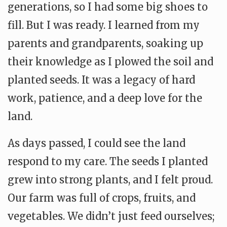
generations, so I had some big shoes to
fill. But I was ready. I learned from my
parents and grandparents, soaking up
their knowledge as I plowed the soil and
planted seeds. It was a legacy of hard
work, patience, and a deep love for the
land.
As days passed, I could see the land
respond to my care. The seeds I planted
grew into strong plants, and I felt proud.
Our farm was full of crops, fruits, and
vegetables. We didn’t just feed ourselves;