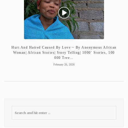
Hurt And Hatred Caused By Love ~ By Anonymous African
Woman| African Stories| Story Telling| 1000′ Stories, 100
000 Tree…
February 26, 2026