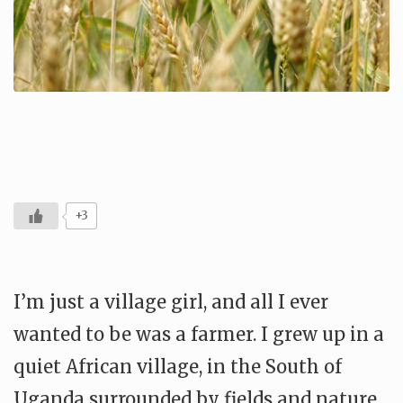
+3
I’m just a village girl, and all I ever
wanted to be was a farmer. I grew up in a
quiet African village, in the South of
Uganda surrounded by fields and nature,