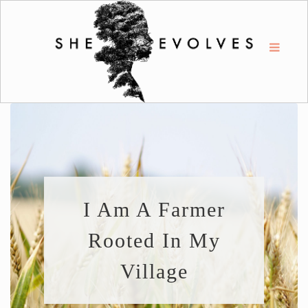
I Am A Farmer
Rooted In My
Village