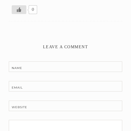
0
LEAVE A COMMENT
NAME
EMAIL
WEBSITE