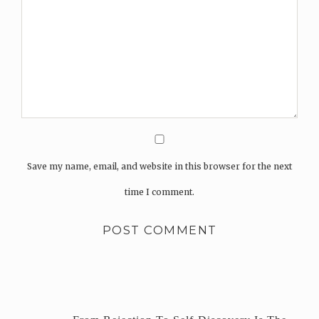
Save my name, email, and website in this browser for the next
time I comment.