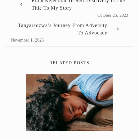
From Rejection To Self-Discovery Is The
Title To My Story
October 25, 2023
Tanyaradzwa’s Journey From Adversity
To Advocacy
November 1, 2023
RELATED POSTS