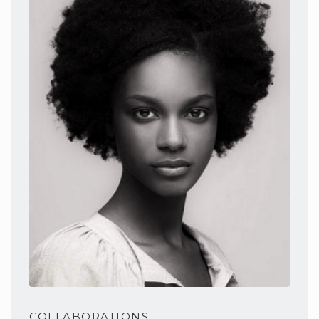
COLLABORATIONS