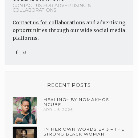
CONTACT US FOR ADVERTISING &
COLLABORATIONS
Contact us for collaborations
and advertising
opportunities through our wide social media
platforms.
RECENT POSTS
HEALING~ BY NOMAKHOSI
NCUBE
APRIL 6, 2026
IN HER OWN WORDS EP 3 – THE
STRONG BLACK WOMAN