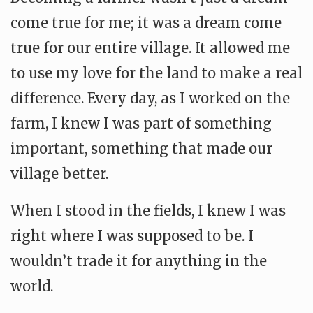
come true for me; it was a dream come
true for our entire village. It allowed me
to use my love for the land to make a real
difference. Every day, as I worked on the
farm, I knew I was part of something
important, something that made our
village better.
When I stood in the fields, I knew I was
right where I was supposed to be. I
wouldn’t trade it for anything in the
world.