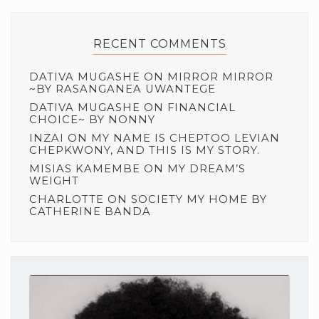
RECENT COMMENTS
DATIVA MUGASHE
ON
MIRROR MIRROR
~BY RASANGANEA UWANTEGE
DATIVA MUGASHE
ON
FINANCIAL
CHOICE~ BY NONNY
INZAI
ON
MY NAME IS CHEPTOO LEVIAN
CHEPKWONY, AND THIS IS MY STORY.
MISIAS KAMEMBE
ON
MY DREAM’S
WEIGHT
CHARLOTTE
ON
SOCIETY MY HOME BY
CATHERINE BANDA