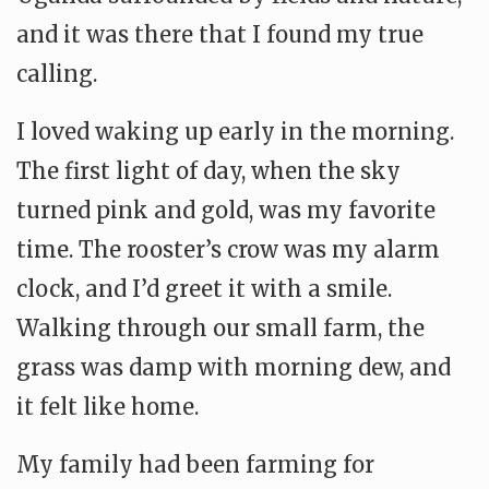
and it was there that I found my true
calling.
I loved waking up early in the morning.
The first light of day, when the sky
turned pink and gold, was my favorite
time. The rooster’s crow was my alarm
clock, and I’d greet it with a smile.
Walking through our small farm, the
grass was damp with morning dew, and
it felt like home.
My family had been farming for