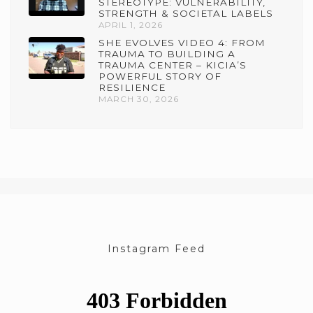
STEREOTYPE: VULNERABILITY,
STRENGTH & SOCIETAL LABELS
APRIL 1, 2026
SHE EVOLVES VIDEO 4: FROM
TRAUMA TO BUILDING A
TRAUMA CENTER – KICIA’S
POWERFUL STORY OF
RESILIENCE
MARCH 30, 2026
Instagram Feed