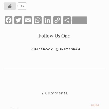
+3
Facebook
Twitter
Email
WhatsApp
LinkedIn
Copy
Share
Link
Follow Us On::
FACEBOOK
INSTAGRAM
2 Comments
REPLY