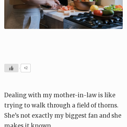
+2
Dealing with my mother-in-law is like
trying to walk through a field of thorns.
She’s not exactly my biggest fan and she
makes it known.