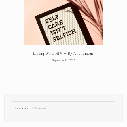
Living With HIV ~ By Anonymous
September 22, 2025