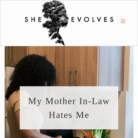
My Mother In-Law
Hates Me