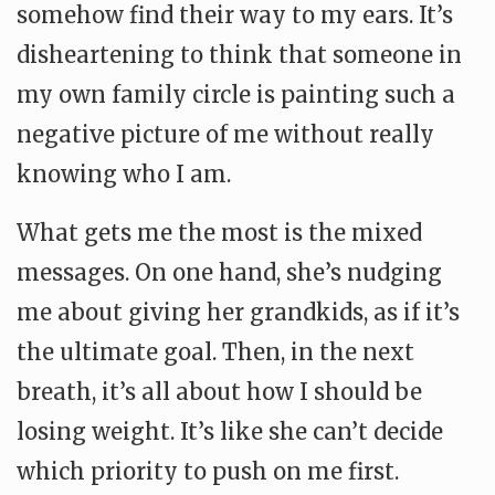
somehow find their way to my ears. It’s
disheartening to think that someone in
my own family circle is painting such a
negative picture of me without really
knowing who I am.
What gets me the most is the mixed
messages. On one hand, she’s nudging
me about giving her grandkids, as if it’s
the ultimate goal. Then, in the next
breath, it’s all about how I should be
losing weight. It’s like she can’t decide
which priority to push on me first.