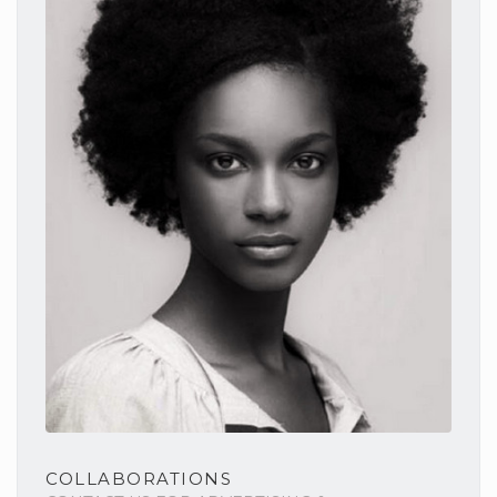
COLLABORATIONS