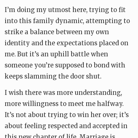
I’m doing my utmost here, trying to fit
into this family dynamic, attempting to
strike a balance between my own
identity and the expectations placed on
me. But it’s an uphill battle when
someone you’re supposed to bond with
keeps slamming the door shut.
I wish there was more understanding,
more willingness to meet me halfway.
It’s not about trying to win her over; it’s
about feeling respected and accepted in
this new chapter of life. Marriage is