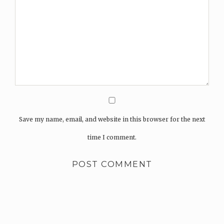
Save my name, email, and website in this browser for the next
time I comment.