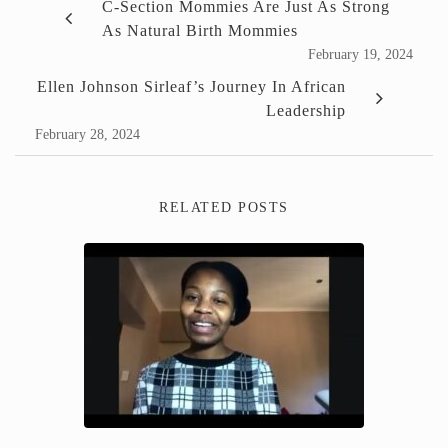
C-Section Mommies Are Just As Strong
As Natural Birth Mommies
February 19, 2024
Ellen Johnson Sirleaf’s Journey In African
Leadership
February 28, 2024
RELATED POSTS