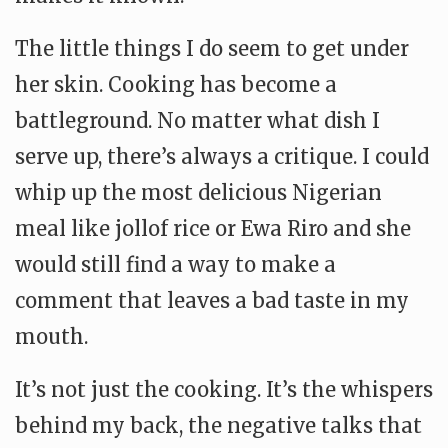
The little things I do seem to get under
her skin. Cooking has become a
battleground. No matter what dish I
serve up, there’s always a critique. I could
whip up the most delicious Nigerian
meal like jollof rice or Ewa Riro and she
would still find a way to make a
comment that leaves a bad taste in my
mouth.
It’s not just the cooking. It’s the whispers
behind my back, the negative talks that