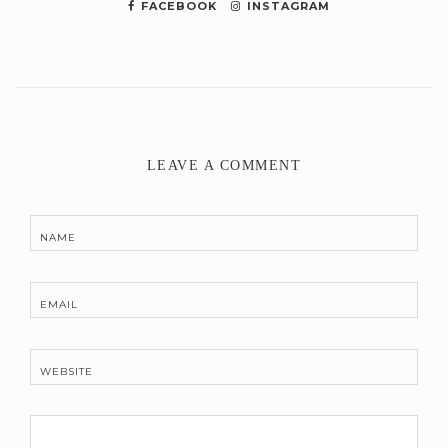
FACEBOOK
INSTAGRAM
LEAVE A COMMENT
NAME
EMAIL
WEBSITE