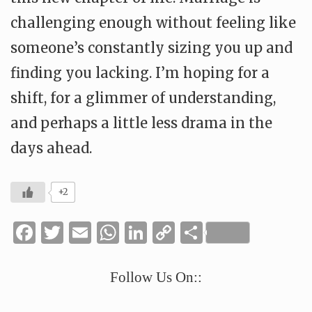
challenging enough without feeling like
someone’s constantly sizing you up and
finding you lacking. I’m hoping for a
shift, for a glimmer of understanding,
and perhaps a little less drama in the
days ahead.
+2
Facebook
Twitter
Email
WhatsApp
LinkedIn
Copy
Share
Link
Follow Us On::