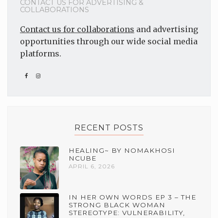
CONTACT US FOR ADVERTISING &
COLLABORATIONS
Contact us for collaborations
and advertising
opportunities through our wide social media
platforms.
RECENT POSTS
HEALING~ BY NOMAKHOSI
NCUBE
APRIL 6, 2026
IN HER OWN WORDS EP 3 – THE
STRONG BLACK WOMAN
STEREOTYPE: VULNERABILITY,