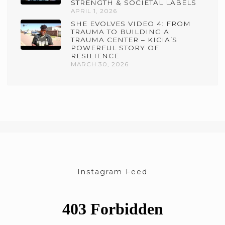
STRENGTH & SOCIETAL LABELS
APRIL 1, 2026
SHE EVOLVES VIDEO 4: FROM
TRAUMA TO BUILDING A
TRAUMA CENTER – KICIA’S
POWERFUL STORY OF
RESILIENCE
MARCH 30, 2026
Instagram Feed