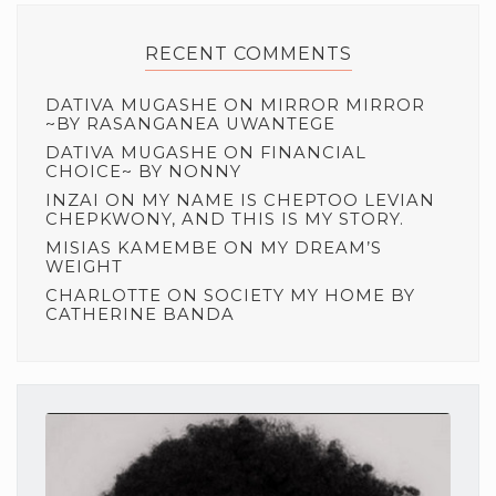
RECENT COMMENTS
DATIVA MUGASHE
ON
MIRROR MIRROR
~BY RASANGANEA UWANTEGE
DATIVA MUGASHE
ON
FINANCIAL
CHOICE~ BY NONNY
INZAI
ON
MY NAME IS CHEPTOO LEVIAN
CHEPKWONY, AND THIS IS MY STORY.
MISIAS KAMEMBE
ON
MY DREAM’S
WEIGHT
CHARLOTTE
ON
SOCIETY MY HOME BY
CATHERINE BANDA