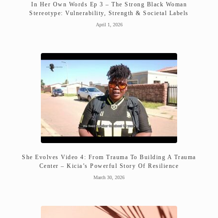
In Her Own Words Ep 3 – The Strong Black Woman
Stereotype: Vulnerability, Strength & Societal Labels
April 1, 2026
She Evolves Video 4: From Trauma To Building A Trauma
Center – Kicia’s Powerful Story Of Resilience
March 30, 2026