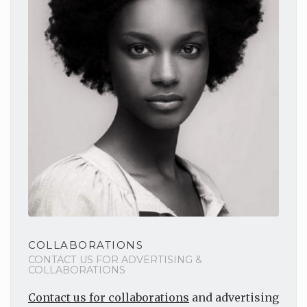
COLLABORATIONS
CONTACT US FOR ADVERTISING &
COLLABORATIONS
Contact us for collaborations
and advertising