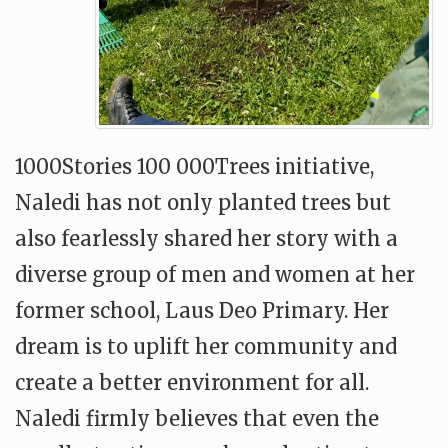
1000Stories 100 000Trees initiative,
Naledi has not only planted trees but
also fearlessly shared her story with a
diverse group of men and women at her
former school, Laus Deo Primary. Her
dream is to uplift her community and
create a better environment for all.
Naledi firmly believes that even the