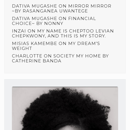
DATIVA MUGASHE
ON
MIRROR MIRROR
~BY RASANGANEA UWANTEGE
DATIVA MUGASHE
ON
FINANCIAL
CHOICE~ BY NONNY
INZAI
ON
MY NAME IS CHEPTOO LEVIAN
CHEPKWONY, AND THIS IS MY STORY.
MISIAS KAMEMBE
ON
MY DREAM’S
WEIGHT
CHARLOTTE
ON
SOCIETY MY HOME BY
CATHERINE BANDA