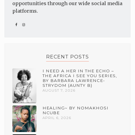
opportunities through our wide social media
platforms.
RECENT POSTS
I NEED A HER IN THE ECHO –
THE AFRICA I SEE YOU SERIES,
BY BARBARA LAWRENCE-
STRYDOM (AUNTY B)
AUGUST 7, 2026
HEALING~ BY NOMAKHOSI
NCUBE
APRIL 6, 2026