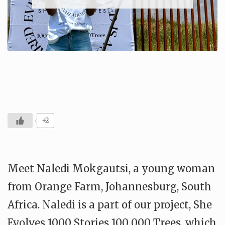
+2
Meet Naledi Mokgautsi, a young woman
from Orange Farm, Johannesburg, South
Africa. Naledi is a part of our project, She
Evolves 1000 Stories 100 000 Trees, which