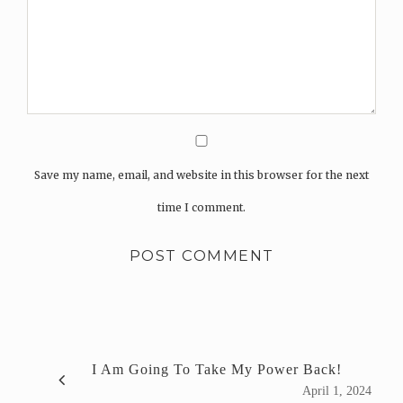
Save my name, email, and website in this browser for the next
time I comment.
I Am Going To Take My Power Back!
April 1, 2024