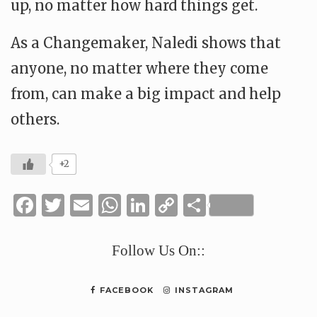
up, no matter how hard things get.
As a Changemaker, Naledi shows that
anyone, no matter where they come
from, can make a big impact and help
others.
+2
Facebook
Twitter
Email
WhatsApp
LinkedIn
Copy
Share
Link
Follow Us On::
FACEBOOK
INSTAGRAM