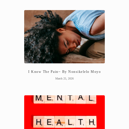
I Know The Pain~ By Nonsikelelo Moyo
March 25, 2026