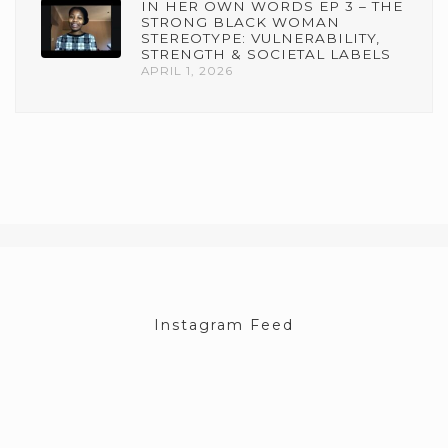
IN HER OWN WORDS EP 3 – THE
STRONG BLACK WOMAN
STEREOTYPE: VULNERABILITY,
STRENGTH & SOCIETAL LABELS
APRIL 1, 2026
Instagram Feed