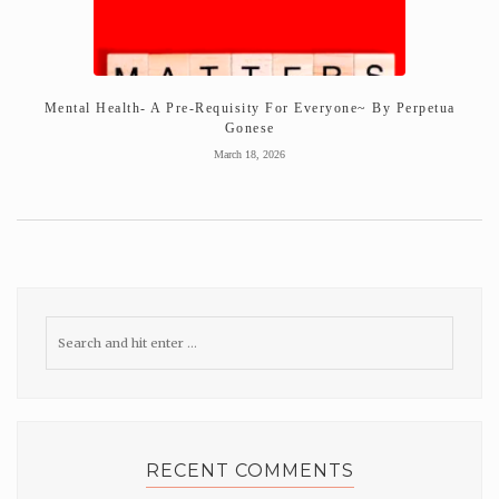
Mental Health- A Pre-Requisity For Everyone~ By Perpetua
Gonese
March 18, 2026
RECENT COMMENTS