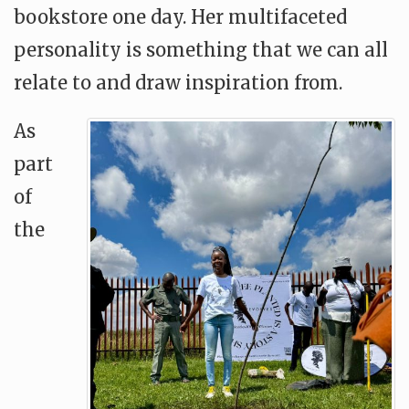
bookstore one day. Her multifaceted
personality is something that we can all
relate to and draw inspiration from.
As
part
of
the