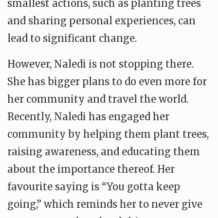
smallest actions, such as planting trees
and sharing personal experiences, can
lead to significant change.
However, Naledi is not stopping there.
She has bigger plans to do even more for
her community and travel the world.
Recently, Naledi has engaged her
community by helping them plant trees,
raising awareness, and educating them
about the importance thereof. Her
favourite saying is “You gotta keep
going,” which reminds her to never give