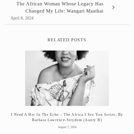
The African Woman Whose Legacy Has
Changed My Life: Wangari Maathai
April 8, 2024
RELATED POSTS
I Need A Her In The Echo – The Africa I See You Series, By
Barbara Lawrence-Strydom (Aunty B)
August 7, 2026