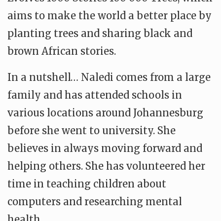
aims to make the world a better place by
planting trees and sharing black and
brown African stories.
In a nutshell… Naledi comes from a large
family and has attended schools in
various locations around Johannesburg
before she went to university. She
believes in always moving forward and
helping others. She has volunteered her
time in teaching children about
computers and researching mental
health.