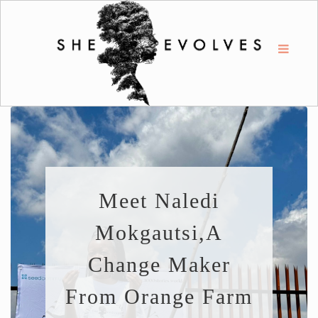
Meet Naledi
Mokgautsi,a
Change Maker
From Orange Farm