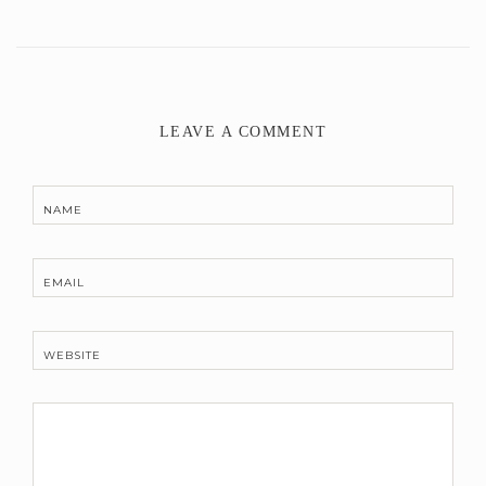
LEAVE A COMMENT
NAME
EMAIL
WEBSITE