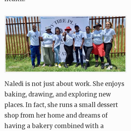
Naledi is not just about work. She enjoys
baking, drawing, and exploring new
places. In fact, she runs a small dessert
shop from her home and dreams of
having a bakery combined with a