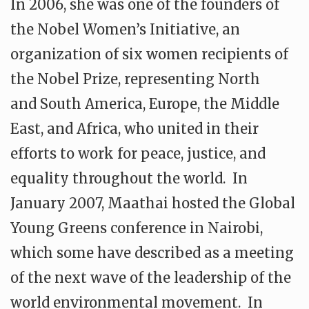
In 2006, she was one of the founders of
the Nobel Women’s Initiative, an
organization of six women recipients of
the Nobel Prize, representing North
and South America, Europe, the Middle
East, and Africa, who united in their
efforts to work for peace, justice, and
equality throughout the world. In
January 2007, Maathai hosted the Global
Young Greens conference in Nairobi,
which some have described as a meeting
of the next wave of the leadership of the
world environmental movement. In