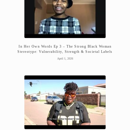
In Her Own Words Ep 3 – The Strong Black Woman
Stereotype: Vulnerability, Strength & Societal Labels
April 1, 2026