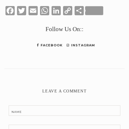
Facebook
Twitter
Email
WhatsApp
LinkedIn
Copy
Share
Link
Follow Us On::
FACEBOOK
INSTAGRAM
LEAVE A COMMENT
NAME