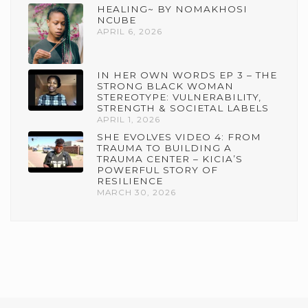
HEALING~ BY NOMAKHOSI
NCUBE
APRIL 6, 2026
IN HER OWN WORDS EP 3 – THE
STRONG BLACK WOMAN
STEREOTYPE: VULNERABILITY,
STRENGTH & SOCIETAL LABELS
APRIL 1, 2026
SHE EVOLVES VIDEO 4: FROM
TRAUMA TO BUILDING A
TRAUMA CENTER – KICIA’S
POWERFUL STORY OF
RESILIENCE
MARCH 30, 2026