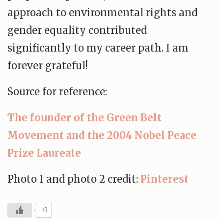
approach to environmental rights and
gender equality contributed
significantly to my career path. I am
forever grateful!
Source for reference:
The founder of the Green Belt
Movement and the 2004 Nobel Peace
Prize Laureate
Photo 1 and photo 2 credit:
Pinterest
+1