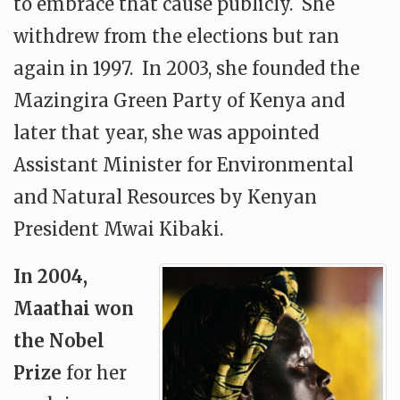
to embrace that cause publicly. She
withdrew from the elections but ran
again in 1997. In 2003, she founded the
Mazingira Green Party of Kenya and
later that year, she was appointed
Assistant Minister for Environmental
and Natural Resources by Kenyan
President Mwai Kibaki.
In 2004,
Maathai won
the Nobel
Prize
for her