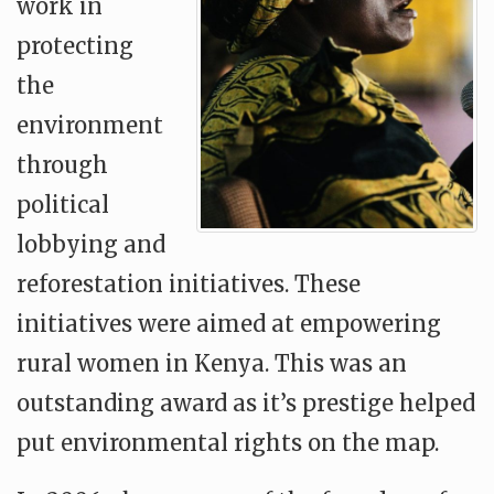
work in
protecting
the
environment
through
political
lobbying and
reforestation initiatives. These
initiatives were aimed at empowering
rural women in Kenya. This was an
outstanding award as it’s prestige helped
put environmental rights on the map.