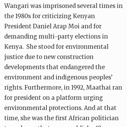
Wangari was imprisoned several times in
the 1980s for criticizing Kenyan
President Daniel Arap Moi and for
demanding multi-party elections in
Kenya. She stood for environmental
justice due to new construction
developments that endangered the
environment and indigenous peoples’
rights. Furthermore, in 1992, Maathai ran
for president on a platform urging
environmental protections. And at that
time, she was the first African politician