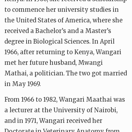
to commence her university studies in
the United States of America, where she
received a Bachelor’s and a Master’s
degree in Biological Sciences. In April
1966, after returning to Kenya, Wangari
met her future husband, Mwangi
Mathai, a politician. The two got married
in May 1969.
From 1966 to 1982, Wangari Maathai was
a lecturer at the University of Nairobi,
and in 1971, Wangari received her
Doctorate in Veterinary Anatomy from