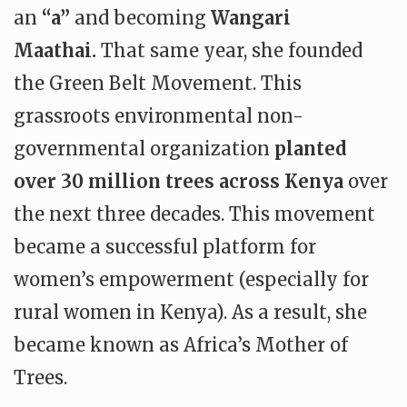
an
“a”
and becoming
Wangari
Maathai.
That same year, she founded
the Green Belt Movement. This
grassroots environmental non-
governmental organization
planted
over 30 million trees across Kenya
over
the next three decades. This movement
became a successful platform for
women’s empowerment (especially for
rural women in Kenya). As a result, she
became known as Africa’s Mother of
Trees.