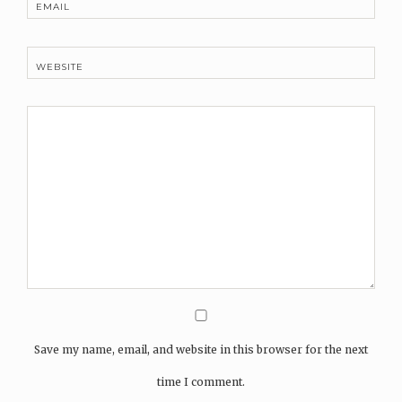
EMAIL
WEBSITE
Save my name, email, and website in this browser for the next
time I comment.