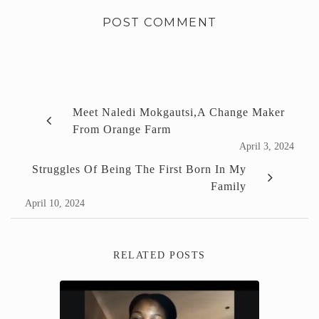
Meet Naledi Mokgautsi,a Change Maker
From Orange Farm
April 3, 2024
Struggles Of Being The First Born In My
Family
April 10, 2024
RELATED POSTS