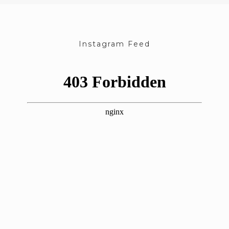
Instagram Feed