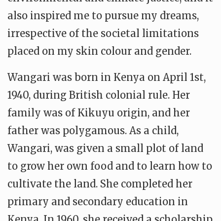
also inspired me to pursue my dreams,
irrespective of the societal limitations
placed on my skin colour and gender.
Wangari was born in Kenya on April 1st,
1940, during British colonial rule. Her
family was of Kikuyu origin, and her
father was polygamous. As a child,
Wangari, was given a small plot of land
to grow her own food and to learn how to
cultivate the land. She completed her
primary and secondary education in
Kenya. In 1960, she received a scholarship