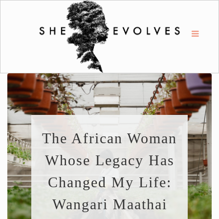
The African Woman
Whose Legacy Has
Changed My Life:
Wangari Maathai