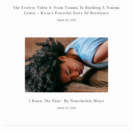
She Evolves Video 4: From Trauma To Building A Trauma
Center – Kicia’s Powerful Story Of Resilience
March 30, 2026
I Know The Pain~ By Nonsikelelo Moyo
March 25, 2026