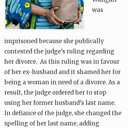
was
imprisoned because she publically
contested the judge’s ruling regarding
her divorce. As this ruling was in favour
of her ex-husband and it shamed her for
being a woman in need of a divorce. As a
result, the judge ordered her to stop
using her former husband’s last name.
In defiance of the judge, she changed the
spelling of her last name, adding