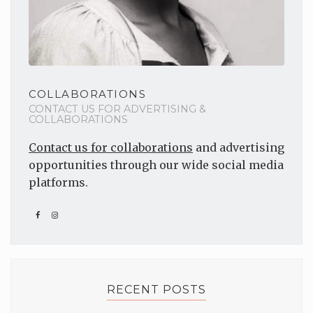
COLLABORATIONS
CONTACT US FOR ADVERTISING &
COLLABORATIONS
Contact us for collaborations
and advertising
opportunities through our wide social media
platforms.
RECENT POSTS