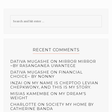
RECENT COMMENTS
DATIVA MUGASHE
ON
MIRROR MIRROR
~BY RASANGANEA UWANTEGE
DATIVA MUGASHE
ON
FINANCIAL
CHOICE~ BY NONNY
INZAI
ON
MY NAME IS CHEPTOO LEVIAN
CHEPKWONY, AND THIS IS MY STORY.
MISIAS KAMEMBE
ON
MY DREAM’S
WEIGHT
CHARLOTTE
ON
SOCIETY MY HOME BY
CATHERINE BANDA