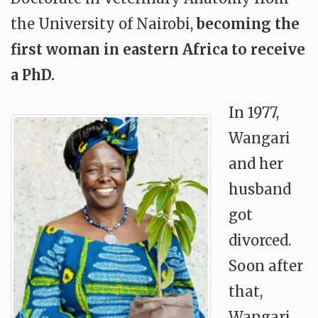
the University of Nairobi,
becoming the
first woman in eastern Africa to receive
a PhD.
In 1977,
Wangari
and her
husband
got
divorced.
Soon after
that,
Wangari