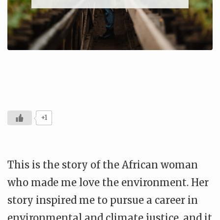
+1
This is the story of the African woman
who made me love the environment. Her
story inspired me to pursue a career in
environmental and climate justice, and it