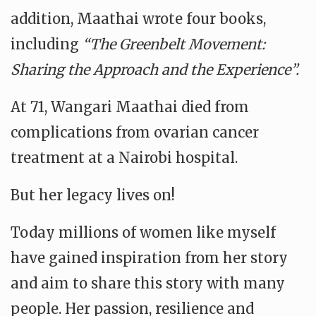
addition, Maathai wrote four books,
including
“The Greenbelt Movement:
Sharing the Approach and the Experience”.
At 71, Wangari Maathai died from
complications from ovarian cancer
treatment at a Nairobi hospital.
But her legacy lives on!
Today millions of women like myself
have gained inspiration from her story
and aim to share this story with many
people. Her passion, resilience and