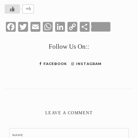
+6
Facebook
Twitter
Email
WhatsApp
LinkedIn
Copy
Share
Link
Follow Us On::
FACEBOOK
INSTAGRAM
LEAVE A COMMENT
NAME