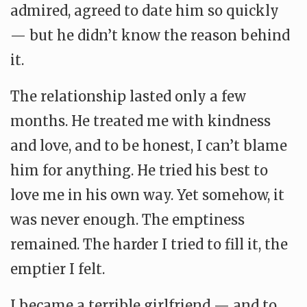
admired, agreed to date him so quickly
— but he didn’t know the reason behind
it.
The relationship lasted only a few
months. He treated me with kindness
and love, and to be honest, I can’t blame
him for anything. He tried his best to
love me in his own way. Yet somehow, it
was never enough. The emptiness
remained. The harder I tried to fill it, the
emptier I felt.
I became a terrible girlfriend — and to