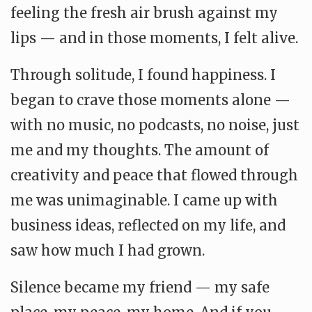
feeling the fresh air brush against my
lips — and in those moments, I felt alive.
Through solitude, I found happiness. I
began to crave those moments alone —
with no music, no podcasts, no noise, just
me and my thoughts. The amount of
creativity and peace that flowed through
me was unimaginable. I came up with
business ideas, reflected on my life, and
saw how much I had grown.
Silence became my friend — my safe