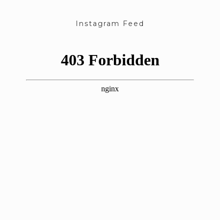
Instagram Feed