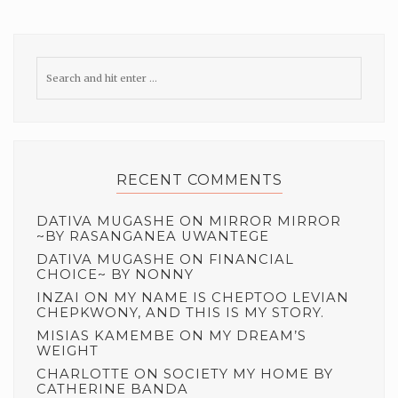
RECENT COMMENTS
DATIVA MUGASHE
ON
MIRROR MIRROR
~BY RASANGANEA UWANTEGE
DATIVA MUGASHE
ON
FINANCIAL
CHOICE~ BY NONNY
INZAI
ON
MY NAME IS CHEPTOO LEVIAN
CHEPKWONY, AND THIS IS MY STORY.
MISIAS KAMEMBE
ON
MY DREAM’S
WEIGHT
CHARLOTTE
ON
SOCIETY MY HOME BY
CATHERINE BANDA