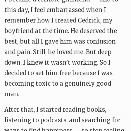
this day, I feel embarrassed when I
remember how I treated Cedrick, my
boyfriend at the time. He deserved the
best, but all I gave him was confusion
and pain. Still, he loved me. But deep
down, I knew it wasn’t working. So I
decided to set him free because I was
becoming toxic to a genuinely good
man.
After that, I started reading books,
listening to podcasts, and searching for
ways to find happiness — to stop feeling