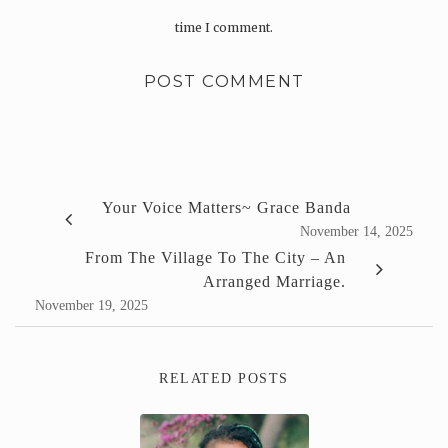
time I comment.
Your Voice Matters~ Grace Banda
November 14, 2025
From The Village To The City – An
Arranged Marriage.
November 19, 2025
RELATED POSTS