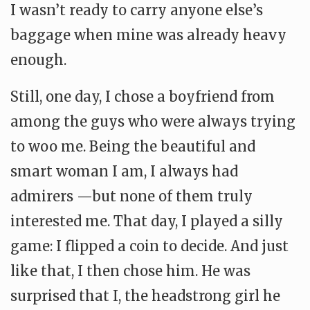
I wasn’t ready to carry anyone else’s
baggage when mine was already heavy
enough.
Still, one day, I chose a boyfriend from
among the guys who were always trying
to woo me. Being the beautiful and
smart woman I am, I always had
admirers —but none of them truly
interested me. That day, I played a silly
game: I flipped a coin to decide. And just
like that, I then chose him. He was
surprised that I, the headstrong girl he