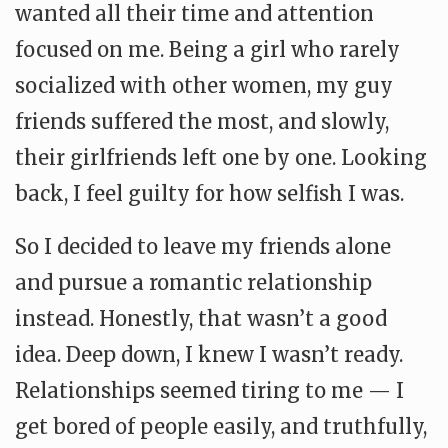
wanted all their time and attention
focused on me. Being a girl who rarely
socialized with other women, my guy
friends suffered the most, and slowly,
their girlfriends left one by one. Looking
back, I feel guilty for how selfish I was.
So I decided to leave my friends alone
and pursue a romantic relationship
instead. Honestly, that wasn’t a good
idea. Deep down, I knew I wasn’t ready.
Relationships seemed tiring to me — I
get bored of people easily, and truthfully,