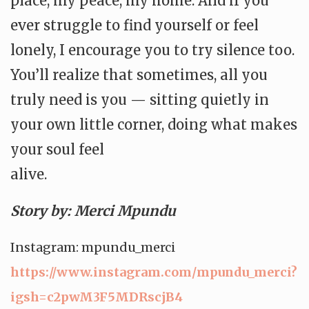
place, my peace, my home. And if you
ever struggle to find yourself or feel
lonely, I encourage you to try silence too.
You’ll realize that sometimes, all you
truly need is you — sitting quietly in
your own little corner, doing what makes
your soul feel
alive.
Story by: Merci Mpundu
Instagram: mpundu_merci
https://www.instagram.com/
mpundu_merci?
igsh=
c2pwM3F5MDRscjB4