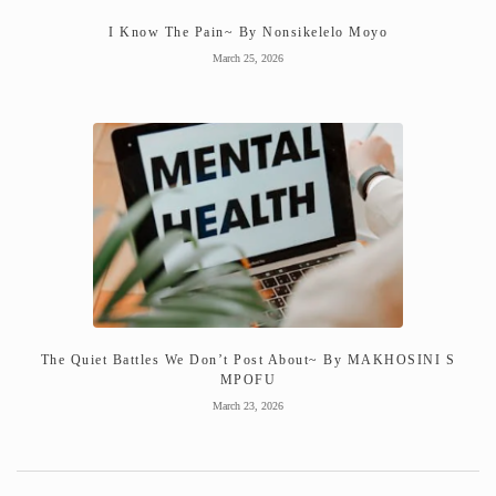
I Know The Pain~ By Nonsikelelo Moyo
March 25, 2026
The Quiet Battles We Don’t Post About~ By MAKHOSINI S
MPOFU
March 23, 2026