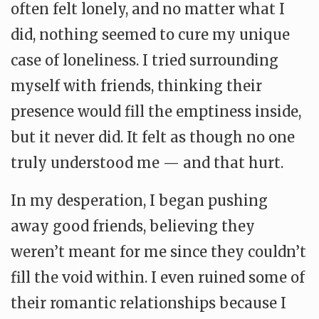
often felt lonely, and no matter what I
did, nothing seemed to cure my unique
case of loneliness. I tried surrounding
myself with friends, thinking their
presence would fill the emptiness inside,
but it never did. It felt as though no one
truly understood me — and that hurt.
In my desperation, I began pushing
away good friends, believing they
weren’t meant for me since they couldn’t
fill the void within. I even ruined some of
their romantic relationships because I