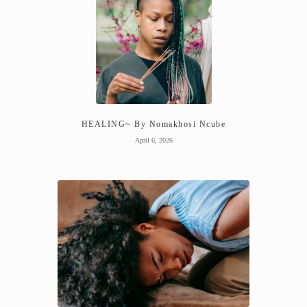
HEALING~ By Nomakhosi Ncube
April 6, 2026