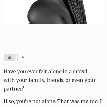
+6
Have you ever felt alone in a crowd —
with your family, friends, or even your
partner?
If so, you’re not alone. That was me too. I