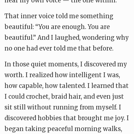
hear my own voice — the one within.
That inner voice told me something
beautiful: “You are enough. You are
beautiful.” And I laughed, wondering why
no one had ever told me that before.
In those quiet moments, I discovered my
worth. I realized how intelligent I was,
how capable, how talented. I learned that
I could crochet, braid hair, and even just
sit still without running from myself. I
discovered hobbies that brought me joy. I
began taking peaceful morning walks,