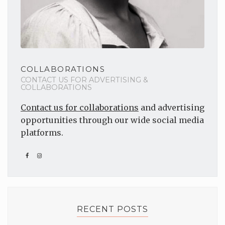
COLLABORATIONS
CONTACT US FOR ADVERTISING &
COLLABORATIONS
Contact us for collaborations
and advertising
opportunities through our wide social media
platforms.
RECENT POSTS