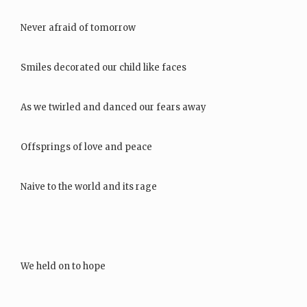
Never afraid of tomorrow
Smiles decorated our child like faces
As we twirled and danced our fears away
Offsprings of love and peace
Naive to the world and its rage
We held on to hope
Never letting the sun…