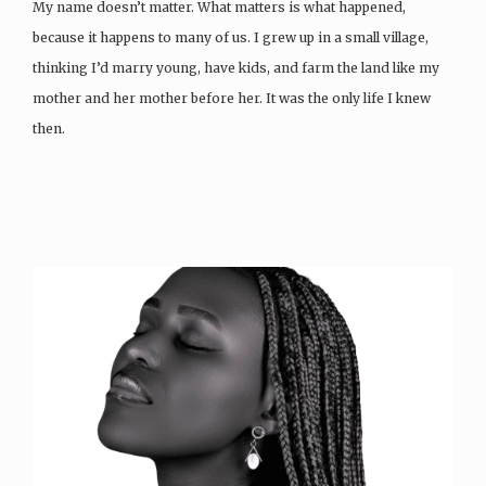
My name doesn’t matter. What matters is what happened,
because it happens to many of us. I grew up in a small village,
thinking I’d marry young, have kids, and farm the land like my
mother and her mother before her. It was the only life I knew
then.
Then…