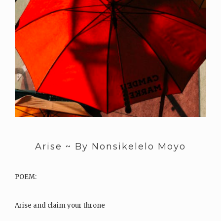
Arise ~ By Nonsikelelo Moyo
POEM:
Arise and claim your throne