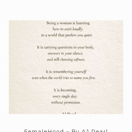
FemaleHood – By AJ Pearl