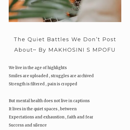
The Quiet Battles We Don’t Post
About~ By MAKHOSINI S MPOFU
We live in the age of highlights
Smiles are uploaded , struggles are archived
Strength is filtered , pain is cropped
But mental health does not live in captions
It lives in the quiet spaces , between
Expectations and exhaustion , faith and fear
Success and silence