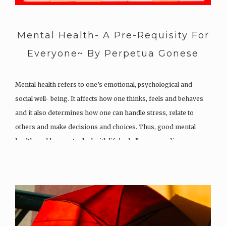
Mental Health- A Pre-Requisity For
Everyone~ By Perpetua Gonese
Mental health refers to one’s emotional, psychological and
social well- being. It affects how one thinks, feels and behaves
and it also determines how one can handle stress, relate to
others and make decisions and choices. Thus, good mental
health enables you to deal with life’s challenges, realise your…