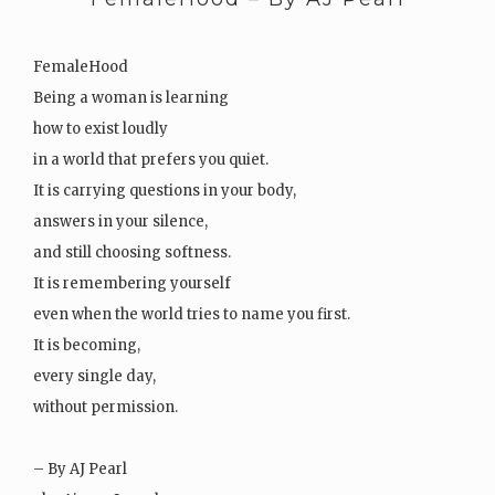
FemaleHood
Being a woman is learning
how to exist loudly
in a world that prefers you quiet.
It is carrying questions in your body,
answers in your silence,
and still choosing softness.
It is remembering yourself
even when the world tries to name you first.
It is becoming,
every single day,
without permission.
– By AJ Pearl