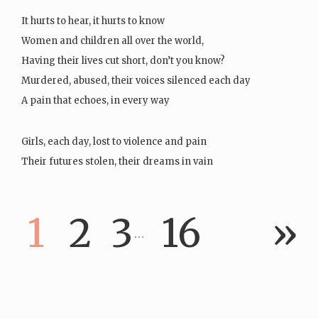
It hurts to hear, it hurts to know
Women and children all over the world,
Having their lives cut short, don’t you know?
Murdered, abused, their voices silenced each day
A pain that echoes, in every way
Girls, each day, lost to violence and pain
Their futures stolen, their dreams in vain
It hurts, it aches,…
1
2
3
16
»
…