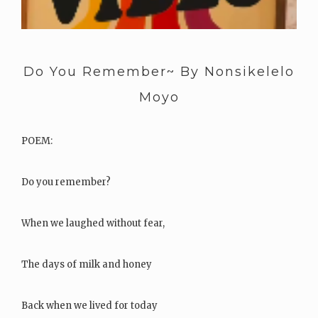
Do You Remember~ By Nonsikelelo
Moyo
POEM:
Do you remember?
When we laughed without fear,
The days of milk and honey
Back when we lived for today