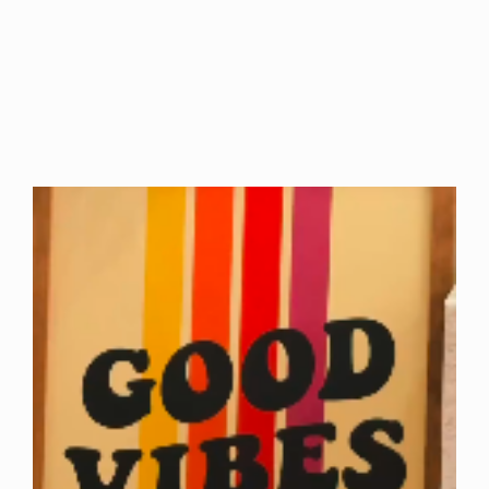
Arise and…