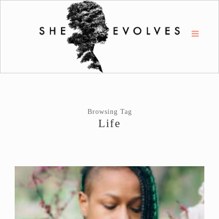
Browsing Tag
Life