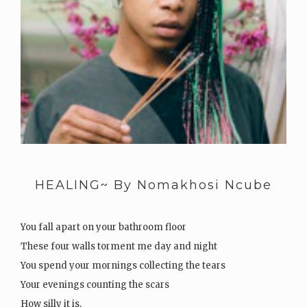
HEALING~ By Nomakhosi Ncube
You fall apart on your bathroom floor
These four walls torment me day and night
You spend your mornings collecting the tears
Your evenings counting the scars
How silly it is,