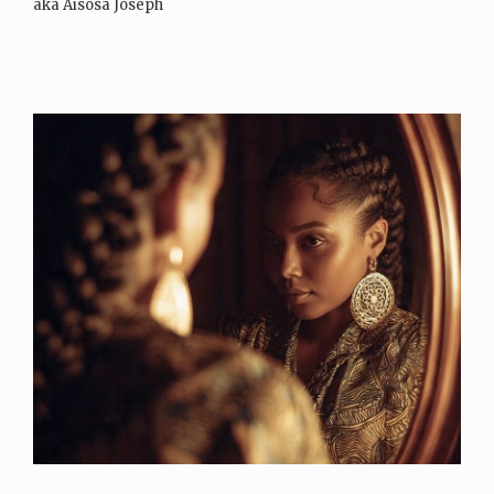
aka Aisosa Joseph
Instagram: SheIsAJPearl