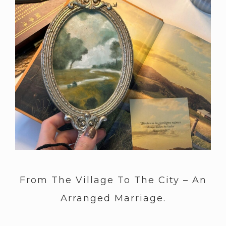
From The Village To The City – An
Arranged Marriage.