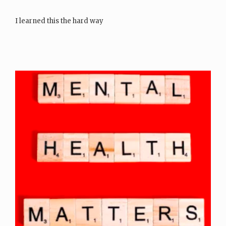
I learned this the hard way
There was a time…