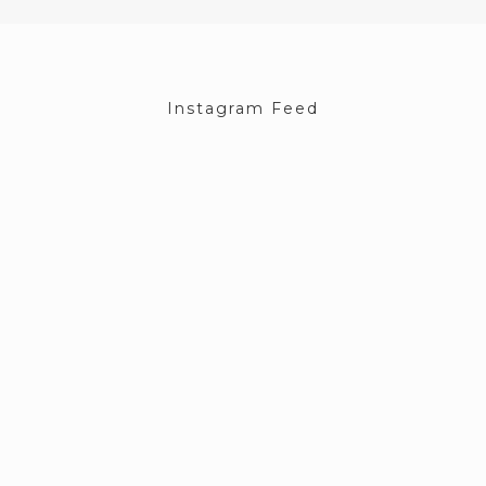
Instagram Feed