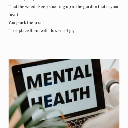
That the weeds keep shooting up in the garden that is your
heart .
You pluck them out
To replace them with flowers of joy
Then…