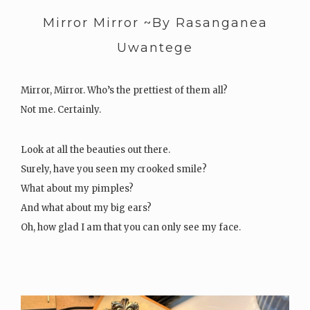
Mirror Mirror ~By Rasanganea
Uwantege
Mirror, Mirror. Who’s the prettiest of them all?
Not me. Certainly.
Look at all the beauties out there.
Surely, have you seen my crooked smile?
What about my pimples?
And what about my big ears?
Oh, how glad I am that you can only see my face.
For I hear my legs are manly, far from…