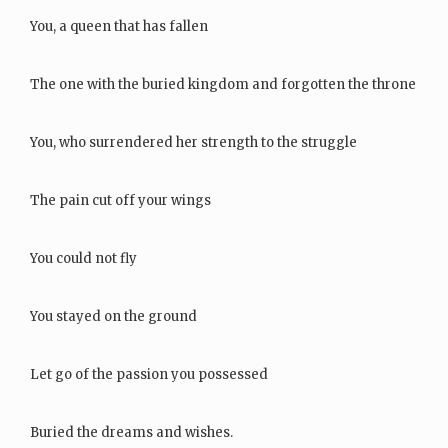
You, a queen that has fallen
The one with the buried kingdom and forgotten the throne
You, who surrendered her strength to the struggle
The pain cut off your wings
You could not fly
You stayed on the ground
Let go of the passion you possessed
Buried the dreams and wishes.