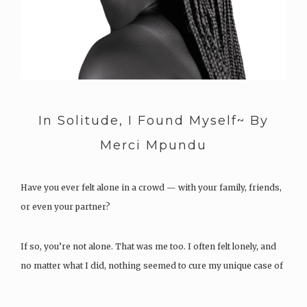
In Solitude, I Found Myself~ By
Merci Mpundu
Have you ever felt alone in a crowd — with your family, friends,
or even your partner?
If so, you’re not alone. That was me too. I often felt lonely, and
no matter what I did, nothing seemed to cure my unique case of
loneliness. I tried surrounding myself with…