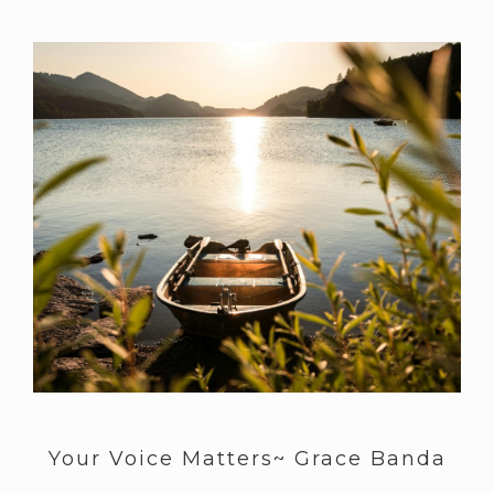
Your Voice Matters~ Grace Banda