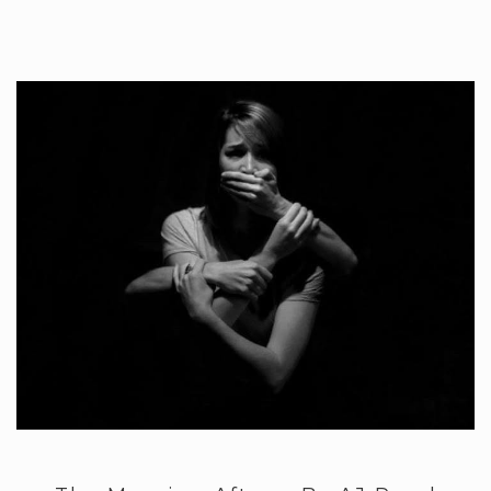
Arise and…