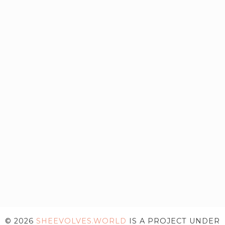
© 2026
SHEEVOLVES.WORLD
IS A PROJECT UNDER