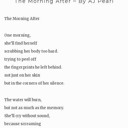
The Morning After ~ By AJ Pearl
The Morning After
One morning,
she’ll find herself
scrubbing her body too hard.
trying to peel off
the fingerprints he left behind.
not just on her skin
but in the corners of her silence.
The water will burn,
but not as much as the memory.
She’ll cry without sound,
because screaming