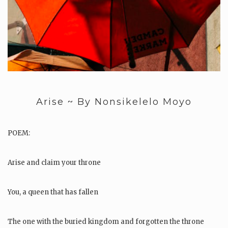
Arise ~ By Nonsikelelo Moyo
POEM:
Arise and claim your throne
You, a queen that has fallen
The one with the buried kingdom and forgotten the throne