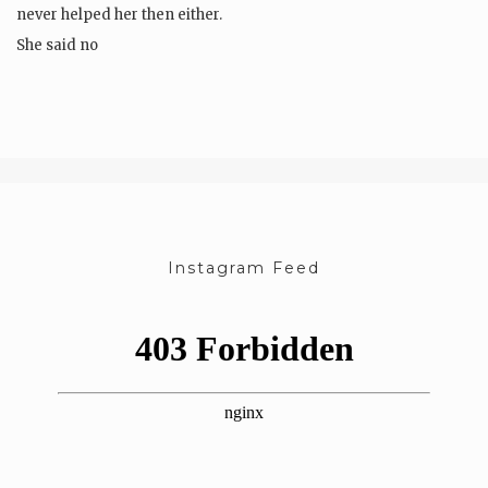
never helped her then either.
She said no
but the room swallowed…
Instagram Feed