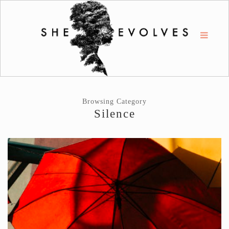
Browsing Category
Silence