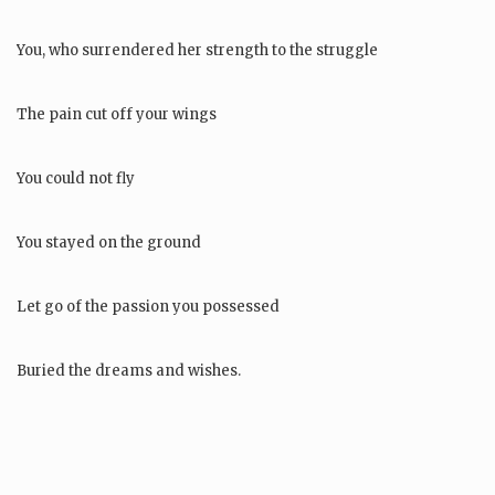
You, who surrendered her strength to the struggle
The pain cut off your wings
You could not fly
You stayed on the ground
Let go of the passion you possessed
Buried the dreams and wishes.