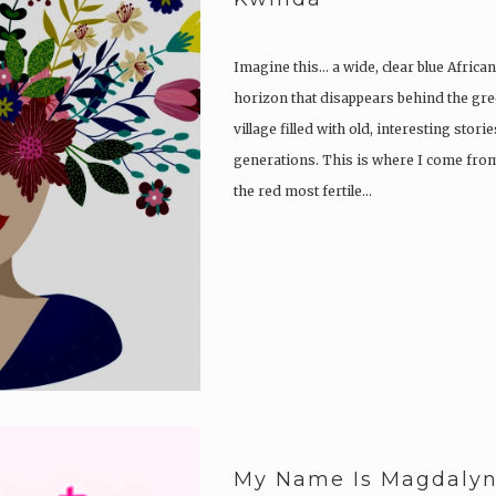
Imagine this… a wide, clear blue Africa
horizon that disappears behind the gree
village filled with old, interesting sto
generations. This is where I come from
the red most fertile…
My Name Is Magdalyne