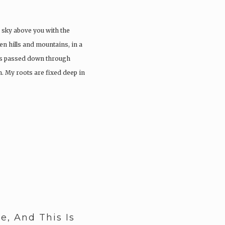
n sky above you with the
n hills and mountains, in a
ries passed down through
. My roots are fixed deep in
, And This Is