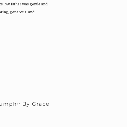
s. My father was gentle and
caring, generous, and
iumph~ By Grace