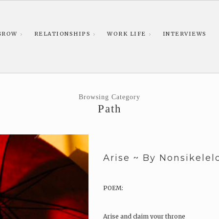
GROW
RELATIONSHIPS
WORK LIFE
INTERVIEWS
Browsing Category
Path
Arise ~ By Nonsikele
POEM:
Arise and claim your throne