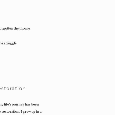
orgotten the throne
he struggle
storation
my life’s journey has been
 restoration. I grew up in a