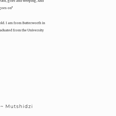
death, grief and weeping, And
 goes on”
ld. I am from Butterworth in
raduated from the University
 ~ Mutshidzi