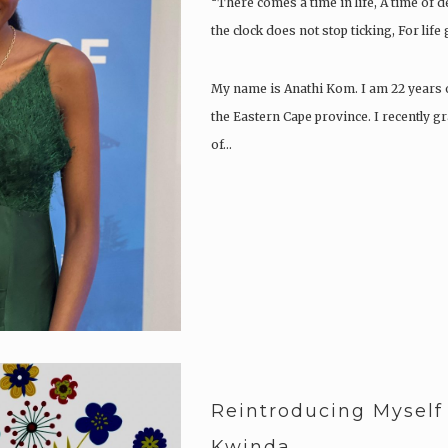
“There comes a time in life, A time of 
the clock does not stop ticking, For life
My name is Anathi Kom. I am 22 years o
the Eastern Cape province. I recently g
of…
Reintroducing Myself
Kwinda