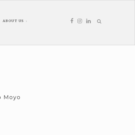
ABOUT US
lo Moyo