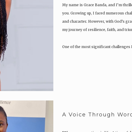
My name is Grace Banda, and I’m thrill
you. Growing up, I faced numerous chal
and character. However, with God’s gra
my journey of resilience, faith, and tri
One of the most significant challenges 
A Voice Through Wor