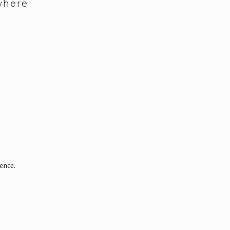
where
ence.