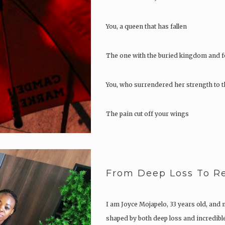
You, a queen that has fallen
The one with the buried kingdom and f
You, who surrendered her strength to t
The pain cut off your wings
You could not fly
From Deep Loss To Re
You stayed on the ground
Let go of the passion you possessed
I am Joyce Mojapelo, 33 years old, and 
shaped by both deep loss and incredible