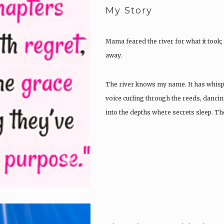
My Story
Mama feared the river for what it took; I
away.
The river knows my name. It has whisper
voice curling through the reeds, dancin
into the depths where secrets sleep. T