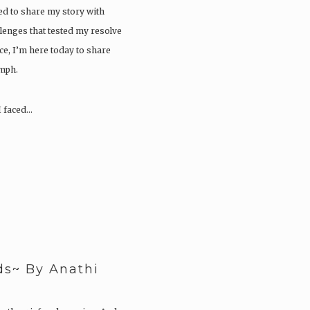
ed to share my story with
lenges that tested my resolve
ce, I’m here today to share
umph.
I faced…
ds~ By Anathi