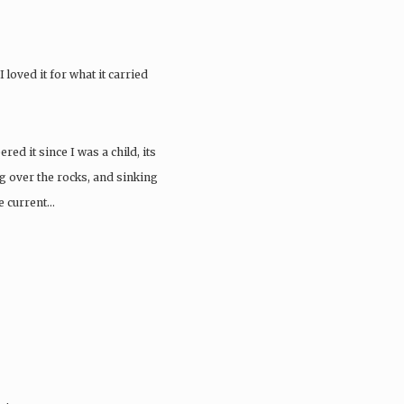
 loved it for what it carried
ed it since I was a child, its
g over the rocks, and sinking
he current…