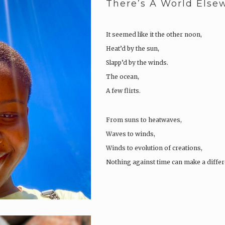
There’s A World Else
It seemed like it the other noon,
Heat’d by the sun,
Slapp’d by the winds.
The ocean,
A few flirts.
From suns to heatwaves,
Waves to winds,
Winds to evolution of creations,
Nothing against time can make a differ
Pluck’d, out of place,
The conceited, boring acquaintances
As the sides of a two-day rose flower,