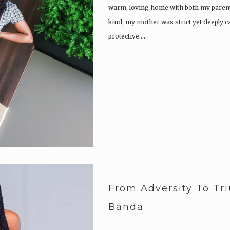
Buried the dreams and wishes.
warm, loving home with both my parent
kind; my mother was strict yet deeply 
protective….
Arise and…
From Adversity To Tr
Banda